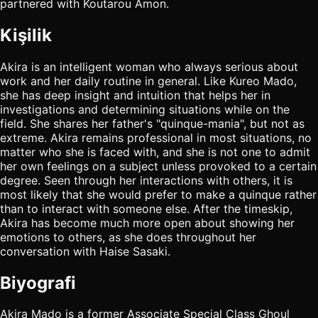
partnered with Koutarou Amon.
Kişilik
Akira is an intelligent woman who always serious about
work and her daily routine in general. Like Kureo Mado,
she has deep insight and intuition that helps her in
investigations and determining situations while on the
field. She shares her father's "quinque-mania", but not as
extreme. Akira remains professional in most situations, no
matter who she is faced with, and she is not one to admit
her own feelings on a subject unless provoked to a certain
degree. Seen through her interactions with others, it is
most likely that she would prefer to make a quinque rather
than to interact with someone else. After the timeskip,
Akira has become much more open about showing her
emotions to others, as she does throughout her
conversation with Haise Sasaki.
Biyografi
Akira Mado is a former Associate Special Class Ghoul