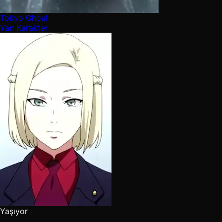
Tokyo Ghoul
Yan Karakter
Yaşıyor