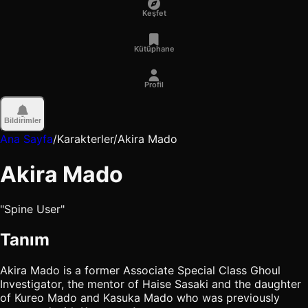
Keşfet
Kütüphane
Profil
Bildirimler
Ana Sayfa
/
Karakterler
/
Akira Mado
Akira Mado
"Spine User"
Tanım
Akira Mado is a former Associate Special Class Ghoul
Investigator, the mentor of Haise Sasaki and the daughter
of Kureo Mado and Kasuka Mado who was previously