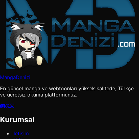
MangaDenizi
En güncel manga ve webtoonları yüksek kalitede, Türkçe
ve ücretsiz okuma platformunuz.
Kurumsal
İletişim