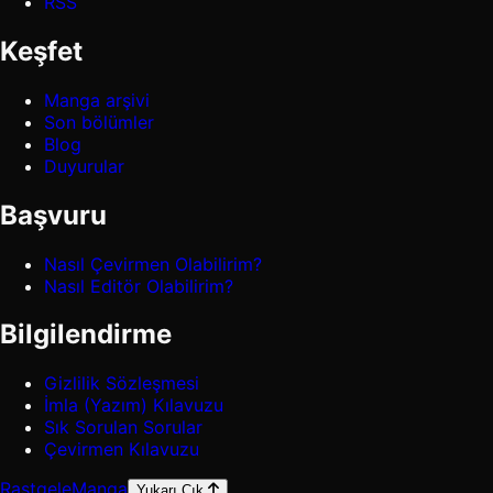
RSS
Keşfet
Manga arşivi
Son bölümler
Blog
Duyurular
Başvuru
Nasıl Çevirmen Olabilirim?
Nasıl Editör Olabilirim?
Bilgilendirme
Gizlilik Sözleşmesi
İmla (Yazım) Kılavuzu
Sık Sorulan Sorular
Çevirmen Kılavuzu
Rastgele
Manga
Yukarı Çık