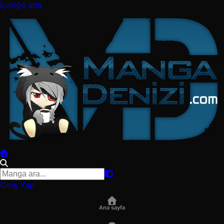
İçeriğe atla
Giriş Yap
Ana sayfa