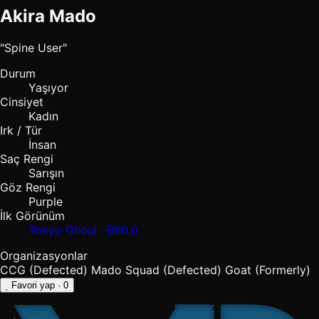
Akira Mado
"Spine User"
Durum
Yaşıyor
Cinsiyet
Kadın
Irk / Tür
İnsan
Saç Rengi
Sarışın
Göz Rengi
Purple
İlk Görünüm
Tokyo Ghoul · B80.0
Organizasyonlar
CCG (Defected)
Mado Squad (Defected)
Goat (Formerly)
Favori yap
· 0