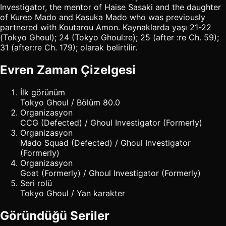
Investigator, the mentor of Haise Sasaki and the daughter
of Kureo Mado and Kasuka Mado who was previously
partnered with Koutarou Amon. Kaynaklarda yaşı 21-22
(Tokyo Ghoul); 24 (Tokyo Ghoul:re); 25 (after :re Ch. 59);
31 (after:re Ch. 179); olarak belirtilir.
Evren Zaman Çizelgesi
İlk görünüm
Tokyo Ghoul / Bölüm 80.0
Organizasyon
CCG (Defected) / Ghoul Investigator (Formerly)
Organizasyon
Mado Squad (Defected) / Ghoul Investigator
(Formerly)
Organizasyon
Goat (Formerly) / Ghoul Investigator (Formerly)
Seri rolü
Tokyo Ghoul / Yan karakter
Göründüğü Seriler