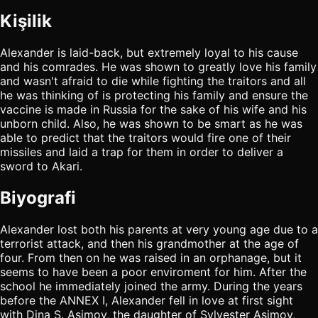
Kişilik
Alexander is laid-back, but extremely loyal to his cause
and his comrades. He was shown to greatly love his family
and wasn't afraid to die while fighting the traitors and all
he was thinking of is protecting his family and ensure the
vaccine is made in Russia for the sake of his wife and his
unborn child. Also, he was shown to be smart as he was
able to predict that the traitors would fire one of their
missiles and laid a trap for them in order to deliver a
sword to Akari.
Biyografi
Alexander lost both his parents at very young age due to a
terrorist attack, and then his grandmother at the age of
four. From then on he was raised in an orphanage, but it
seems to have been a poor enviroment for him. After the
school he immediately joined the army. During the years
before the ANNEX I, Alexander fell in love at first sight
with Dina S. Asimov, the daughter of Sylvester Asimov,