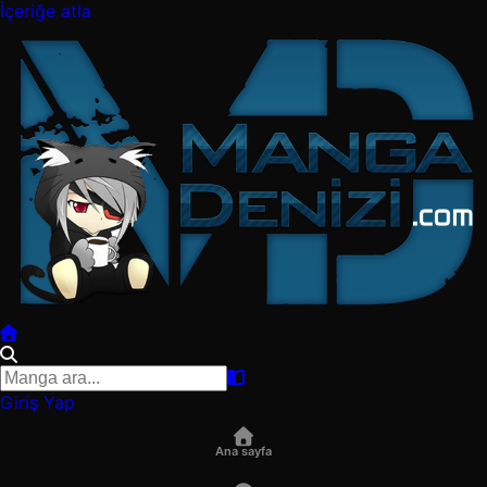
İçeriğe atla
Giriş Yap
Ana sayfa