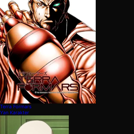
Terra Formars
Yan Karakter