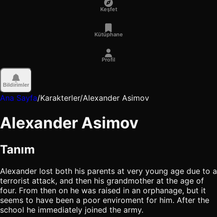
Keşfet
Kütüphane
Profil
Bildirimler
Ana Sayfa
/
Karakterler
/
Alexander Asimov
Alexander Asimov
Tanım
Alexander lost both his parents at very young age due to a
terrorist attack, and then his grandmother at the age of
four. From then on he was raised in an orphanage, but it
seems to have been a poor enviroment for him. After the
school he immediately joined the army.