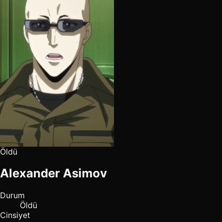
Öldü
Alexander Asimov
Durum
Öldü
Cinsiyet