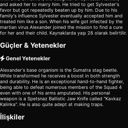
and asked her to marry him. He tried to get Sylvester's
favor but got repeatedly beaten up by him. Due to his
family's influence Sylvester eventually accepted him and
treated him like a son. When his wife got infected by the
martian virus Alexander joined the mission to find a cure
for her and their child. Kaynaklarda yaşı 28 olarak belirtilir.
Güçler & Yetenekler
Genel Yetenekler
Alexander's base organism is the Sumatra stag beetle.
While transformed he receives a boost in both strength
and durability. He is an exceptional hand-to-hand fighter,
being able to defeat numerous members of the Squad 4
even with one of his arms amputated. His personal
weapon is a Spetsnaz Ballistic Jaw Knife called "Kavkaz
Kalinka". He is also quite adept at making traps.
İlişkiler