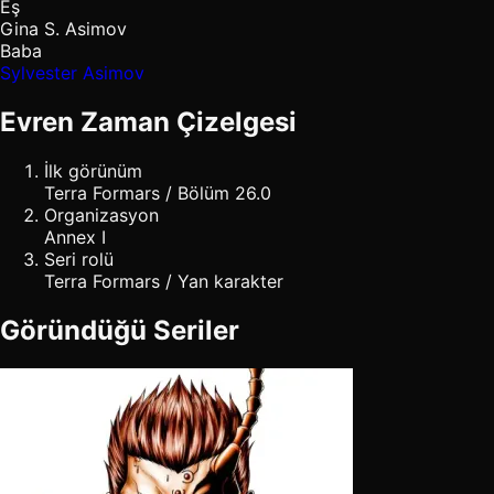
Eş
Gina S. Asimov
Baba
Sylvester Asimov
Evren Zaman Çizelgesi
İlk görünüm
Terra Formars / Bölüm 26.0
Organizasyon
Annex I
Seri rolü
Terra Formars / Yan karakter
Göründüğü Seriler