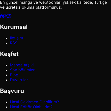
En güncel manga ve webtoonları yüksek kalitede, Türkçe
ve ücretsiz okuma platformunuz.
Kurumsal
İletişim
RSS
Keşfet
Manga arşivi
Son bölümler
Blog
Duyurular
Başvuru
Nasıl Çevirmen Olabilirim?
Nasıl Editör Olabilirim?