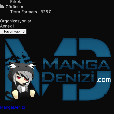
Erkek
İlk Görünüm
Terra Formars · B26.0
Organizasyonlar
Annex I
Favori yap
· 0
MangaDenizi