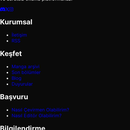
Kurumsal
İletişim
RSS
Keşfet
Manga arşivi
Son bölümler
Blog
Duyurular
Başvuru
Nasıl Çevirmen Olabilirim?
Nasıl Editör Olabilirim?
Bilgilendirme