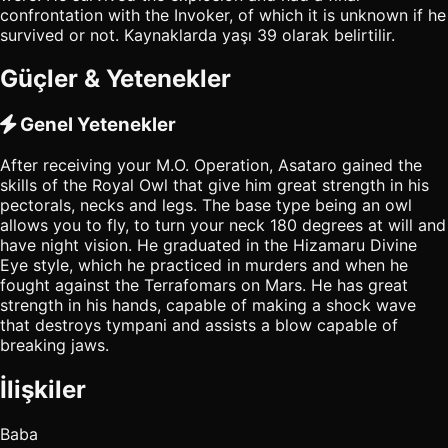
confrontation with the Invoker, of which it is unknown if he
survived or not. Kaynaklarda yaşı 39 olarak belirtilir.
Güçler & Yetenekler
Genel Yetenekler
After receiving your M.O. Operation, Asataro gained the
skills of the Royal Owl that give him great strength in his
pectorals, necks and legs. The base type being an owl
allows you to fly, to turn your neck 180 degrees at will and
have night vision. He graduated in the Hizamaru Divine
Eye style, which he practiced in murders and when he
fought against the Terrafomars on Mars. He has great
strength in his hands, capable of making a shock wave
that destroys tympani and assists a blow capable of
breaking jaws.
İlişkiler
Baba