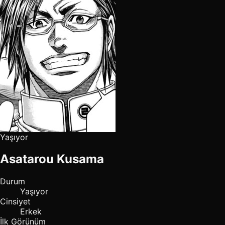
Yaşıyor
Asatarou Kusama
Durum
Yaşıyor
Cinsiyet
Erkek
İlk Görünüm