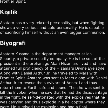
Frontier Spirit.
Kişilik
Asataro has a very relaxed personality, but when fighting
shows a very serious and cold personality. He is capable
of sacrificing himself without an even bigger communion.
Biyografi
Asataro Kusama is the department manager at Ichi
Security, a private security company. He is the son of the
president in the orphanage Akari Hizamaru lived and have
attained full proficiency of the Hizamaru Divine Eye style.
Along with Daniel Arthur Jr., he traveled to Mars with
Frontier Spirit. Asataro was sent to Mars along with Daniel
Arthur Jr. to rescue the survivors of Annex I and thus
return them to Earth safe and sound. Then he was sent to
kill the Invoker, when he saw that he had the disadvantage
in the fight, he self-detonated with the explosives that he
was carrying and thus explode in a helicopter where they
were. He survived the explosion and had a final