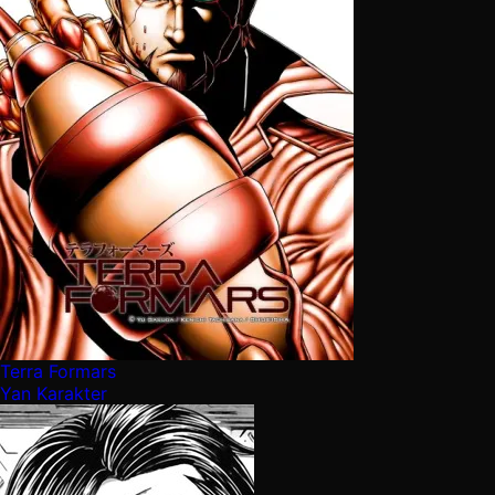
Terra Formars
Yan Karakter