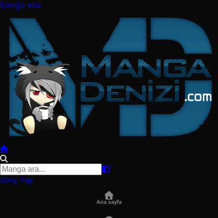
İçeriğe atla
Giriş Yap
Ana sayfa