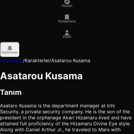
Keşfet
Kütüphane
Profil
Bildirimler
Ana Sayfa
/
Karakterler
/
Asatarou Kusama
Asatarou Kusama
Tanım
Asataro Kusama is the department manager at Ichi
Security, a private security company. He is the son of the
president in the orphanage Akari Hizamaru lived and have
attained full proficiency of the Hizamaru Divine Eye style.
Along with Daniel Arthur Jr., he traveled to Mars with