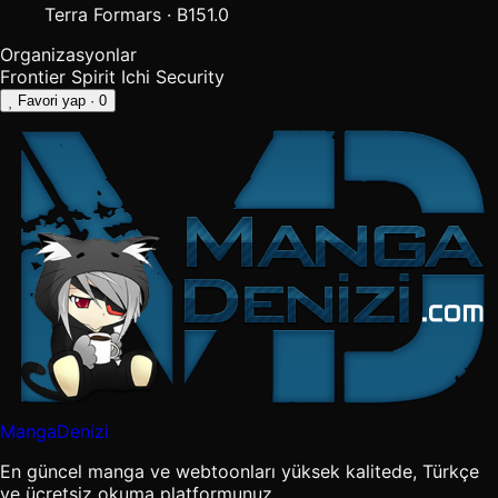
Terra Formars · B151.0
Organizasyonlar
Frontier Spirit
Ichi Security
Favori yap
· 0
MangaDenizi
En güncel manga ve webtoonları yüksek kalitede, Türkçe
ve ücretsiz okuma platformunuz.