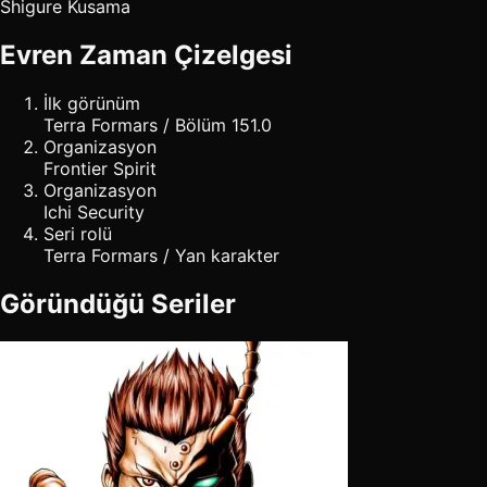
Shigure Kusama
Evren Zaman Çizelgesi
İlk görünüm
Terra Formars / Bölüm 151.0
Organizasyon
Frontier Spirit
Organizasyon
Ichi Security
Seri rolü
Terra Formars / Yan karakter
Göründüğü Seriler