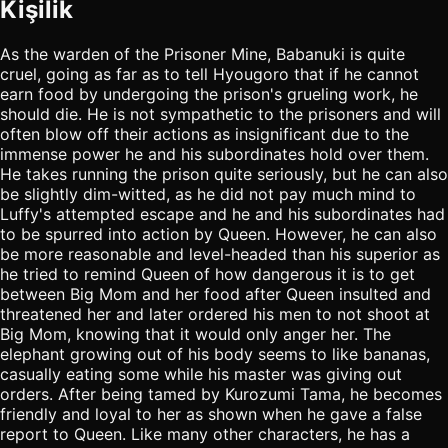
Kişilik
As the warden of the Prisoner Mine, Babanuki is quite
cruel, going as far as to tell Hyougoro that if he cannot
earn food by undergoing the prison's grueling work, he
should die. He is not sympathetic to the prisoners and will
often blow off their actions as insignificant due to the
immense power he and his subordinates hold over them.
He takes running the prison quite seriously, but he can also
be slightly dim-witted, as he did not pay much mind to
Luffy's attempted escape and he and his subordinates had
to be spurred into action by Queen. However, he can also
be more reasonable and level-headed than his superior as
he tried to remind Queen of how dangerous it is to get
between Big Mom and her food after Queen insulted and
threatened her and later ordered his men to not shoot at
Big Mom, knowing that it would only anger her. The
elephant growing out of his body seems to like bananas,
casually eating some while his master was giving out
orders. After being tamed by Kurozumi Tama, he becomes
friendly and loyal to her as shown when he gave a false
report to Queen. Like many other characters, he has a