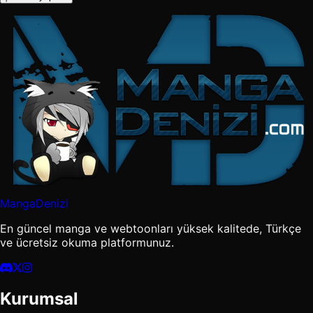
MangaDenizi
En güncel manga ve webtoonları yüksek kalitede, Türkçe
ve ücretsiz okuma platformunuz.
Kurumsal