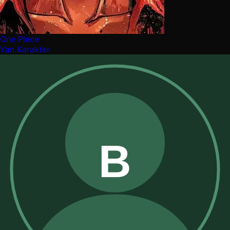
One Piece
Yan Karakter