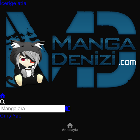
İçeriğe atla
Giriş Yap
Ana sayfa