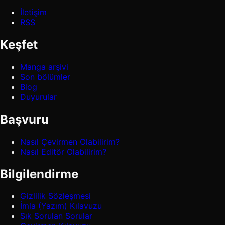
İletişim
RSS
Keşfet
Manga arşivi
Son bölümler
Blog
Duyurular
Başvuru
Nasıl Çevirmen Olabilirim?
Nasıl Editör Olabilirim?
Bilgilendirme
Gizlilik Sözleşmesi
İmla (Yazım) Kılavuzu
Sık Sorulan Sorular