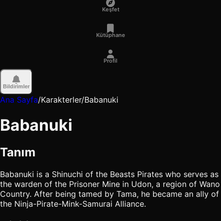
Keşfet
Kütüphane
Profil
Bildirimler
Ana Sayfa
/
Karakterler
/
Babanuki
Babanuki
Tanım
Babanuki is a Shinuchi of the Beasts Pirates who serves as
the warden of the Prisoner Mine in Udon, a region of Wano
Country. After being tamed by Tama, he became an ally of
the Ninja-Pirate-Mink-Samurai Alliance.