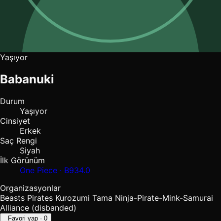
Yaşıyor
Babanuki
Durum
Yaşıyor
Cinsiyet
Erkek
Saç Rengi
Siyah
İlk Görünüm
One Piece · B934.0
Organizasyonlar
Beasts Pirates
Kurozumi Tama
Ninja-Pirate-Mink-Samurai
Alliance (disbanded)
Favori yap
· 0