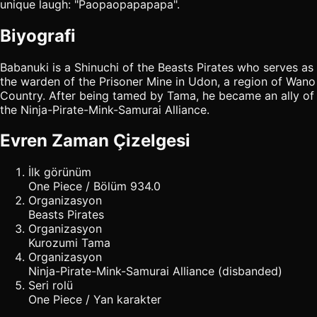
unique laugh: "Paopaopapapapa".
Biyografi
Babanuki is a Shinuchi of the Beasts Pirates who serves as
the warden of the Prisoner Mine in Udon, a region of Wano
Country. After being tamed by Tama, he became an ally of
the Ninja-Pirate-Mink-Samurai Alliance.
Evren Zaman Çizelgesi
İlk görünüm
One Piece / Bölüm 934.0
Organizasyon
Beasts Pirates
Organizasyon
Kurozumi Tama
Organizasyon
Ninja-Pirate-Mink-Samurai Alliance (disbanded)
Seri rolü
One Piece / Yan karakter