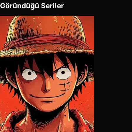
Göründüğü Seriler