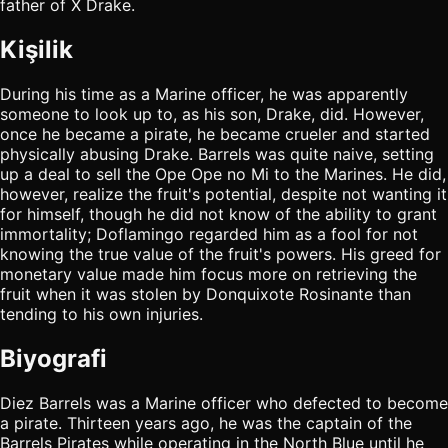
father of X Drake.
Kişilik
During his time as a Marine officer, he was apparently
someone to look up to, as his son, Drake, did. However,
once he became a pirate, he became crueler and started
physically abusing Drake. Barrels was quite naive, setting
up a deal to sell the Ope Ope no Mi to the Marines. He did,
however, realize the fruit's potential, despite not wanting it
for himself, though he did not know of the ability to grant
immortality; Doflamingo regarded him as a fool for not
knowing the true value of the fruit's powers. His greed for
monetary value made him focus more on retrieving the
fruit when it was stolen by Donquixote Rosinante than
tending to his own injuries.
Biyografi
Diez Barrels was a Marine officer who defected to become
a pirate. Thirteen years ago, he was the captain of the
Barrels Pirates while operating in the North Blue until he