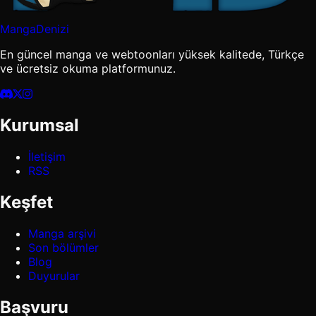
MangaDenizi
En güncel manga ve webtoonları yüksek kalitede, Türkçe
ve ücretsiz okuma platformunuz.
Kurumsal
İletişim
RSS
Keşfet
Manga arşivi
Son bölümler
Blog
Duyurular
Başvuru