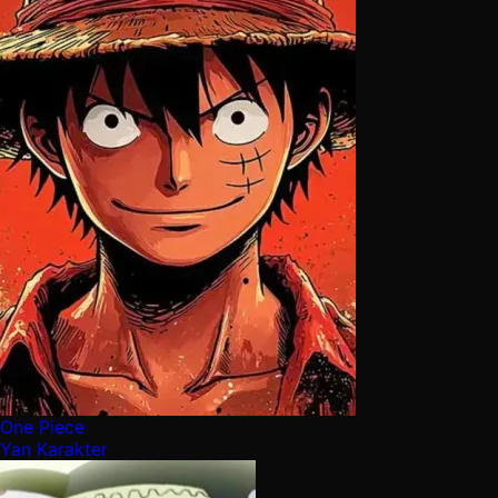
One Piece
Yan Karakter