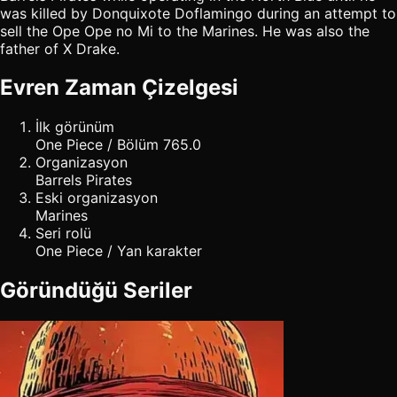
was killed by Donquixote Doflamingo during an attempt to
sell the Ope Ope no Mi to the Marines. He was also the
father of X Drake.
Evren Zaman Çizelgesi
İlk görünüm
One Piece / Bölüm 765.0
Organizasyon
Barrels Pirates
Eski organizasyon
Marines
Seri rolü
One Piece / Yan karakter
Göründüğü Seriler