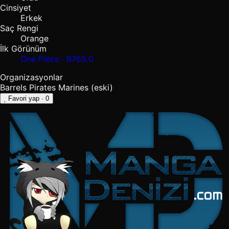
Cinsiyet
Erkek
Saç Rengi
Orange
İlk Görünüm
One Piece · B765.0
Organizasyonlar
Barrels Pirates
Marines
(eski)
Favori yap
· 0