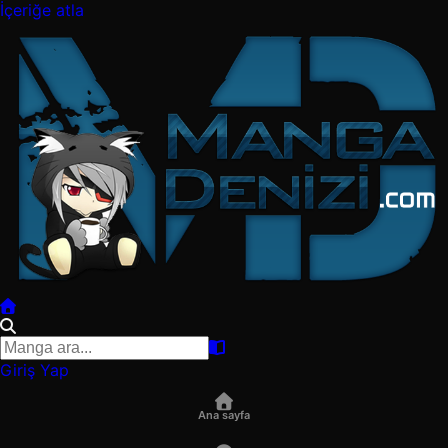
İçeriğe atla
Giriş Yap
Ana sayfa