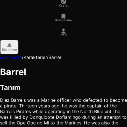
Keşfet
Kütüphane
Profil
Bildirimler
Ana Sayfa
/
Karakterler
/
Barrel
Barrel
Tanım
Diez Barrels was a Marine officer who defected to become
a pirate. Thirteen years ago, he was the captain of the
Barrels Pirates while operating in the North Blue until he
was killed by Donquixote Doflamingo during an attempt to
sell the Ope Ope no Mi to the Marines. He was also the