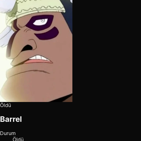
Öldü
Barrel
Durum
Öldü