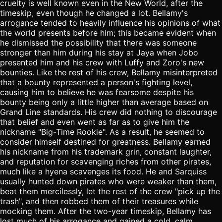
cruelty is well known even in the New World, after the
timeskip, even though he changed a lot. Bellamy's
arrogance tended to heavily influence his opinions of what
the world presents before him; this became evident when
he dismissed the possibility that there was someone
stronger than him during his stay at Jaya when Jobo
presented him and his crew with Luffy and Zoro's new
bounties. Like the rest of his crew, Bellamy misinterpreted
that a bounty represented a person's fighting level,
causing him to believe he was fearsome despite his
bounty being only a little higher than average based on
Grand Line standards. His crew did nothing to discourage
that belief and even went as far as to give him the
nickname "Big-Time Rookie". As a result, he seemed to
consider himself destined for greatness. Bellamy earned
his nickname from his trademark grin, constant laughter,
and reputation for scavenging riches from other pirates,
much like a hyena scavenges its food. He and Sarquiss
usually hunted down pirates who were weaker than them,
beat them mercilessly, let the rest of the crew "pick up the
trash", and then robbed them of their treasures while
mocking them. After the two-year timeskip, Bellamy has
lost much of his arrogance and gained a cold, calm