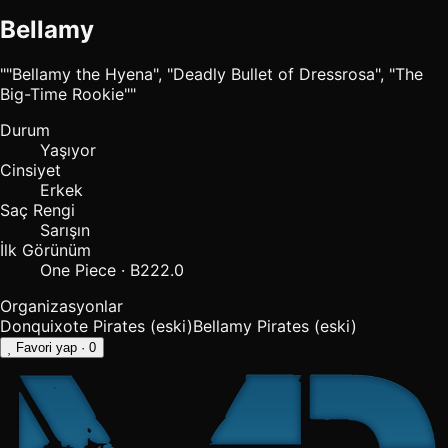
Bellamy
""Bellamy the Hyena", "Deadly Bullet of Dressrosa", "The
Big-Time Rookie""
Durum
Yaşıyor
Cinsiyet
Erkek
Saç Rengi
Sarışın
İlk Görünüm
One Piece · B222.0
Organizasyonlar
Donquixote Pirates
(eski)
Bellamy Pirates
(eski)
Favori yap
· 0