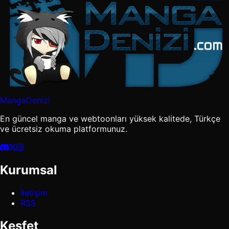
MangaDenizi
En güncel manga ve webtoonları yüksek kalitede, Türkçe
ve ücretsiz okuma platformunuz.
Kurumsal
İletişim
RSS
Keşfet