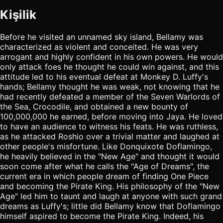
Kişilik
Before he visited an unnamed sky island, Bellamy was
characterized as violent and conceited. He was very
arrogant and highly confident in his own powers. He would
only attack foes he thought he could win against, and this
attitude led to his eventual defeat at Monkey D. Luffy's
hands; Bellamy thought he was weak, not knowing that he
had recently defeated a member of the Seven Warlords of
the Sea, Crocodile, and obtained a new bounty of
100,000,000 he earned, before moving into Jaya. He loved
to have an audience to witness his feats. He was ruthless,
as he attacked Roshio over a trivial matter and laughed at
other people's misfortune. Like Donquixote Doflamingo,
he heavily believed in the "New Age" and thought it would
soon come after what he calls the "Age of Dreams", the
current era in which people dream of finding One Piece
and becoming the Pirate King. His philosophy of the "New
Age" led him to taunt and laugh at anyone with such grand
dreams as Luffy's; little did Bellamy know that Doflamingo
himself aspired to become the Pirate King. Indeed, his