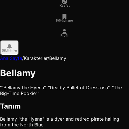
Keşfet
Kütüphane
Profil
Bildirimler
Ana Sayfa
/
Karakterler
/
Bellamy
Bellamy
""Bellamy the Hyena", "Deadly Bullet of Dressrosa", "The
Big-Time Rookie""
Tanım
Bellamy "the Hyena" is a dyer and retired pirate hailing
from the North Blue.