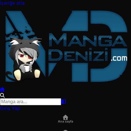
İçeriğe atla
Giriş Yap
Ana sayfa