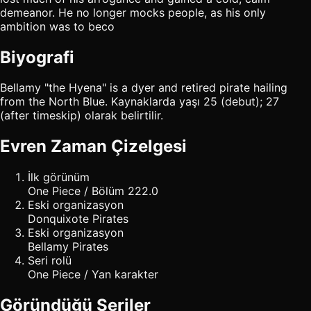
demeanor. He no longer mocks people, as his only
ambition was to beco
Biyografi
Bellamy "the Hyena" is a dyer and retired pirate hailing
from the North Blue. Kaynaklarda yaşı 25 (debut); 27
(after timeskip) olarak belirtilir.
Evren Zaman Çizelgesi
İlk görünüm
One Piece / Bölüm 222.0
Eski organizasyon
Donquixote Pirates
Eski organizasyon
Bellamy Pirates
Seri rolü
One Piece / Yan karakter
Göründüğü Seriler