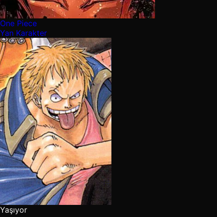
One Piece
Yan Karakter
Yaşıyor