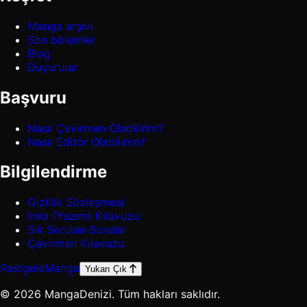
Manga arşivi
Son bölümler
Blog
Duyurular
Başvuru
Nasıl Çevirmen Olabilirim?
Nasıl Editör Olabilirim?
Bilgilendirme
Gizlilik Sözleşmesi
İmla (Yazım) Kılavuzu
Sık Sorulan Sorular
Çevirmen Kılavuzu
Rastgele
Manga
Yukarı Çık
© 2026 MangaDenizi. Tüm hakları saklıdır.