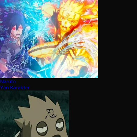
Naruto
Yan Karakter