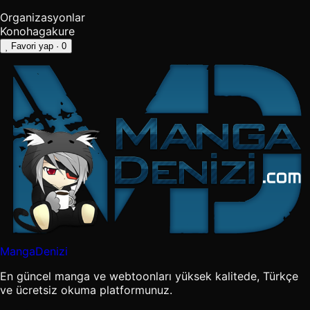
Organizasyonlar
Konohagakure
Favori yap
· 0
MangaDenizi
En güncel manga ve webtoonları yüksek kalitede, Türkçe
ve ücretsiz okuma platformunuz.