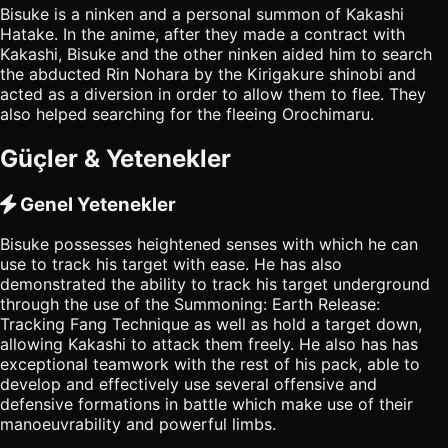
Bisuke is a ninken and a personal summon of Kakashi
Hatake. In the anime, after they made a contract with
Kakashi, Bisuke and the other ninken aided him to search
the abducted Rin Nohara by the Kirigakure shinobi and
acted as a diversion in order to allow them to flee. They
also helped searching for the fleeing Orochimaru.
Güçler & Yetenekler
Genel Yetenekler
Bisuke possesses heightened senses with which he can
use to track his target with ease. He has also
demonstrated the ability to track his target underground
through the use of the Summoning: Earth Release:
Tracking Fang Technique as well as hold a target down,
allowing Kakashi to attack them freely. He also has has
exceptional teamwork with the rest of his pack, able to
develop and effectively use several offensive and
defensive formations in battle which make use of their
manoeuvrability and powerful limbs.