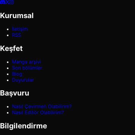
Kurumsal
İletişim
RSS
Keşfet
Manga arşivi
Son bölümler
Blog
Duyurular
Başvuru
Nasıl Çevirmen Olabilirim?
Nasıl Editör Olabilirim?
Bilgilendirme