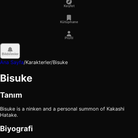
Keşfet
Kütüphane
Profil
Bildirimler
Ana Sayfa
/
Karakterler
/
Bisuke
Bisuke
Tanım
Bisuke is a ninken and a personal summon of Kakashi
Hatake.
Biyografi