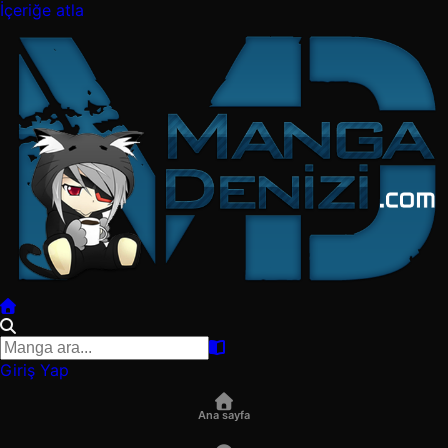
İçeriğe atla
Giriş Yap
Ana sayfa