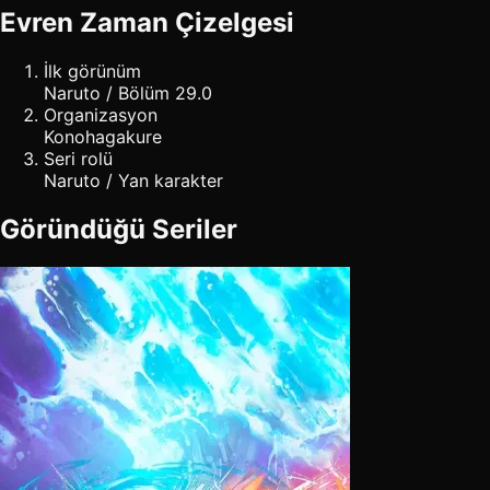
Evren Zaman Çizelgesi
İlk görünüm
Naruto / Bölüm 29.0
Organizasyon
Konohagakure
Seri rolü
Naruto / Yan karakter
Göründüğü Seriler