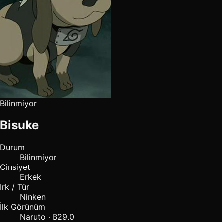
Bilinmiyor
Bisuke
Durum
Bilinmiyor
Cinsiyet
Erkek
Irk / Tür
Ninken
İlk Görünüm
Naruto · B29.0