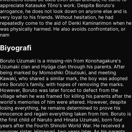
appreciate Katasuke Tōno's work. Despite Boruto's
arrogance, he does not look down on anyone else and is
very loyal to his friends. Without hesitation, he had
repeatedly come to the aid of Denki Kaminarimon when he
was physically harmed. He also avoids confrontation, or
nam
Biyografi
Boruto Uzumaki is a missing-nin from Konohagakure's
Uzumaki clan and Hyūga clan through his parents. After
being marked by Momoshiki Ōtsutsuki, and meeting
Kawaki, who shared a similar mark, the boy was adopted
into Boruto's family, with hopes of removing the marks.
However, Boruto was later forced to defect from the
village when he was framed for killing his parents after the
world's memories of him were altered. However, despite
losing everything, he remains determined to prove his
innocence and regain everything taken from him. Boruto is
the first child of Naruto and Hinata Uzumaki, born four
years after the Fourth Shinobi World War. He received a
younger sister, Himawari, two years later. As his parents