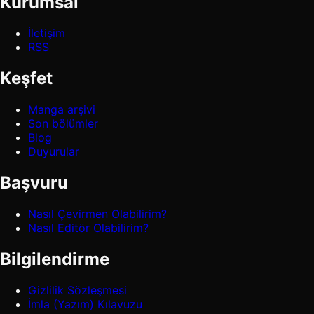
Kurumsal
İletişim
RSS
Keşfet
Manga arşivi
Son bölümler
Blog
Duyurular
Başvuru
Nasıl Çevirmen Olabilirim?
Nasıl Editör Olabilirim?
Bilgilendirme
Gizlilik Sözleşmesi
İmla (Yazım) Kılavuzu