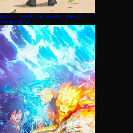
Naruto Gaiden: The Seventh Hokage
Yan Karakter