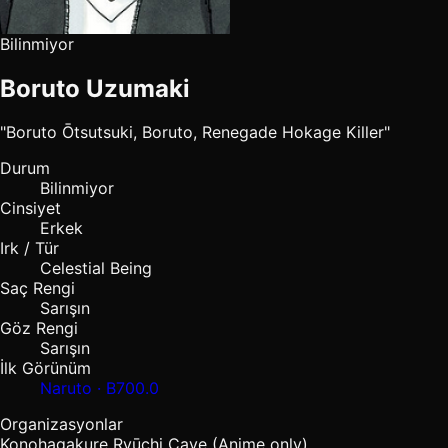
Bilinmiyor
Boruto Uzumaki
"Boruto Ōtsutsuki, Boruto, Renegade Hokage Killer"
Durum
Bilinmiyor
Cinsiyet
Erkek
Irk / Tür
Celestial Being
Saç Rengi
Sarışın
Göz Rengi
Sarışın
İlk Görünüm
Naruto · B700.0
Organizasyonlar
Konohagakure
Ryūchi Cave (Anime only)