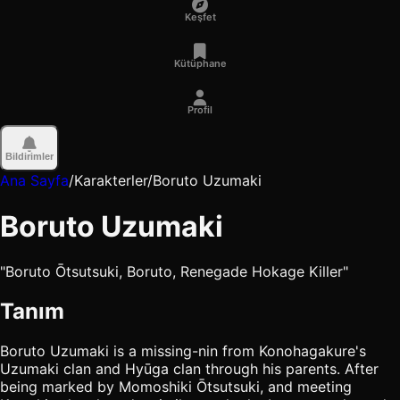
Keşfet
Kütüphane
Profil
Bildirimler
Ana Sayfa
/
Karakterler
/
Boruto Uzumaki
Boruto Uzumaki
"Boruto Ōtsutsuki, Boruto, Renegade Hokage Killer"
Tanım
Boruto Uzumaki is a missing-nin from Konohagakure's
Uzumaki clan and Hyūga clan through his parents. After
being marked by Momoshiki Ōtsutsuki, and meeting