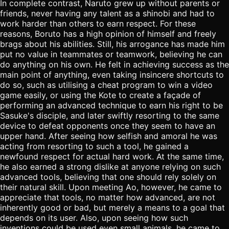
In complete contrast, Naruto grew up without parents or
friends, never having any talent as a shinobi and had to
work harder than others to earn respect. For these
reasons, Boruto has a high opinion of himself and freely
brags about his abilities. Still, his arrogance has made him
put no value in teammates or teamwork, believing he can
do anything on his own. He felt in achieving success as the
main point of anything, even taking insincere shortcuts to
do so, such as utilising a cheat program to win a video
game easily, or using the Kote to create a façade of
performing an advanced technique to earn his right to be
Sasuke's disciple, and later swiftly resorting to the same
device to defeat opponents once they seem to have an
upper hand. After seeing how selfish and amoral he was
acting from resorting to such a tool, he gained a
newfound respect for actual hard work. At the same time,
he also earned a strong dislike at anyone relying on such
advanced tools, believing that one should rely solely on
their natural skill. Upon meeting Ao, however, he came to
appreciate that tools, no matter how advanced, are not
inherently good or bad, but merely a means to a goal that
depends on its user. Also, upon seeing how such
inventions could be used even small animals, he came to