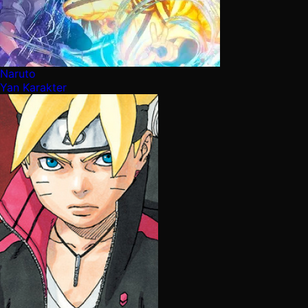
Naruto
Yan Karakter