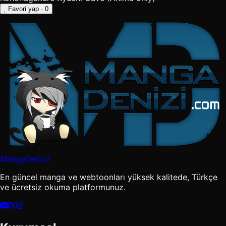
Favori yap
· 0
MangaDenizi
En güncel manga ve webtoonları yüksek kalitede, Türkçe
ve ücretsiz okuma platformunuz.