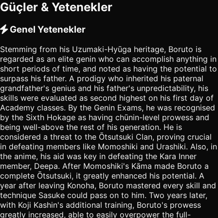
Güçler & Yetenekler
Genel Yetenekler
Stemming from his Uzumaki-Hyūga heritage, Boruto is
regarded as an elite genin who can accomplish anything in
short periods of time, and noted as having the potential to
surpass his father. A prodigy who inherited his paternal
grandfather's genius and his father's unpredictability, his
skills were evaluated as second highest on his first day of
Academy classes. By the Genin Exams, he was recognised
by the Sixth Hokage as having chūnin-level prowess and
being well-above the rest of his generation. He is
considered a threat to the Ōtsutsuki Clan, proving crucial
in defeating members like Momoshiki and Urashiki. Also, in
the anime, his aid was key in defeating the Kara Inner
member, Deepa. After Momoshiki's Kāma made Boruto a
complete Ōtsutsuki, it greatly enhanced his potential. A
year after leaving Konoha, Boruto mastered every skill and
technique Sasuke could pass on to him. Two years later,
with Koji Kashin's additional training, Boruto's prowess
greatly increased, able to easily overpower the full-