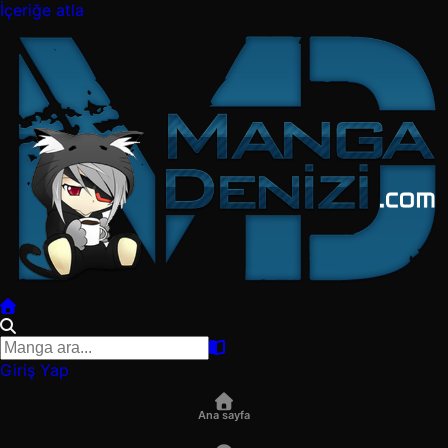
İçeriğe atla
Giriş Yap
Ana sayfa