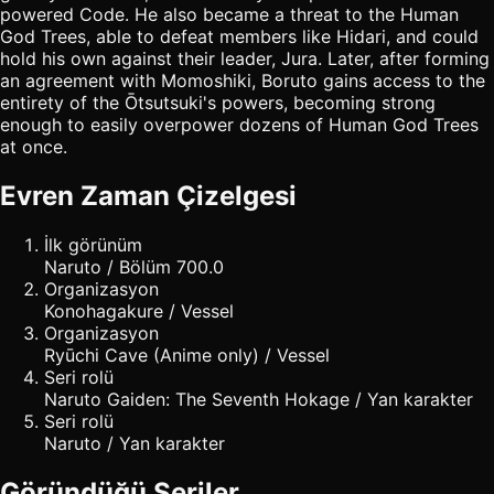
powered Code. He also became a threat to the Human
God Trees, able to defeat members like Hidari, and could
hold his own against their leader, Jura. Later, after forming
an agreement with Momoshiki, Boruto gains access to the
entirety of the Ōtsutsuki's powers, becoming strong
enough to easily overpower dozens of Human God Trees
at once.
Evren Zaman Çizelgesi
İlk görünüm
Naruto / Bölüm 700.0
Organizasyon
Konohagakure / Vessel
Organizasyon
Ryūchi Cave (Anime only) / Vessel
Seri rolü
Naruto Gaiden: The Seventh Hokage / Yan karakter
Seri rolü
Naruto / Yan karakter
Göründüğü Seriler