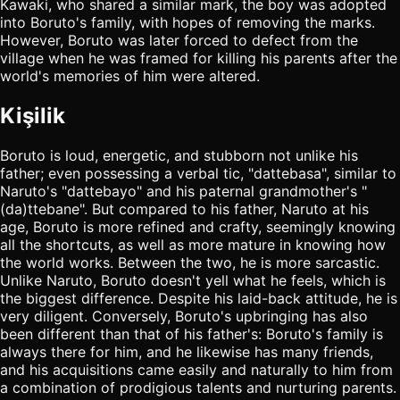
Kawaki, who shared a similar mark, the boy was adopted
into Boruto's family, with hopes of removing the marks.
However, Boruto was later forced to defect from the
village when he was framed for killing his parents after the
world's memories of him were altered.
Kişilik
Boruto is loud, energetic, and stubborn not unlike his
father; even possessing a verbal tic, "dattebasa", similar to
Naruto's "dattebayo" and his paternal grandmother's "
(da)ttebane". But compared to his father, Naruto at his
age, Boruto is more refined and crafty, seemingly knowing
all the shortcuts, as well as more mature in knowing how
the world works. Between the two, he is more sarcastic.
Unlike Naruto, Boruto doesn't yell what he feels, which is
the biggest difference. Despite his laid-back attitude, he is
very diligent. Conversely, Boruto's upbringing has also
been different than that of his father's: Boruto's family is
always there for him, and he likewise has many friends,
and his acquisitions came easily and naturally to him from
a combination of prodigious talents and nurturing parents.