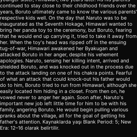
continued to stay close to their childhood friends over the
years, Boruto ultimately came to know the various parents'
respective kids well. On the day that Naruto was to be
inaugurated as the Seventh Hokage, Himawari wanted to
bring her panda toy to the ceremony, but Boruto, fearing
that he would end up carrying it, tried to take it away from
her. When the toy's head was ripped off in the ensuing
tug-of-war, Himawari awakened her Byakugan and
attacked Boruto in her anger, despite his vehement
apologies. Naruto, sensing her killing intent, arrived and
shielded Boruto, and was knocked out in the process due
to the attack landing on one of his chakra points. Fearful
of what an attack that could knock-out his father would
do to him, Boruto tried to run from Himawari, although she
easily located him hiding in a closet. From then on, he
vowed never to anger her again. Soon after, Naruto's
important new job left little time for him to be with his
family, angering Boruto. He would begin pulling various
pranks about the village, all for the goal of getting his
father's attention. Kaynaklarda yaşı Blank Period: 5; New
Era: 12–16 olarak belirtilir.