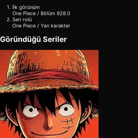
İlk görünüm
One Piece / Bölüm 928.0
Seri rolü
One Piece / Yan karakter
Göründüğü Seriler