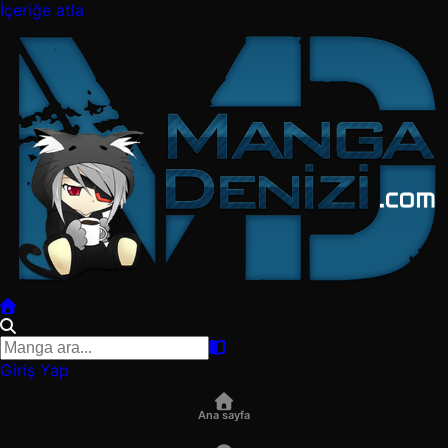
İçeriğe atla
Giriş Yap
Ana sayfa