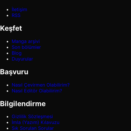
İletişim
RSS
Keşfet
Manga arşivi
Son bölümler
Blog
Duyurular
Başvuru
Nasıl Çevirmen Olabilirim?
Nasıl Editör Olabilirim?
Bilgilendirme
Gizlilik Sözleşmesi
İmla (Yazım) Kılavuzu
Sık Sorulan Sorular