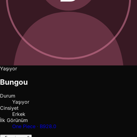
Yaşıyor
Bungou
Durum
Yaşıyor
Cinsiyet
Erkek
İlk Görünüm
One Piece · B928.0