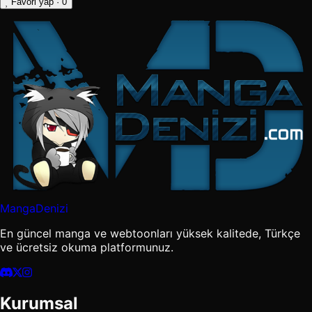
Favori yap
· 0
MangaDenizi
En güncel manga ve webtoonları yüksek kalitede, Türkçe
ve ücretsiz okuma platformunuz.
Kurumsal