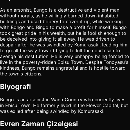
As an arsonist, Bungo is a destructive and violent man
without morals, as he willingly burned down inhabited
buildings and used bribery to cover it up, while working
with Bongo and Bingo to make a profit for himself. Bungo
took great pride in his wealth, but he is foolish enough to
be deceived into giving it all away. He was driven to
despair after he was swindled by Komurasaki, leading him
to go all the way toward trying to kill the courtesan to
avenge his destitution. He is very unhappy being forced to
live in the poverty-ridden Ebisu Town. Despite Tonoyasu's
kindness, Bungo remains ungrateful and is hostile toward
the town's citizens.
Biyografi
Bungo is an arsonist in Wano Country who currently lives
in Ebisu Town. He formerly lived in the Flower Capital, but
was exiled after being swindled by Komurasaki.
Evren Zaman Çizelgesi