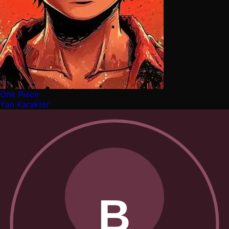
One Piece
Yan Karakter