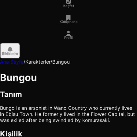
Keşfet
Kütüphane
Profil
Bildirimler
Ana Sayfa
/
Karakterler
/
Bungou
Bungou
Tanım
Bungo is an arsonist in Wano Country who currently lives
in Ebisu Town. He formerly lived in the Flower Capital, but
was exiled after being swindled by Komurasaki.
Kişilik