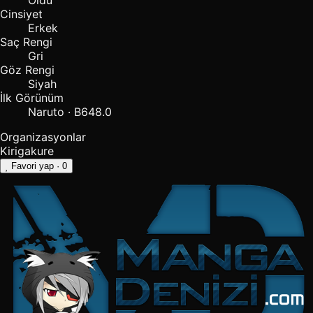
Öldü
Cinsiyet
Erkek
Saç Rengi
Gri
Göz Rengi
Siyah
İlk Görünüm
Naruto · B648.0
Organizasyonlar
Kirigakure
Favori yap
· 0