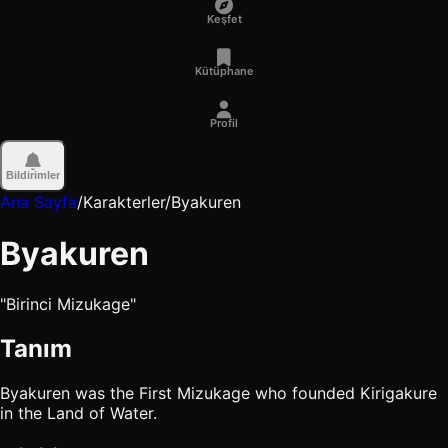
Keşfet
Kütüphane
Profil
Bildirimler
Ana Sayfa
/
Karakterler
/
Byakuren
Byakuren
"Birinci Mizukage"
Tanım
Byakuren was the First Mizukage who founded Kirigakure
in the Land of Water.