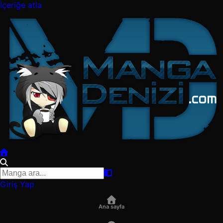
İçeriğe atla
Giriş Yap
Ana sayfa