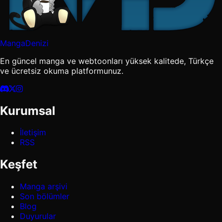
MangaDenizi
En güncel manga ve webtoonları yüksek kalitede, Türkçe
ve ücretsiz okuma platformunuz.
Kurumsal
İletişim
RSS
Keşfet
Manga arşivi
Son bölümler
Blog
Duyurular