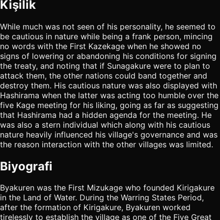
Kişilik
While much was not seen of his personality, he seemed to
be cautious in nature while being a frank person, mincing
no words with the First Kazekage when he showed no
signs of lowering or abandoning his conditions for signing
the treaty, and noting that if Sunagakure were to plan to
attack them, the other nations could band together and
destroy them. His cautious nature was also displayed with
Hashirama when the latter was acting too humble over the
five Kage meeting for his liking, going as far as suggesting
that Hashirama had a hidden agenda for the meeting. He
was also a stern individual which along with his cautious
nature heavily influenced his village's governance and was
the reason interaction with the other villages was limited.
Biyografi
Byakuren was the First Mizukage who founded Kirigakure
in the Land of Water. During the Warring States Period,
after the formation of Kirigakure, Byakuren worked
tirelessly to establish the village as one of the Five Great