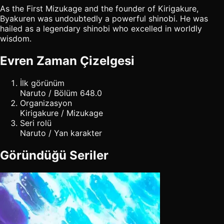
As the First Mizukage and the founder of Kirigakure,
Byakuren was undoubtedly a powerful shinobi. He was
hailed as a legendary shinobi who excelled in worldly
wisdom.
Evren Zaman Çizelgesi
İlk görünüm
Naruto / Bölüm 648.0
Organizasyon
Kirigakure / Mizukage
Seri rolü
Naruto / Yan karakter
Göründüğü Seriler