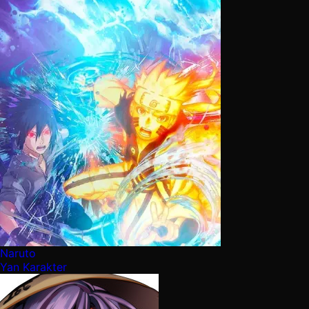
Naruto
Yan Karakter