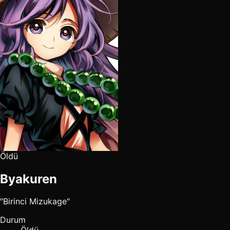
Öldü
Byakuren
"Birinci Mizukage"
Durum