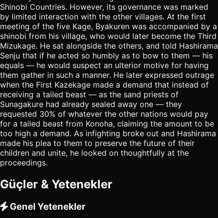
Shinobi Countries. However, its governance was marked
by limited interaction with the other villages. At the first
meeting of the five Kage, Byakuren was accompanied by a
shinobi from his village, who would later become the Third
Mizukage. He sat alongside the others, and told Hashirama
Senju that if he acted so humbly as to bow to them — his
equals — he would suspect an ulterior motive for having
them gather in such a manner. He later expressed outrage
when the First Kazekage made a demand that instead of
receiving a tailed beast — as the sand priests of
Sunagakure had already sealed away one — they
requested 30% of whatever the other nations would pay
for a tailed beast from Konoha, claiming the amount to be
too high a demand. As infighting broke out and Hashirama
made his plea to them to preserve the future of their
children and unite, he looked on thoughtfully at the
proceedings.
Güçler & Yetenekler
Genel Yetenekler