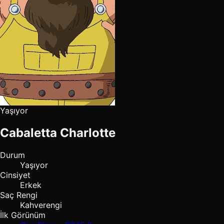
Yaşıyor
Cabaletta Charlotte
Durum
Yaşıyor
Cinsiyet
Erkek
Saç Rengi
Kahverengi
İlk Görünüm