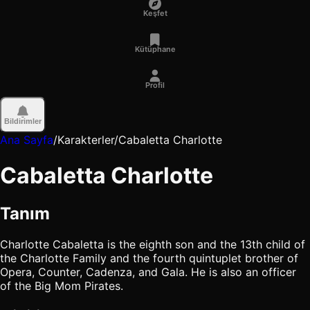
Keşfet
Kütüphane
Profil
Bildirimler
Ana Sayfa
/
Karakterler
/
Cabaletta Charlotte
Cabaletta Charlotte
Tanım
Charlotte Cabaletta is the eighth son and the 13th child of
the Charlotte Family and the fourth quintuplet brother of
Opera, Counter, Cadenza, and Gala. He is also an officer
of the Big Mom Pirates.