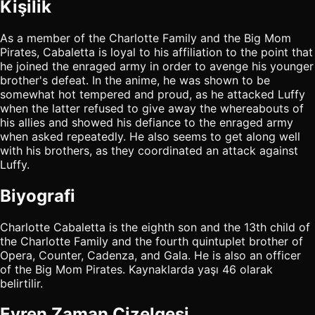
Kişilik
As a member of the Charlotte Family and the Big Mom
Pirates, Cabaletta is loyal to his affiliation to the point that
he joined the enraged army in order to avenge his younger
brother's defeat. In the anime, he was shown to be
somewhat hot tempered and proud, as he attacked Luffy
when the latter refused to give away the whereabouts of
his allies and showed his defiance to the enraged army
when asked repeatedly. He also seems to get along well
with his brothers, as they coordinated an attack against
Luffy.
Biyografi
Charlotte Cabaletta is the eighth son and the 13th child of
the Charlotte Family and the fourth quintuplet brother of
Opera, Counter, Cadenza, and Gala. He is also an officer
of the Big Mom Pirates. Kaynaklarda yaşı 46 olarak
belirtilir.
Evren Zaman Çizelgesi