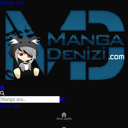
İçeriğe atla
Giriş Yap
Ana sayfa