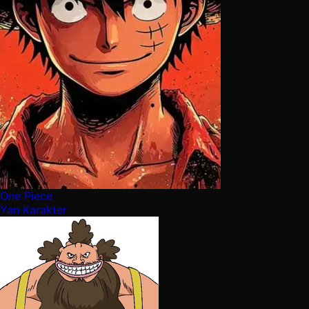
One Piece
Yan Karakter