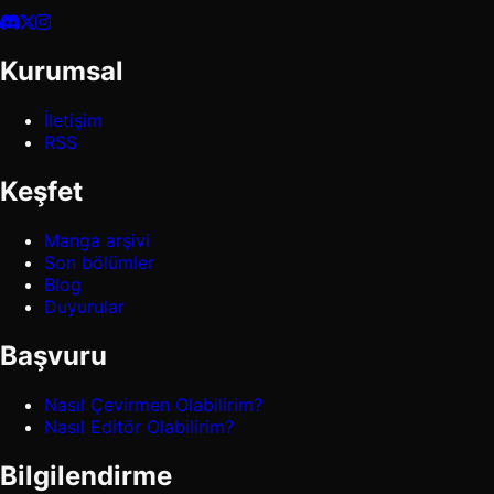
Kurumsal
İletişim
RSS
Keşfet
Manga arşivi
Son bölümler
Blog
Duyurular
Başvuru
Nasıl Çevirmen Olabilirim?
Nasıl Editör Olabilirim?
Bilgilendirme