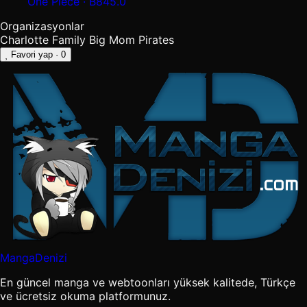
One Piece · B845.0
Organizasyonlar
Charlotte Family
Big Mom Pirates
Favori yap
· 0
MangaDenizi
En güncel manga ve webtoonları yüksek kalitede, Türkçe
ve ücretsiz okuma platformunuz.