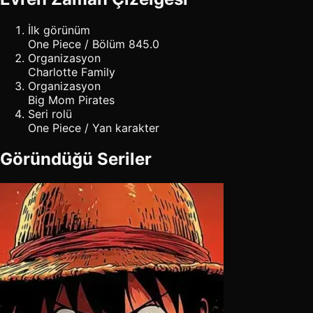
İlk görünüm
One Piece / Bölüm 845.0
Organizasyon
Charlotte Family
Organizasyon
Big Mom Pirates
Seri rolü
One Piece / Yan karakter
Göründüğü Seriler