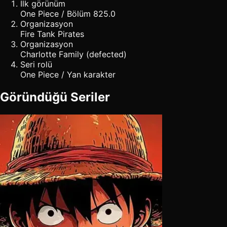
İlk görünüm
One Piece / Bölüm 825.0
Organizasyon
Fire Tank Pirates
Organizasyon
Charlotte Family (defected)
Seri rolü
One Piece / Yan karakter
Göründüğü Seriler