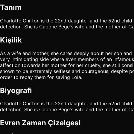
Tanım
Charlotte Chiffon is the 22nd daughter and the 52nd child 
defection. She is Capone Bege's wife and the mother of Ca
Kişilik
As a wife and mother, she cares deeply about her son and
very intimidating side where even members of an infamous p
affection towards her mother for her cruelty, she still con
shown to be extremely selfless and courageous, despite pot
order to repay them for saving Lola.
Biyografi
Charlotte Chiffon is the 22nd daughter and the 52nd child 
defection. She is Capone Bege's wife and the mother of Cap
Evren Zaman Çizelgesi