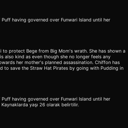
 Puff having governed over Funwari Island until her
ji to protect Bege from Big Mom's wrath. She has shown a
is also kind as even though she no longer feels any
 towards her mother's planned assassination. Chiffon has
nd to save the Straw Hat Pirates by going with Pudding in
 Puff having governed over Funwari Island until her
aynaklarda yaşı 26 olarak belirtilir.