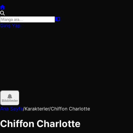
Giriş Yap
Bildirimler
Ana Sayfa
/
Karakterler
/
Chiffon Charlotte
Chiffon Charlotte