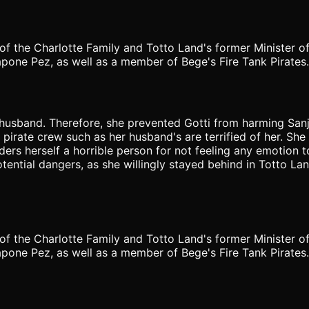
of the Charlotte Family and Totto Land's former Minister of
pone Pez, as well as a member of Bege's Fire Tank Pirates.
 husband. Therefore, she prevented Gotti from harming San
irate crew such as her husband's are terrified of her. She 
siders herself a horrible person for not feeling any emotion
ential dangers, as she willingly stayed behind in Totto La
of the Charlotte Family and Totto Land's former Minister of
one Pez, as well as a member of Bege's Fire Tank Pirates. K