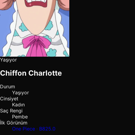
Yaşıyor
Chiffon Charlotte
Durum
Yaşıyor
Cinsiyet
Kadın
Saç Rengi
Pembe
İlk Görünüm
One Piece · B825.0