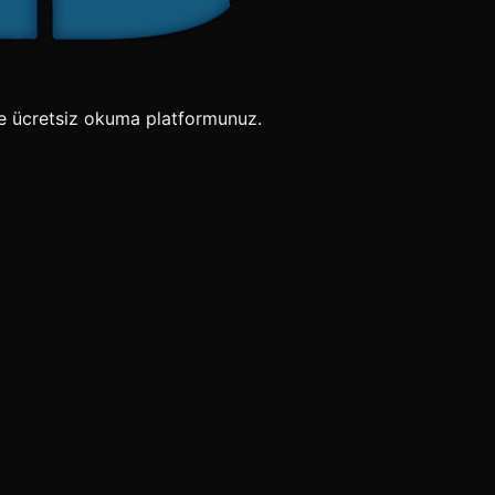
e ücretsiz okuma platformunuz.