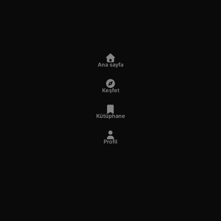
Ana sayfa
Keşfet
Kütüphane
Profil