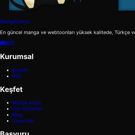
MangaDenizi
En güncel manga ve webtoonları yüksek kalitede, Türkçe v
Kurumsal
İletişim
RSS
Keşfet
Manga arşivi
Son bölümler
Blog
Duyurular
Başvuru