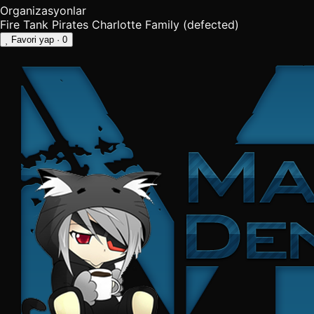
Organizasyonlar
Fire Tank Pirates
Charlotte Family (defected)
Favori yap
· 0