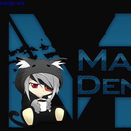
İçeriğe atla