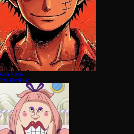
One Piece
Yan Karakter