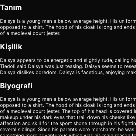
Tanım
Daisya is a young man a below average height. His uniform
opposed to a shirt. The hood of his cloak is long and ends i
of a medieval court jester.
Kişilik
Daisya appears to be energetic and slightly rude, calling 
Tiedoll said Daisya was just teasing. Daisya seems to resea
Daisya dislikes boredom. Daisya is facetious, enjoying mak
Biyografi
Daisya is a young man a below average height. His uniform
opposed to a shirt. The hood of his cloak is long and ends i
of a medieval court jester. The top of his head is covered
makeup under his dark eyes that trail down his cheeks like
affection and skill for the sport shone through in his fight
several siblings. Since his parents were merchants, he was o
something more adventurous which was his main reason for d