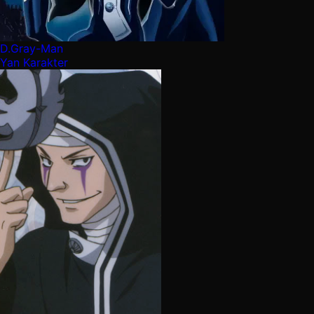
D.Gray-Man
Yan Karakter