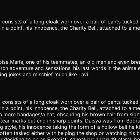
 consists of a long cloak worn over a pair of pants tucked
n a point, his Innocence, the Charity Bell, attached to a me
Noise Marie, one of his teammates, an old man and even bre
rch adventure and sensations, his last words in the anime e
ing jokes and mischief much like Lavi.
 consists of a long cloak worn over a pair of pants tucked
n a point, his Innocence, the Charity Bell, attached to a me
 in more bandages/a hat, obscuring his brown hair from sigh
 tear-marks but end in sharp points. Daisya was from Bodru
ing style, his Innocence taking the form of a hollow ball he 
ften tasked either with helping the shop or watching his bro
eciding to be an Exorcist. Kaynaklarda yaşı 19 olarak belir