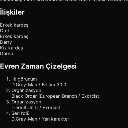
İlişkiler
Erkek kardeş
Dott
Erkek kardeş
Derry
Kız kardeş
Darna
Evren Zaman Çizelgesi
İlk görünüm
D.Gray-Man / Bölüm 30.0
Organizasyon
Black Order (European Branch / Exorcist
Organizasyon
Tiedoll Unit) / Exorcist
Seri rolü
D.Gray-Man / Yan karakter