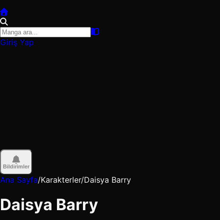
Giriş Yap
Bildirimler
Ana Sayfa
/
Karakterler
/
Daisya Barry
Daisya Barry