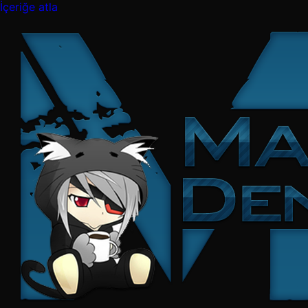
İçeriğe atla