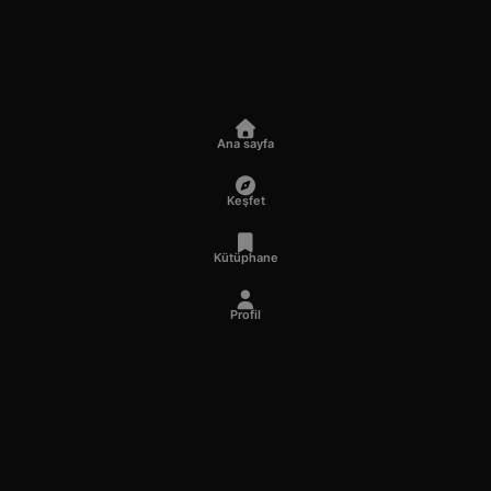
Ana sayfa
Keşfet
Kütüphane
Profil