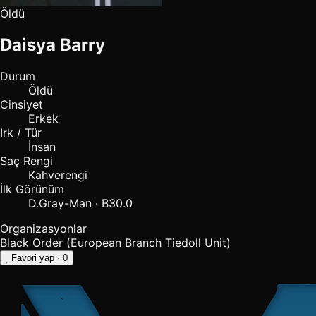
Öldü
Daisya Barry
Durum
Öldü
Cinsiyet
Erkek
Irk / Tür
İnsan
Saç Rengi
Kahverengi
İlk Görünüm
D.Gray-Man · B30.0
Organizasyonlar
Black Order (European Branch
Tiedoll Unit)
Favori yap
· 0