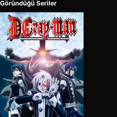
Göründüğü Seriler