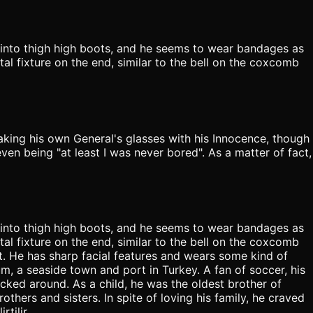
 into thigh high boots, and he seems to wear bandages as
tal fixture on the end, similar to the bell on the coxcomb
aking his own General's glasses with his Innocence, though
ven being "at least I was never bored". As a matter of fact,
 into thigh high boots, and he seems to wear bandages as
tal fixture on the end, similar to the bell on the coxcomb
t. He has sharp facial features and wears some kind of
m, a seaside town and port in Turkey. A fan of soccer, his
kicked around. As a child, he was the oldest brother of
thers and sisters. In spite of loving his family, he craved
tilir.