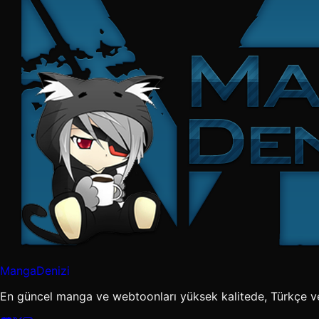
MangaDenizi
En güncel manga ve webtoonları yüksek kalitede, Türkçe v