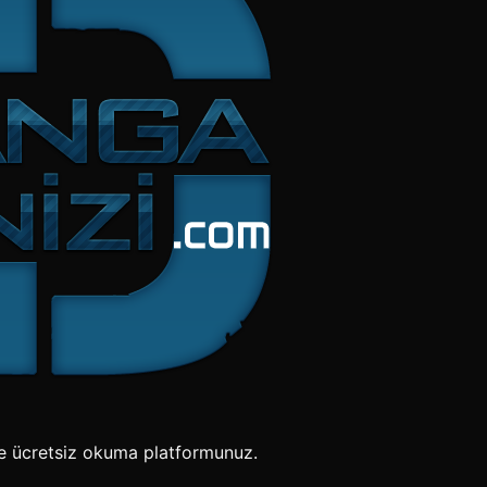
e ücretsiz okuma platformunuz.