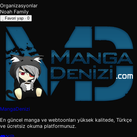
Organizasyonlar
Noah Family
Favori yap
· 0
MangaDenizi
En güncel manga ve webtoonları yüksek kalitede, Türkçe
ve ücretsiz okuma platformunuz.