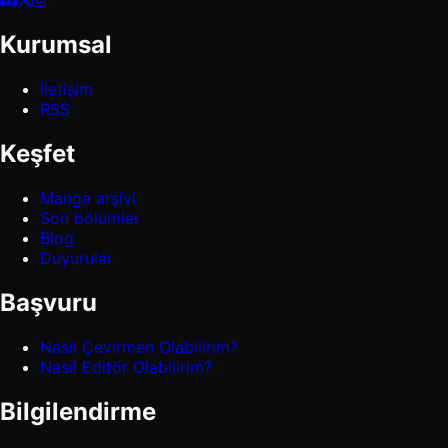
Kurumsal
İletişim
RSS
Keşfet
Manga arşivi
Son bölümler
Blog
Duyurular
Başvuru
Nasıl Çevirmen Olabilirim?
Nasıl Editör Olabilirim?
Bilgilendirme