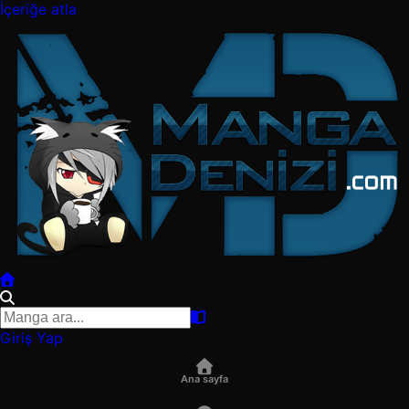
İçeriğe atla
Giriş Yap
Ana sayfa