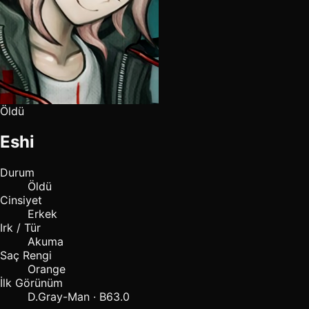
Öldü
Eshi
Durum
Öldü
Cinsiyet
Erkek
Irk / Tür
Akuma
Saç Rengi
Orange
İlk Görünüm
D.Gray-Man · B63.0