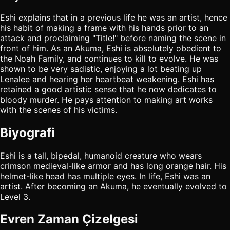
Eshi explains that in a previous life he was an artist, hence
his habit of making a frame with his hands prior to an
attack and proclaiming "Title!" before naming the scene in
front of him. As an Akuma, Eshi is absolutely obedient to
the Noah Family, and continues to kill to evolve. He was
shown to be very sadistic, enjoying a lot beating up
Lenalee and hearing her heartbeat weakening. Eshi has
retained a good artistic sense that he now dedicates to
bloody murder. He pays attention to making art works
with the scenes of his victims.
Biyografi
Eshi is a tall, bipedal, humanoid creature who wears
crimson medieval-like armor and has long orange hair. His
helmet-like head has multiple eyes. In life, Eshi was an
artist. After becoming an Akuma, he eventually evolved to
Level 3.
Evren Zaman Çizelgesi