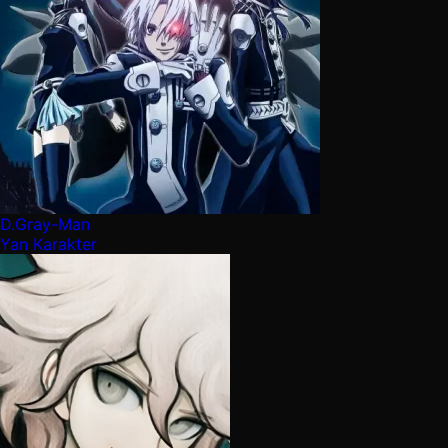
D.Gray-Man
Yan Karakter