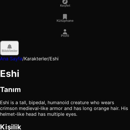
Keşfet
Kütüphane
Profil
Bildirimler
Ana Sayfa
/
Karakterler
/
Eshi
Eshi
Tanım
Eshi is a tall, bipedal, humanoid creature who wears
crimson medieval-like armor and has long orange hair. His
helmet-like head has multiple eyes.
Kişilik