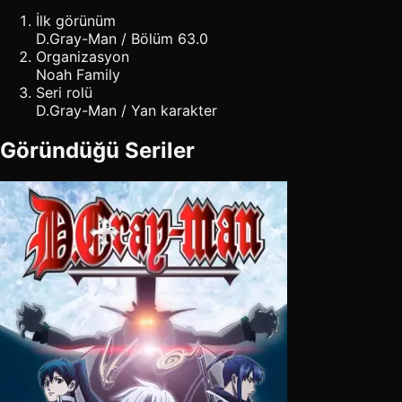
İlk görünüm
D.Gray-Man / Bölüm 63.0
Organizasyon
Noah Family
Seri rolü
D.Gray-Man / Yan karakter
Göründüğü Seriler