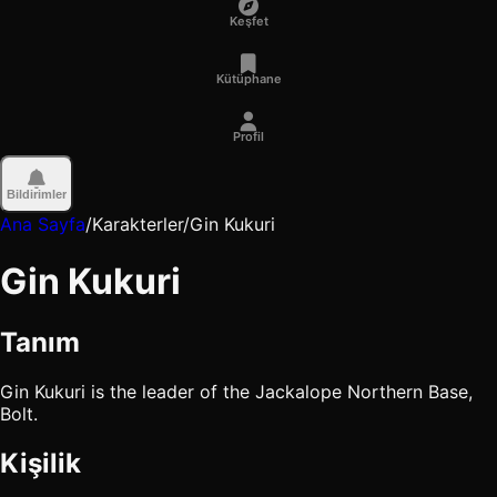
Keşfet
Kütüphane
Profil
Bildirimler
Ana Sayfa
/
Karakterler
/
Gin Kukuri
Gin Kukuri
Tanım
Gin Kukuri is the leader of the Jackalope Northern Base,
Bolt.
Kişilik