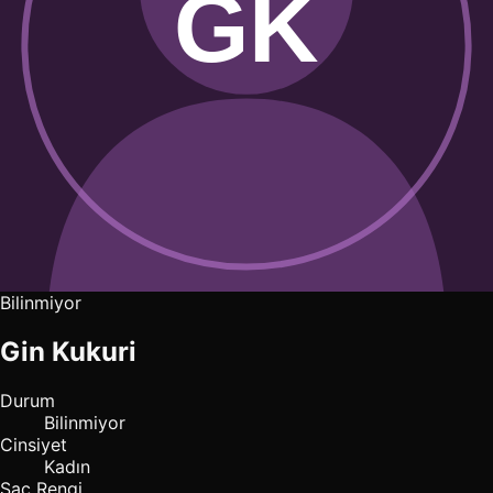
Bilinmiyor
Gin Kukuri
Durum
Bilinmiyor
Cinsiyet
Kadın
Saç Rengi