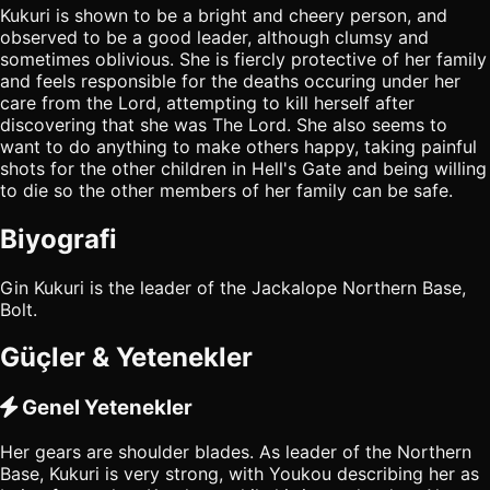
Kukuri is shown to be a bright and cheery person, and
observed to be a good leader, although clumsy and
sometimes oblivious. She is fiercly protective of her family
and feels responsible for the deaths occuring under her
care from the Lord, attempting to kill herself after
discovering that she was The Lord. She also seems to
want to do anything to make others happy, taking painful
shots for the other children in Hell's Gate and being willing
to die so the other members of her family can be safe.
Biyografi
Gin Kukuri is the leader of the Jackalope Northern Base,
Bolt.
Güçler & Yetenekler
Genel Yetenekler
Her gears are shoulder blades. As leader of the Northern
Base, Kukuri is very strong, with Youkou describing her as