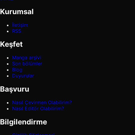
Kurumsal
İletişim
RSS
Keşfet
Manga arşivi
Son bölümler
Blog
Duyurular
Başvuru
Nasıl Çevirmen Olabilirim?
Nasıl Editör Olabilirim?
Bilgilendirme