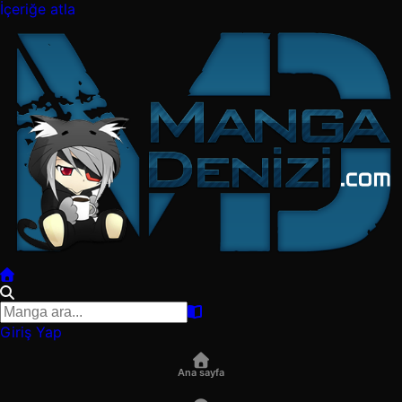
İçeriğe atla
Giriş Yap
Ana sayfa