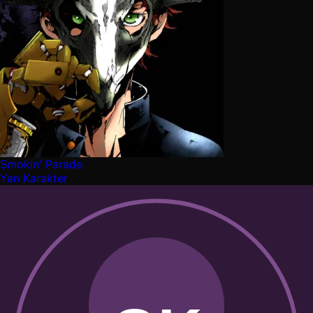
Smokin' Parade
Yan Karakter