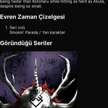
being faster than Kotoharu while hitting as hard as Akuta,
despite being so small.
Evren Zaman Çizelgesi
Seri rolü
Smokin' Parade / Yan karakter
Göründüğü Seriler