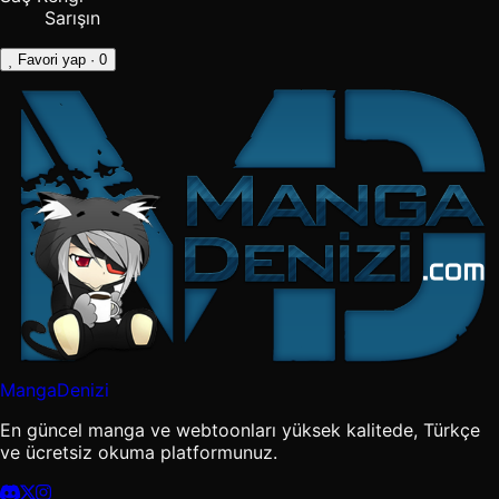
Sarışın
Favori yap
· 0
MangaDenizi
En güncel manga ve webtoonları yüksek kalitede, Türkçe
ve ücretsiz okuma platformunuz.