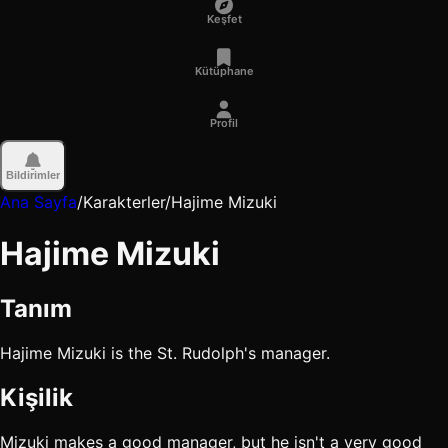
Keşfet
Kütüphane
Profil
Bildirimler
Ana Sayfa
/
Karakterler
/
Hajime Mizuki
Hajime Mizuki
Tanım
Hajime Mizuki is the St. Rudolph's manager.
Kişilik
Mizuki makes a good manager, but he isn't a very good