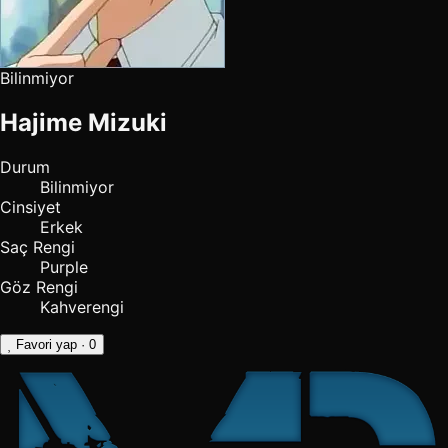
Bilinmiyor
Hajime Mizuki
Durum
Bilinmiyor
Cinsiyet
Erkek
Saç Rengi
Purple
Göz Rengi
Kahverengi
Favori yap
· 0