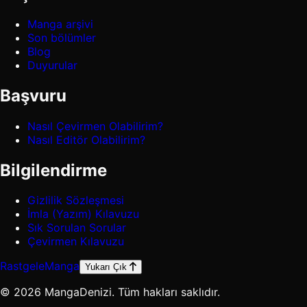
Manga arşivi
Son bölümler
Blog
Duyurular
Başvuru
Nasıl Çevirmen Olabilirim?
Nasıl Editör Olabilirim?
Bilgilendirme
Gizlilik Sözleşmesi
İmla (Yazım) Kılavuzu
Sık Sorulan Sorular
Çevirmen Kılavuzu
Rastgele
Manga
Yukarı Çık
© 2026 MangaDenizi. Tüm hakları saklıdır.