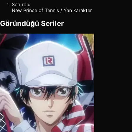
Seri rolü
New Prince of Tennis / Yan karakter
Göründüğü Seriler