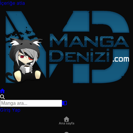
İçeriğe atla
Giriş Yap
Ana sayfa