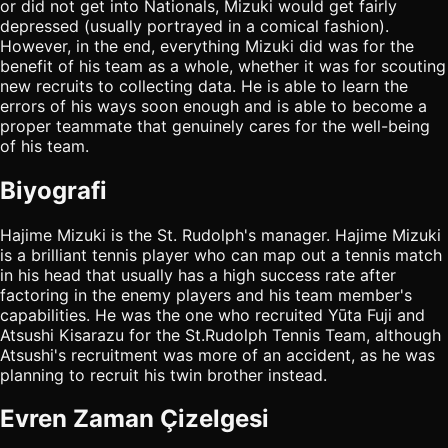
or did not get into Nationals, Mizuki would get fairly
depressed (usually portrayed in a comical fashion).
However, in the end, everything Mizuki did was for the
benefit of his team as a whole, whether it was for scouting
new recruits to collecting data. He is able to learn the
errors of his ways soon enough and is able to become a
proper teammate that genuinely cares for the well-being
of his team.
Biyografi
Hajime Mizuki is the St. Rudolph's manager. Hajime Mizuki
is a brilliant tennis player who can map out a tennis match
in his head that usually has a high success rate after
factoring in the enemy players and his team member's
capabilities. He was the one who recruited Yūta Fuji and
Atsushi Kisarazu for the St.Rudolph Tennis Team, although
Atsushi's recruitment was more of an accident, as he was
planning to recruit his twin brother instead.
Evren Zaman Çizelgesi