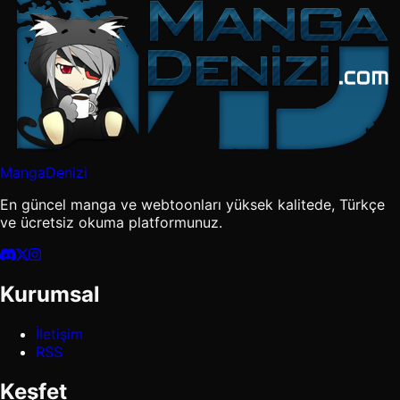
MangaDenizi
En güncel manga ve webtoonları yüksek kalitede, Türkçe
ve ücretsiz okuma platformunuz.
Kurumsal
İletişim
RSS
Keşfet