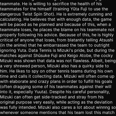
teammate. He is willing to sacrifice the health of his
teammates for the himself (training Yūta Fuji to use the
dangerous Twist Spin Shot). He is extremely cunning and
calculating. He believes that with enough data, the game
will be paced as he planned and because of this, when a
teammate loses, he places the blame on his teammate not
properly following his advice. Because of this, he is highly
critical of anyone that loses, from blatantly telling Atsushi
(in the anime) that he embarrassed the team to outright
ignoring Yuta. Data Tennis is Mizuki's pride, but during the
matches against Shūsuke Fuji and Keigo Atobe, the cocky
Mizuki was shown that data was not flawless. Albeit, being
a very shrewed person, Mizuki also has a quirky side to
him. He likes to spy on other tennis teams during his own
time and calls it collecting data. Mizuki will often come up
with elaborate and crazy plans in order to fulfill his goals
(often dragging some of his teammates against their will
into it, especially Yuuta). Despite his careful personality,
Mizuki can often get side-tracked and stray from his
original purpose very easily, while acting as the deviation
was fully intended. Mizuki also cares a lot about winnng so
whenever someone mentions that his team lost this match