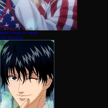
New Prince of Tennis
Yan Karakter