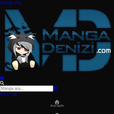
İçeriğe atla
Giriş Yap
Ana sayfa