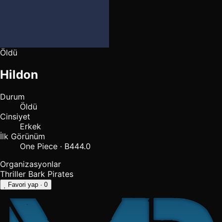
Öldü
Hildon
Durum
Öldü
Cinsiyet
Erkek
İlk Görünüm
One Piece · B444.0
Organizasyonlar
Thriller Bark Pirates
Favori yap
· 0