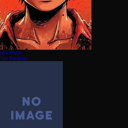
One Piece
Yan Karakter