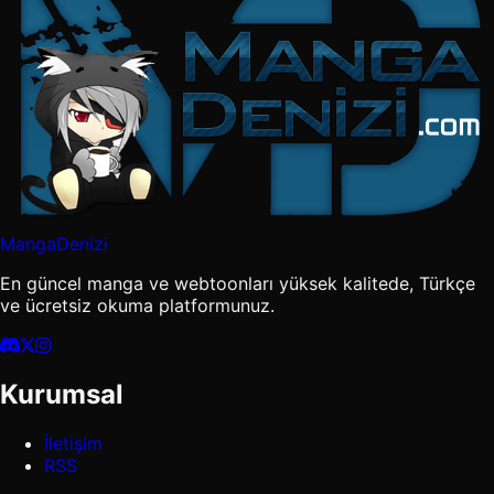
MangaDenizi
En güncel manga ve webtoonları yüksek kalitede, Türkçe
ve ücretsiz okuma platformunuz.
Kurumsal
İletişim
RSS