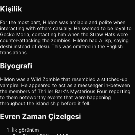
Kişilik
For the most part, Hildon was amiable and polite when
interacting with others casually. He seemed to be loyal to
Gecko Moria, contacting him when the Straw Hats were
counter-attacking the zombies. Hildon had a lisp, saying
deshi instead of desu. This was omitted in the English
translations.
Biyografi
Hildon was a Wild Zombie that resembled a stitched-up
vampire. He appeared to act as a messenger in-between
the members of Thriller Bark's Mysterious Four, reporting
to them noteworthy events that were happening
throughout the island ship before it fell.
Evren Zaman Çizelgesi
İlk görünüm