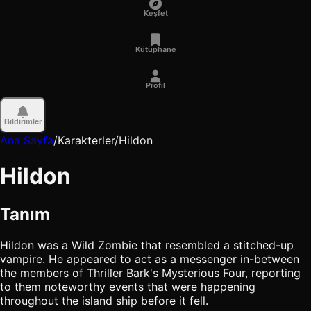
Keşfet
Kütüphane
Profil
Bildirimler
Ana Sayfa
/
Karakterler
/
Hildon
Hildon
Tanım
Hildon was a Wild Zombie that resembled a stitched-up
vampire. He appeared to act as a messenger in-between
the members of Thriller Bark's Mysterious Four, reporting
to them noteworthy events that were happening
throughout the island ship before it fell.