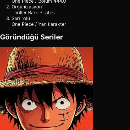
One Piece / Bölüm 444.0
Organizasyon
Thriller Bark Pirates
Seri rolü
One Piece / Yan karakter
Göründüğü Seriler