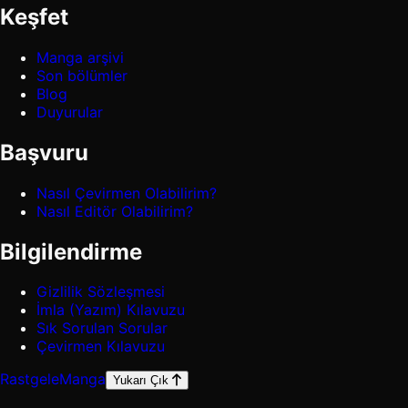
Keşfet
Manga arşivi
Son bölümler
Blog
Duyurular
Başvuru
Nasıl Çevirmen Olabilirim?
Nasıl Editör Olabilirim?
Bilgilendirme
Gizlilik Sözleşmesi
İmla (Yazım) Kılavuzu
Sık Sorulan Sorular
Çevirmen Kılavuzu
Rastgele
Manga
Yukarı Çık