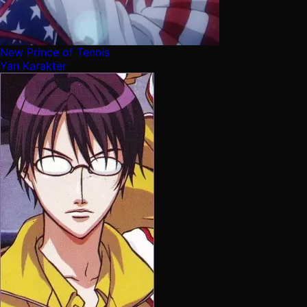
New Prince of Tennis
Yan Karakter