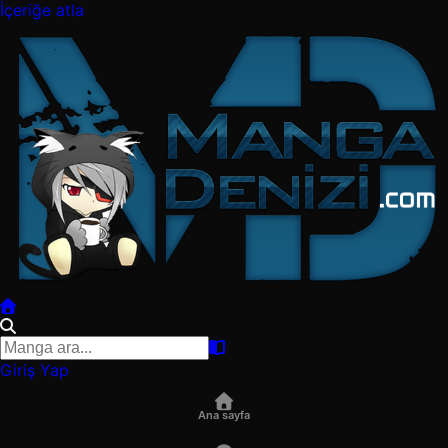
İçeriğe atla
Giriş Yap
Ana sayfa