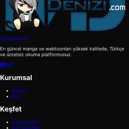
MangaDenizi
En güncel manga ve webtoonları yüksek kalitede, Türkçe
ve ücretsiz okuma platformunuz.
Kurumsal
İletişim
RSS
Keşfet
Manga arşivi
Son bölümler