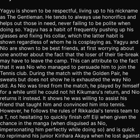
Yagyu is shown to be respectful, living up to his nickname
as The Gentleman. He tends to always use honorifics and
helps out those in need, never failing to be polite when
doing so. Yagyu has a habit of frequently pushing up his
glasses and fixing his collar, which the latter habit is
shown regardless of whom he is cosplaying as. Yagyu and
Nio are shown to be best friends, at first worrying about
one another about the fact that the loser of their tie-break
may have to leave the camp. This can attribute to the fact
that it was Nio who managed to persuade him to join the
Tennis club. During the match with the Golden Pair, he
sweats but does not show he is exhausted the way Nio
did. As Nio was tired from the match, he played by himself
for a while until he could not hit Kikumaru's return, and Nio
returns it instead. It shows he was willing to assist his
friend that taught him and convinced him into tennis.
However, he follows the rules of Rikkaidai's tennis team to
a T, not hesitating to quickly finish off Eiji when given the
chance in the manga (when disguised as Nio,
impersonating him perfectly while doing so) and is quick
to reprimand his junior Kirihara Akaya when he lost against