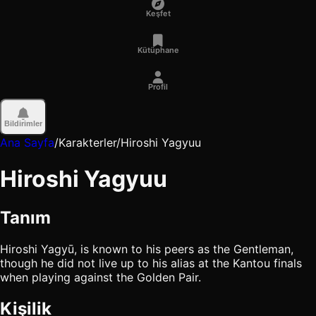
Keşfet
Kütüphane
Profil
Bildirimler
Ana Sayfa
/
Karakterler
/
Hiroshi Yagyuu
Hiroshi Yagyuu
Tanım
Hiroshi Yagyū, is known to his peers as the Gentleman,
though he did not live up to his alias at the Kantou finals
when playing against the Golden Pair.
Kişilik