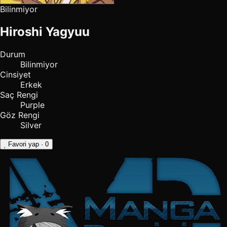
Bilinmiyor
Hiroshi Yagyuu
Durum
Bilinmiyor
Cinsiyet
Erkek
Saç Rengi
Purple
Göz Rengi
Silver
Favori yap
· 0