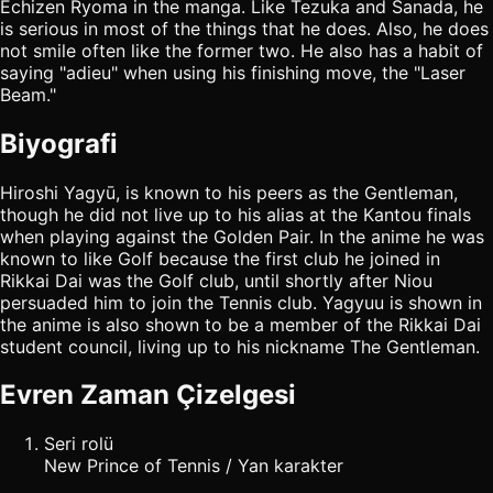
Echizen Ryoma in the manga. Like Tezuka and Sanada, he
is serious in most of the things that he does. Also, he does
not smile often like the former two. He also has a habit of
saying "adieu" when using his finishing move, the "Laser
Beam."
Biyografi
Hiroshi Yagyū, is known to his peers as the Gentleman,
though he did not live up to his alias at the Kantou finals
when playing against the Golden Pair. In the anime he was
known to like Golf because the first club he joined in
Rikkai Dai was the Golf club, until shortly after Niou
persuaded him to join the Tennis club. Yagyuu is shown in
the anime is also shown to be a member of the Rikkai Dai
student council, living up to his nickname The Gentleman.
Evren Zaman Çizelgesi
Seri rolü
New Prince of Tennis / Yan karakter