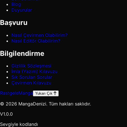
Blog
Duyurular
Başvuru
Nasıl Çevirmen Olabilirim?
Nasıl Editör Olabilirim?
Bilgilendirme
Gizlilik Sözleşmesi
İmla (Yazım) Kılavuzu
Sık Sorulan Sorular
Çevirmen Kılavuzu
Rastgele
Manga
Yukarı Çık
© 2026 MangaDenizi. Tüm hakları saklıdır.
V1.0.0
Sevgiyle kodlandı