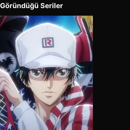
Göründüğü Seriler