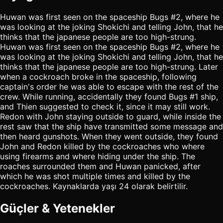
Huwan was first seen on the spaceship Bugs #2, where he
was looking at the joking Shokichi and telling John, that he
thinks that the japanese people are too high-strung.
Huwan was first seen on the spaceship Bugs #2, where he
was looking at the joking Shokichi and telling John, that he
thinks that the japanese people are too high-strung. Later
when a cockroach broke in the spaceship, following
captain's order he was able to escape with the rest of the
crew. While running, accidentally they found Bugs #1 ship,
and Thien suggested to check it, since it may still work.
Redon with John staying outside to guard, while inside the
rest saw that the ship have transmitted some message and
then heard gunshots. When they went outside, they found
John and Redon killed by the cockroaches who where
using firearms and where hiding under the ship. The
roaches surrounded them and Huwan panicked, after
which he was shot multiple times and killed by the
cockroaches. Kaynaklarda yaşı 24 olarak belirtilir.
Güçler & Yetenekler