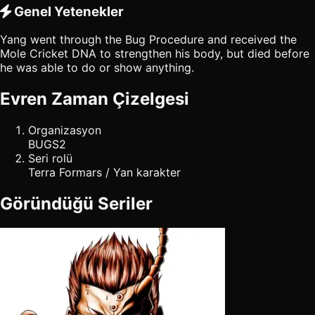
Genel Yetenekler
Yang went through the Bug Procedure and received the
Mole Cricket DNA to strengthen his body, but died before
he was able to do or show anything.
Evren Zaman Çizelgesi
Organizasyon
BUGS2
Seri rolü
Terra Formars / Yan karakter
Göründüğü Seriler