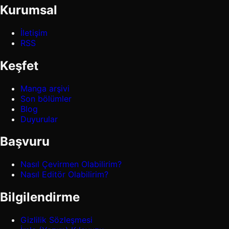
Kurumsal
İletişim
RSS
Keşfet
Manga arşivi
Son bölümler
Blog
Duyurular
Başvuru
Nasıl Çevirmen Olabilirim?
Nasıl Editör Olabilirim?
Bilgilendirme
Gizlilik Sözleşmesi