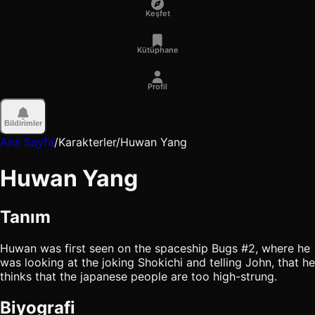
Keşfet
Kütüphane
Profil
Bildirimler
Ana Sayfa
/
Karakterler
/
Huwan Yang
Huwan Yang
Tanım
Huwan was first seen on the spaceship Bugs #2, where he
was looking at the joking Shokichi and telling John, that he
thinks that the japanese people are too high-strung.
Biyografi