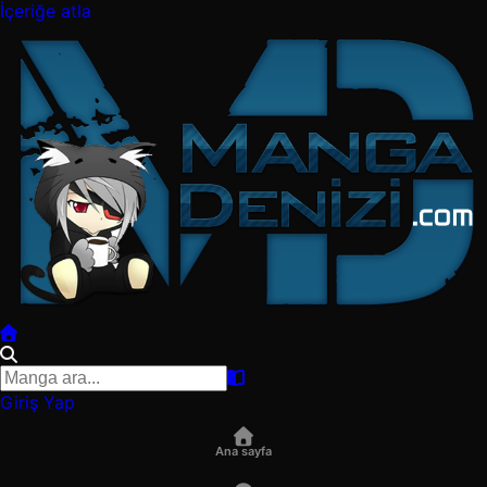
İçeriğe atla
Giriş Yap
Ana sayfa