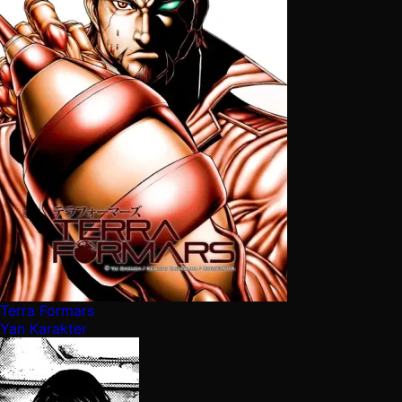
Terra Formars
Yan Karakter