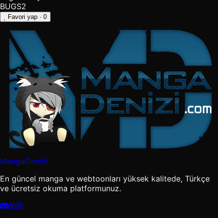
BUGS2
Favori yap
· 0
MangaDenizi
En güncel manga ve webtoonları yüksek kalitede, Türkçe
ve ücretsiz okuma platformunuz.