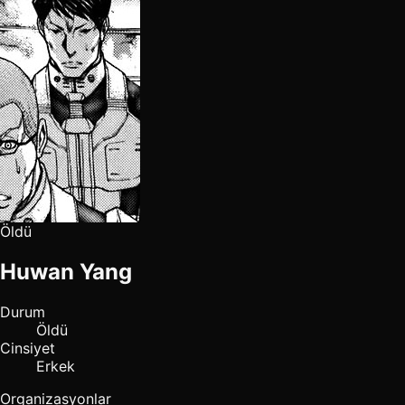
Öldü
Huwan Yang
Durum
Öldü
Cinsiyet
Erkek
Organizasyonlar