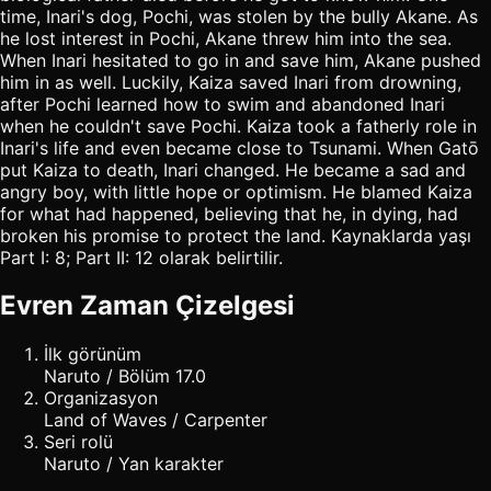
time, Inari's dog, Pochi, was stolen by the bully Akane. As
he lost interest in Pochi, Akane threw him into the sea.
When Inari hesitated to go in and save him, Akane pushed
him in as well. Luckily, Kaiza saved Inari from drowning,
after Pochi learned how to swim and abandoned Inari
when he couldn't save Pochi. Kaiza took a fatherly role in
Inari's life and even became close to Tsunami. When Gatō
put Kaiza to death, Inari changed. He became a sad and
angry boy, with little hope or optimism. He blamed Kaiza
for what had happened, believing that he, in dying, had
broken his promise to protect the land. Kaynaklarda yaşı
Part I: 8; Part II: 12 olarak belirtilir.
Evren Zaman Çizelgesi
İlk görünüm
Naruto / Bölüm 17.0
Organizasyon
Land of Waves / Carpenter
Seri rolü
Naruto / Yan karakter