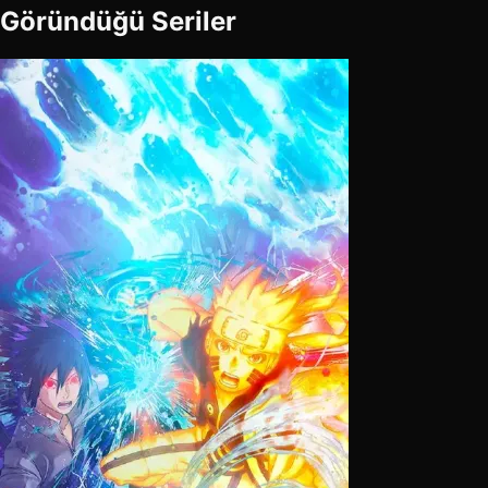
Göründüğü Seriler