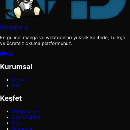
MangaDenizi
En güncel manga ve webtoonları yüksek kalitede, Türkçe
ve ücretsiz okuma platformunuz.
Kurumsal
İletişim
RSS
Keşfet
Manga arşivi
Son bölümler
Blog
Duyurular