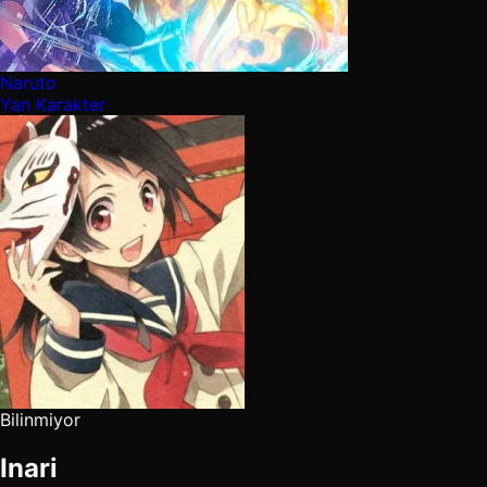
Naruto
Yan Karakter
Bilinmiyor
Inari