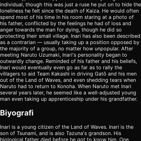
individual, though this was just a ruse he put on to hide the
loneliness he felt since the death of Kaiza. He would often
spend most of his time in his room staring at a photo of
his father, conflicted by the feelings he had of loss and
anger towards the man for dying, though he did so
protecting their small village. Inari has also been described
as a contrarian — usually taking up a position opposed by
the majority of a group, no matter how unpopular. After
meeting Naruto Uzumaki, Inari's personality began to
outwardly change. Reminded of his father and his beliefs,
Inari would eventually even go as far as to rally the
villagers to aid Team Kakashi in driving Gatō and his men
out of the Land of Waves, and even shedding tears when
Naruto had to return to Konoha. When Naruto met Inari
several years later, he seemed like a well-adjusted young
man even taking up apprenticeship under his grandfather.
Biyografi
Inari is a young citizen of the Land of Waves. Inari is the
son of Tsunami, and is also Tazuna's grandson. His
biological father died before he got to know him. One