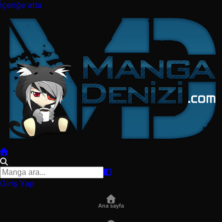
İçeriğe atla
Giriş Yap
Ana sayfa