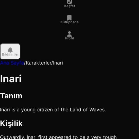
Keşfet
Kütüphane
Profil
Bildirimler
Ana Sayfa
/
Karakterler
/
Inari
Inari
Tanım
Inari is a young citizen of the Land of Waves.
Kişilik
Outwardly, Inari first appeared to be a very tough