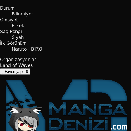
Durum
Bilinmiyor
Cinsiyet
Erkek
Saç Rengi
Siyah
İlk Görünüm
Naruto · B17.0
Organizasyonlar
Land of Waves
Favori yap
· 0