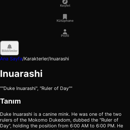
Keşfet
Kütüphane
Profil
Bildirimler
Ana Sayfa
/
Karakterler
/
Inuarashi
Inuarashi
""Duke Inuarashi", "Ruler of Day""
Tanım
Duke Inuarashi is a canine mink. He was one of the two
rulers of the Mokomo Dukedom, dubbed the "Ruler of
Day", holding the position from 6:00 AM to 6:00 PM. He