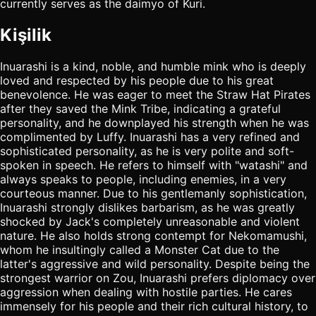
currently serves as the daimyo of Kuri.
Kişilik
Inuarashi is a kind, noble, and humble mink who is deeply
loved and respected by his people due to his great
benevolence. He was eager to meet the Straw Hat Pirates
after they saved the Mink Tribe, indicating a grateful
personality, and he downplayed his strength when he was
complimented by Luffy. Inuarashi has a very refined and
sophisticated personality, as he is very polite and soft-
spoken in speech. He refers to himself with "watashi" and
always speaks to people, including enemies, in a very
courteous manner. Due to his gentlemanly sophistication,
Inuarashi strongly dislikes barbarism, as he was greatly
shocked by Jack's completely unreasonable and violent
nature. He also holds strong contempt for Nekomamushi,
whom he insultingly called a Monster Cat due to the
latter's aggressive and wild personality. Despite being the
strongest warrior on Zou, Inuarashi prefers diplomacy over
aggression when dealing with hostile parties. He cares
immensely for his people and their rich cultural history, to