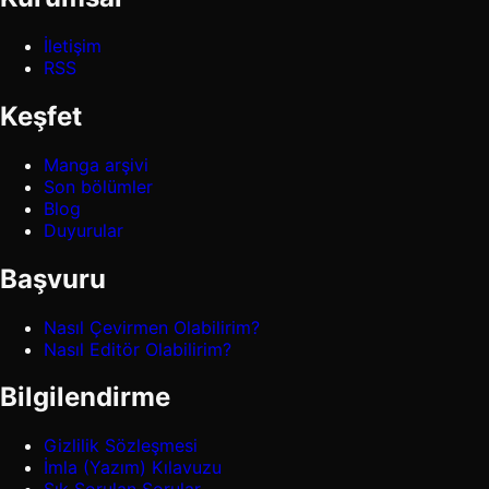
İletişim
RSS
Keşfet
Manga arşivi
Son bölümler
Blog
Duyurular
Başvuru
Nasıl Çevirmen Olabilirim?
Nasıl Editör Olabilirim?
Bilgilendirme
Gizlilik Sözleşmesi
İmla (Yazım) Kılavuzu