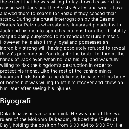
the extent that he was willing to lay down his sword to
reason with Jack and the Beasts Pirates and would have
allowed them to search for Raizo if they ceased their
attack. During the brutal interrogation by the Beasts
Pirates for Raizo's whereabouts, Inuarashi pleaded with
Jack and his men to spare his citizens from their brutality
despite being subjected to horrendous torture himself.
However, he is also firmly loyal and possesses an
incredibly strong will, having absolutely refused to reveal
Raizo's presence on Zou despite the brutal torture at the
hands of Jack even when he lost his leg, and was fully
willing to risk the kingdom's destruction in order to
protect his friend. Like the rest of the canine minks,
Inuarashi finds Brook to be delicious because of his body
of bones but was willing to let him recover and chew on
him later after seeing his injuries.
Biyografi
Duke Inuarashi is a canine mink. He was one of the two
rulers of the Mokomo Dukedom, dubbed the "Ruler of
Day", holding the position from 6:00 AM to 6:00 PM. He