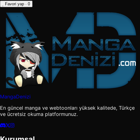
Favori yap
· 0
MangaDenizi
En güncel manga ve webtoonları yüksek kalitede, Türkçe
ve ücretsiz okuma platformunuz.
Kurumsal