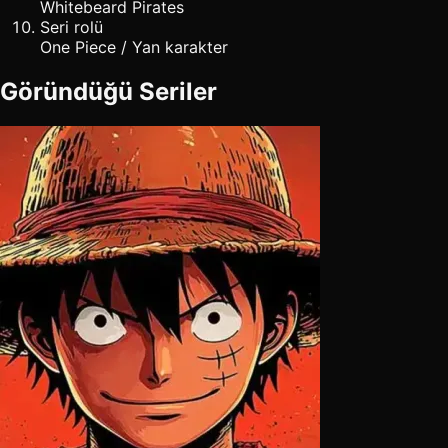
Whitebeard Pirates
Seri rolü
One Piece / Yan karakter
Göründüğü Seriler