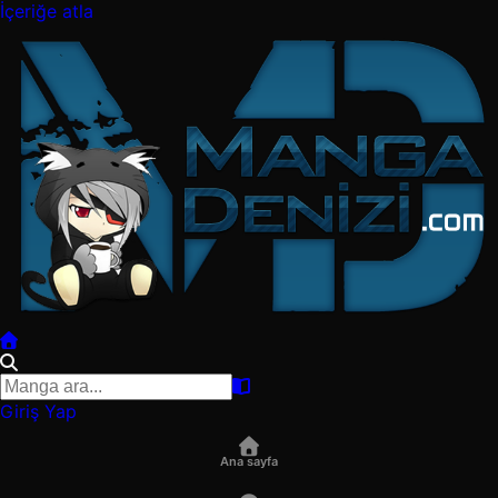
İçeriğe atla
Giriş Yap
Ana sayfa