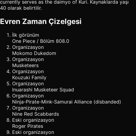
currently serves as the daimyo of Kuri. Kaynaklarda yaşı
40 olarak belirtilir.
Evren Zaman Çizelgesi
İlk görünüm
One Piece / Bölüm 808.0
Organizasyon
Mokomo Dukedom
Organizasyon
Musketeers
Organizasyon
Kouzuki Family
Organizasyon
Inuarashi Musketeer Squad
Organizasyon
Ninja-Pirate-Mink-Samurai Alliance (disbanded)
Organizasyon
Nine Red Scabbards
Eski organizasyon
Roger Pirates
Eski organizasyon