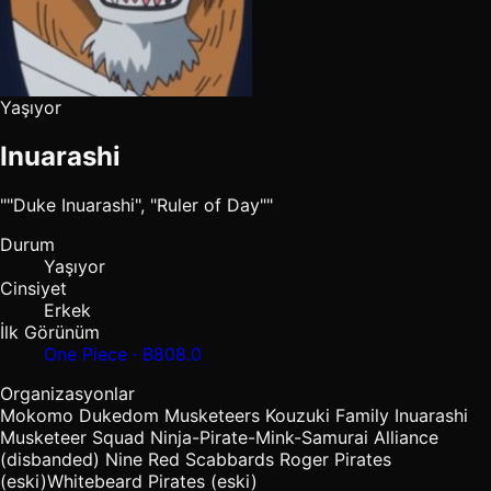
Yaşıyor
Inuarashi
""Duke Inuarashi", "Ruler of Day""
Durum
Yaşıyor
Cinsiyet
Erkek
İlk Görünüm
One Piece · B808.0
Organizasyonlar
Mokomo Dukedom
Musketeers
Kouzuki Family
Inuarashi
Musketeer Squad
Ninja-Pirate-Mink-Samurai Alliance
(disbanded)
Nine Red Scabbards
Roger Pirates
(eski)
Whitebeard Pirates
(eski)