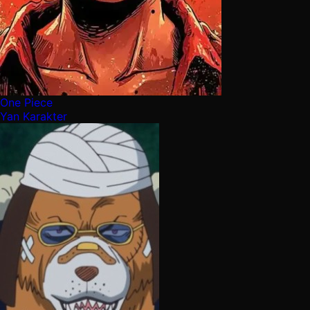
One Piece
Yan Karakter