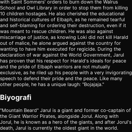
with Saint Sommers' orders to burn down the Walrus
School and Owl Library in order to stop them from killing
10 children hostages. He also cherished the educational
and historical cultures of Elbaph, as he remained tearful
and self-blaming for ordering their destruction, even if it
was meant to rescue children. He was also against
miscarriage of justice, as knowing Loki did not kill Harald
out of malice, he alone argued against the country for
wanting to have him executed for regicide. During the
declaration of war against the World Government, Jarul
has proven that his respect for Harald's ideals for peace
and the pride of Elbaph warriors are not mutually
exclusive, as he riled up his people with a very invigorating
speech to defend their pride and the peace. Like many
other people, he has a unique laugh: "Bojajaja."
Biyografi
"Mountain Beard" Jarul is a giant and former co-captain of
the Giant Warrior Pirates, alongside Jorul. Along with
Jorul, he is known as a hero of the giants, and after Jorul's
death, Jarul is currently the oldest giant in the world.