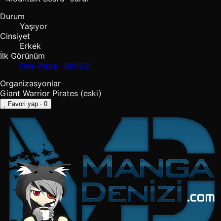
Durum
Yaşıyor
Cinsiyet
Erkek
İlk Görünüm
One Piece · B866.0
Organizasyonlar
Giant Warrior Pirates
(eski)
Favori yap
· 0