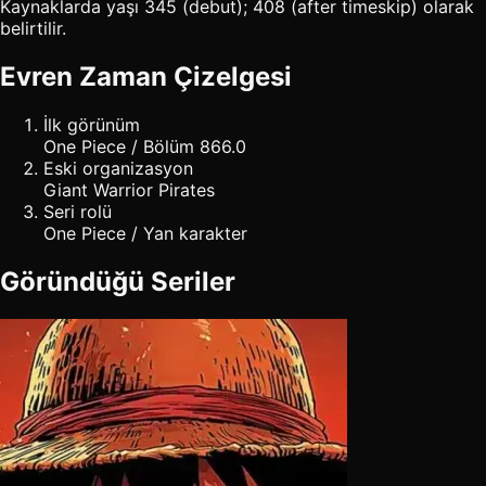
Kaynaklarda yaşı 345 (debut); 408 (after timeskip) olarak
belirtilir.
Evren Zaman Çizelgesi
İlk görünüm
One Piece / Bölüm 866.0
Eski organizasyon
Giant Warrior Pirates
Seri rolü
One Piece / Yan karakter
Göründüğü Seriler