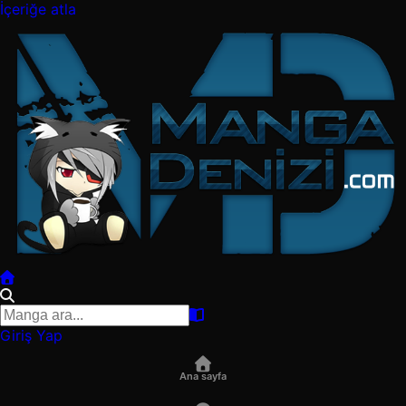
İçeriğe atla
Giriş Yap
Ana sayfa