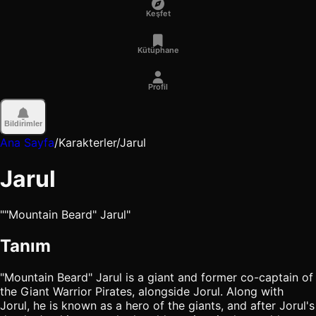
Keşfet
Kütüphane
Profil
Bildirimler
Ana Sayfa
/
Karakterler
/
Jarul
Jarul
""Mountain Beard" Jarul"
Tanım
"Mountain Beard" Jarul is a giant and former co-captain of
the Giant Warrior Pirates, alongside Jorul. Along with
Jorul, he is known as a hero of the giants, and after Jorul's