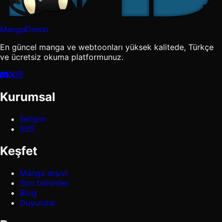
MangaDenizi
En güncel manga ve webtoonları yüksek kalitede, Türkçe
ve ücretsiz okuma platformunuz.
Kurumsal
İletişim
RSS
Keşfet
Manga arşivi
Son bölümler
Blog
Duyurular