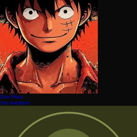
One Piece
Yan Karakter