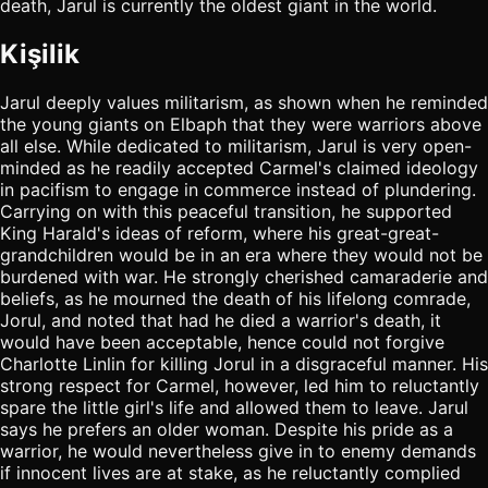
death, Jarul is currently the oldest giant in the world.
Kişilik
Jarul deeply values militarism, as shown when he reminded
the young giants on Elbaph that they were warriors above
all else. While dedicated to militarism, Jarul is very open-
minded as he readily accepted Carmel's claimed ideology
in pacifism to engage in commerce instead of plundering.
Carrying on with this peaceful transition, he supported
King Harald's ideas of reform, where his great-great-
grandchildren would be in an era where they would not be
burdened with war. He strongly cherished camaraderie and
beliefs, as he mourned the death of his lifelong comrade,
Jorul, and noted that had he died a warrior's death, it
would have been acceptable, hence could not forgive
Charlotte Linlin for killing Jorul in a disgraceful manner. His
strong respect for Carmel, however, led him to reluctantly
spare the little girl's life and allowed them to leave. Jarul
says he prefers an older woman. Despite his pride as a
warrior, he would nevertheless give in to enemy demands
if innocent lives are at stake, as he reluctantly complied