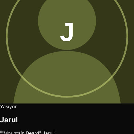
Yaşıyor
Jarul
""Mountain Beard" Jarul"