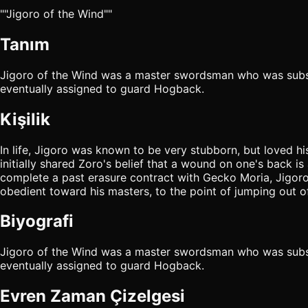
""Jigoro of the Wind""
Tanım
Jigoro of the Wind was a master swordsman who was subs
eventually assigned to guard Hogback.
Kişilik
In life, Jigoro was known to be very stubborn, but loved h
initially shared Zoro's belief that a wound on one's back 
complete a past erasure contract with Gecko Moria, Jigoro
obedient toward his masters, to the point of jumping out o
Biyografi
Jigoro of the Wind was a master swordsman who was subs
eventually assigned to guard Hogback.
Evren Zaman Çizelgesi