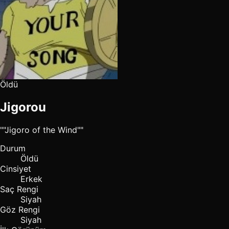
Öldü
Jigorou
""Jigoro of the Wind""
Durum
Öldü
Cinsiyet
Erkek
Saç Rengi
Siyah
Göz Rengi
Siyah