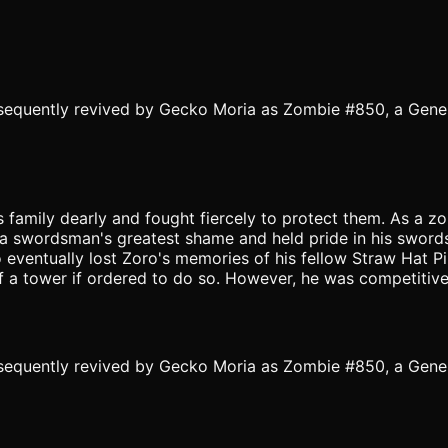
equently revived by Gecko Moria as Zombie #850, a Gene
is family dearly and fought fiercely to protect them. As a
is a swordsman's greatest shame and held pride in his swor
 eventually lost Zoro's memories of his fellow Straw Hat P
f a tower if ordered to do so. However, he was competitive
equently revived by Gecko Moria as Zombie #850, a Gene