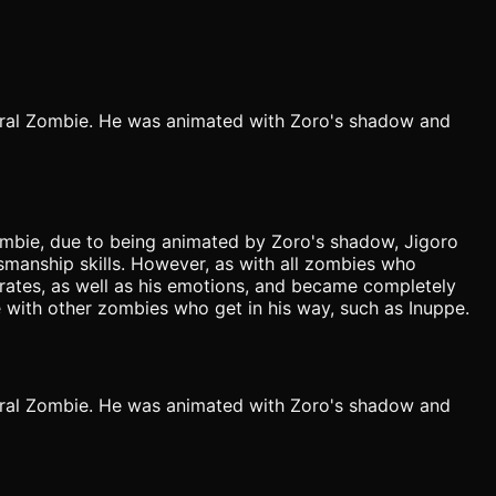
ral Zombie. He was animated with Zoro's shadow and
 zombie, due to being animated by Zoro's shadow, Jigoro
dsmanship skills. However, as with all zombies who
irates, as well as his emotions, and became completely
 with other zombies who get in his way, such as Inuppe.
ral Zombie. He was animated with Zoro's shadow and