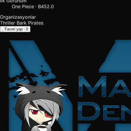
İlk Görünüm
One Piece · B452.0
Organizasyonlar
Thriller Bark Pirates
Favori yap
· 0