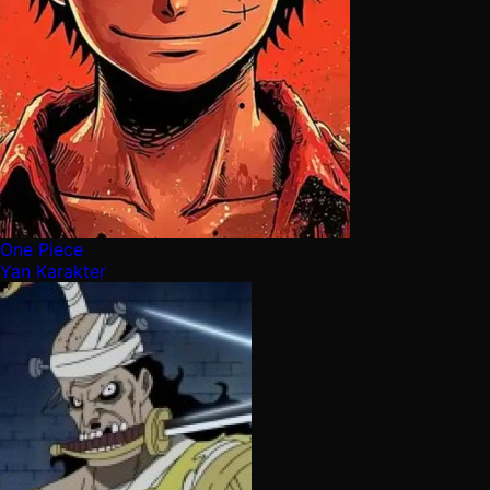
One Piece
Yan Karakter