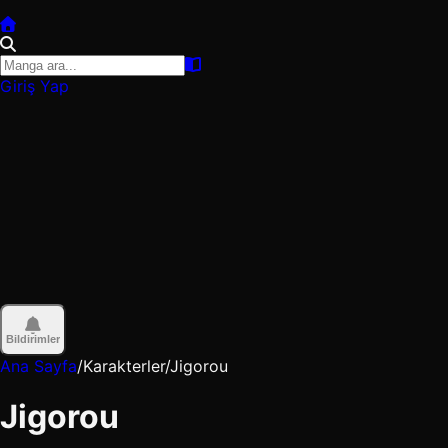
Giriş Yap
Bildirimler
Ana Sayfa
/
Karakterler
/
Jigorou
Jigorou