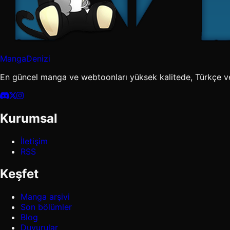
MangaDenizi
En güncel manga ve webtoonları yüksek kalitede, Türkçe v
Kurumsal
İletişim
RSS
Keşfet
Manga arşivi
Son bölümler
Blog
Duyurular