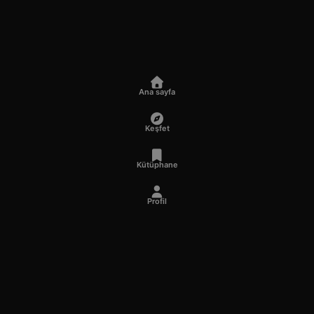
Ana sayfa
Keşfet
Kütüphane
Profil