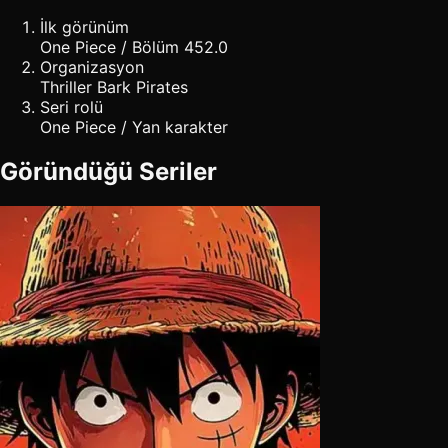
İlk görünüm
One Piece / Bölüm 452.0
Organizasyon
Thriller Bark Pirates
Seri rolü
One Piece / Yan karakter
Göründüğü Seriler