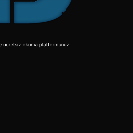
e ücretsiz okuma platformunuz.