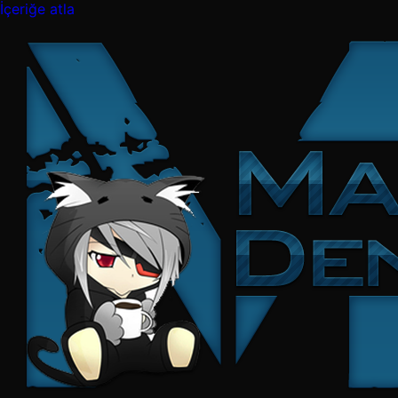
İçeriğe atla