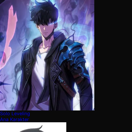
Solo Leveling
Ana Karakter