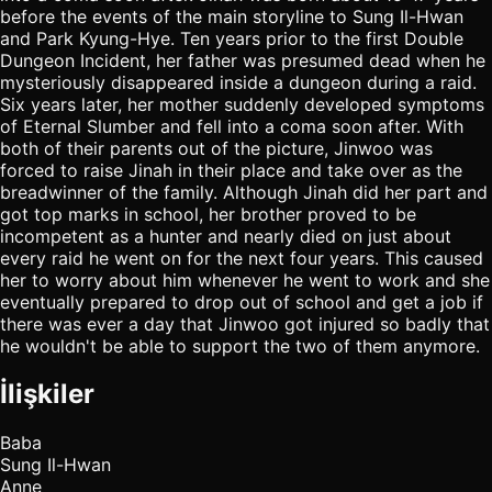
before the events of the main storyline to Sung Il-Hwan
and Park Kyung-Hye. Ten years prior to the first Double
Dungeon Incident, her father was presumed dead when he
mysteriously disappeared inside a dungeon during a raid.
Six years later, her mother suddenly developed symptoms
of Eternal Slumber and fell into a coma soon after. With
both of their parents out of the picture, Jinwoo was
forced to raise Jinah in their place and take over as the
breadwinner of the family. Although Jinah did her part and
got top marks in school, her brother proved to be
incompetent as a hunter and nearly died on just about
every raid he went on for the next four years. This caused
her to worry about him whenever he went to work and she
eventually prepared to drop out of school and get a job if
there was ever a day that Jinwoo got injured so badly that
he wouldn't be able to support the two of them anymore.
İlişkiler
Baba
Sung Il-Hwan
Anne