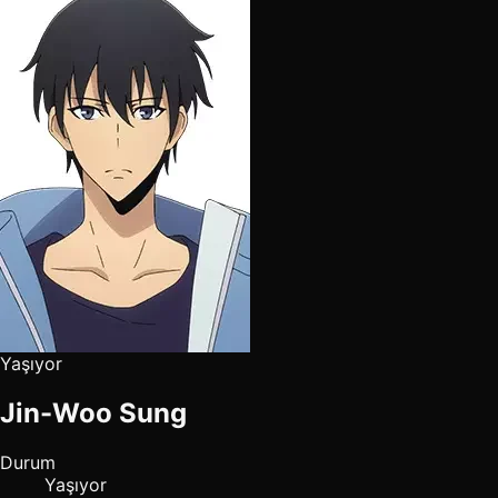
Yaşıyor
Jin-Woo Sung
Durum
Yaşıyor