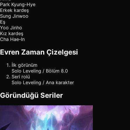
Park Kyung-Hye
Erkek kardeş
Sung Jinwoo
Eş
Yoo Jinho
Kız kardeş
Cha Hae-In
Evren Zaman Çizelgesi
İlk görünüm
Solo Leveling / Bölüm 8.0
Seri rolü
Solo Leveling / Ana karakter
Göründüğü Seriler