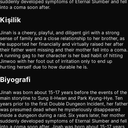
suddenly developed symptoms of Eternal Slumber and fell
into a coma soon after.
Kişilik
Jinah is a cheery, playful, and diligent girl with a strong
sense of family and a close relationship to her brother, as
he supported her financially and virtually raised her after
their father went missing and their mother fell into a coma.
A running gag to her character is her bad habit of hitting
Jinwoo with her foot out of irritation only to end up
hurting herself due to how durable he is.
Biyografi
Jinah was born about 15-17 years before the events of the
main storyline to Sung Il-Hwan and Park Kyung-Hye. Ten
years prior to the first Double Dungeon Incident, her father
was presumed dead when he mysteriously disappeared
inside a dungeon during a raid. Six years later, her mother
suddenly developed symptoms of Eternal Slumber and fell
into a coma soon after. Jinah was born about 15-17 years