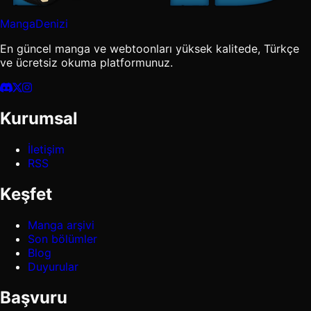
MangaDenizi
En güncel manga ve webtoonları yüksek kalitede, Türkçe
ve ücretsiz okuma platformunuz.
Kurumsal
İletişim
RSS
Keşfet
Manga arşivi
Son bölümler
Blog
Duyurular
Başvuru