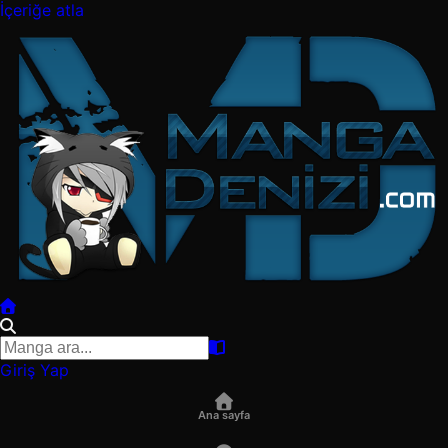
İçeriğe atla
Giriş Yap
Ana sayfa