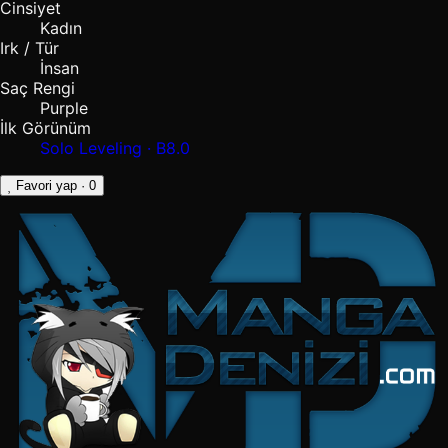
Cinsiyet
Kadın
Irk / Tür
İnsan
Saç Rengi
Purple
İlk Görünüm
Solo Leveling · B8.0
Favori yap
· 0