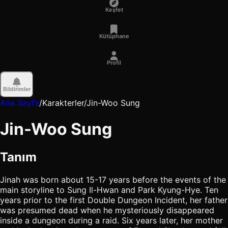
Keşfet
Kütüphane
Profil
Bildirimler
Ana Sayfa
/
Karakterler
/
Jin-Woo Sung
Jin-Woo Sung
Tanım
Jinah was born about 15-17 years before the events of the
main storyline to Sung Il-Hwan and Park Kyung-Hye. Ten
years prior to the first Double Dungeon Incident, her father
was presumed dead when he mysteriously disappeared
inside a dungeon during a raid. Six years later, her mother