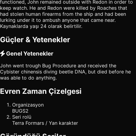
functioned, John remained outside with Redon in order to
keep watch. He and Redon were killed by Roaches that
had stolen human firearms from the ship and had been
lurking under it to ambush anyone that came near.
Kaynaklarda yaşı 24 olarak belirtilir.
Güçler & Yetenekler
Genel Yetenekler
John went trough Bug Procedure and received the
Cybister chinensis diving beetle DNA, but died before he
was able to do anything.
Evren Zaman Çizelgesi
Organizasyon
BUGS2
Seri rolü
Terra Formars / Yan karakter