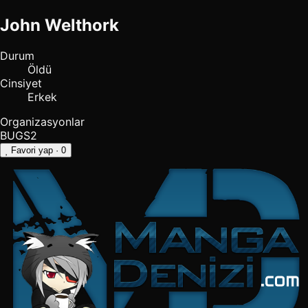
John Welthork
Durum
Öldü
Cinsiyet
Erkek
Organizasyonlar
BUGS2
Favori yap
· 0