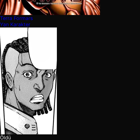
Terra Formars
Yan Karakter
Öldü