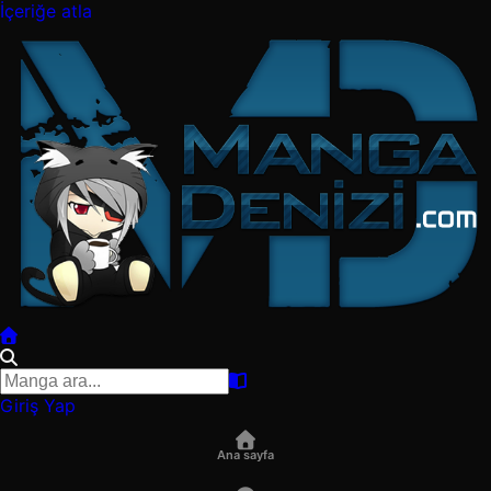
İçeriğe atla
Giriş Yap
Ana sayfa