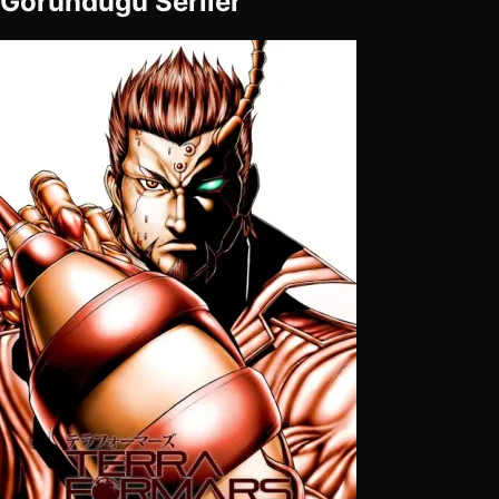
Göründüğü Seriler