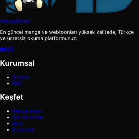
MangaDenizi
En güncel manga ve webtoonları yüksek kalitede, Türkçe
ve ücretsiz okuma platformunuz.
Kurumsal
İletişim
RSS
Keşfet
Manga arşivi
Son bölümler
Blog
Duyurular