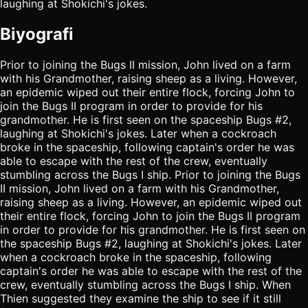
laughing at Shokichi's jokes.
Biyografi
Prior to joining the Bugs II mission, John lived on a farm
with his Grandmother, raising sheep as a living. However,
an epidemic wiped out their entire flock, forcing John to
join the Bugs II program in order to provide for his
grandmother. He is first seen on the spaceship Bugs #2,
laughing at Shokichi's jokes. Later when a cockroach
broke in the spaceship, following captain's order he was
able to escape with the rest of the crew, eventually
stumbling across the Bugs I ship. Prior to joining the Bugs
II mission, John lived on a farm with his Grandmother,
raising sheep as a living. However, an epidemic wiped out
their entire flock, forcing John to join the Bugs II program
in order to provide for his grandmother. He is first seen on
the spaceship Bugs #2, laughing at Shokichi's jokes. Later
when a cockroach broke in the spaceship, following
captain's order he was able to escape with the rest of the
crew, eventually stumbling across the Bugs I ship. When
Thien suggested they examine the ship to see if it still