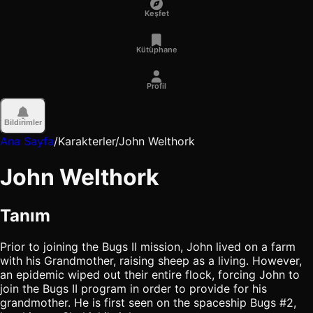
Keşfet
Kütüphane
Profil
Bildirimler
Ana Sayfa
/
Karakterler
/
John Welthork
John Welthork
Tanım
Prior to joining the Bugs II mission, John lived on a farm
with his Grandmother, raising sheep as a living. However,
an epidemic wiped out their entire flock, forcing John to
join the Bugs II program in order to provide for his
grandmother. He is first seen on the spaceship Bugs #2,