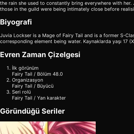
the rain she used to constantly bring everywhere with her. 
those in the guild were being intimately close before realis
Biyografi
Juvia Lockser is a Mage of Fairy Tail and is a former S-C
corresponding element being water. Kaynaklarda yaşı 17 (X78
Evren Zaman Çizelgesi
İlk görünüm
Fairy Tail / Bölüm 48.0
Organizasyon
Fairy Tail / Büyücü
Seri rolü
Fairy Tail / Yan karakter
Göründüğü Seriler