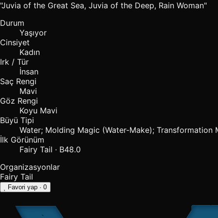
"Juvia of the Great Sea, Juvia of the Deep, Rain Woman"
Durum
Yaşıyor
Cinsiyet
Kadın
Irk / Tür
İnsan
Saç Rengi
Mavi
Göz Rengi
Koyu Mavi
Büyü Tipi
Water; Molding Magic (Water-Make); Transformation 
İlk Görünüm
Fairy Tail · B48.0
Organizasyonlar
Fairy Tail
Favori yap
· 0