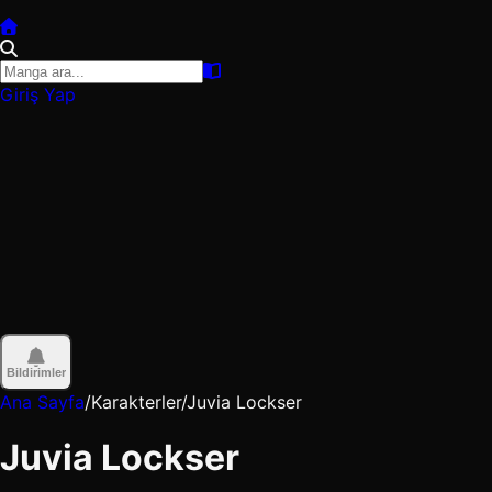
Giriş Yap
Bildirimler
Ana Sayfa
/
Karakterler
/
Juvia Lockser
Juvia Lockser