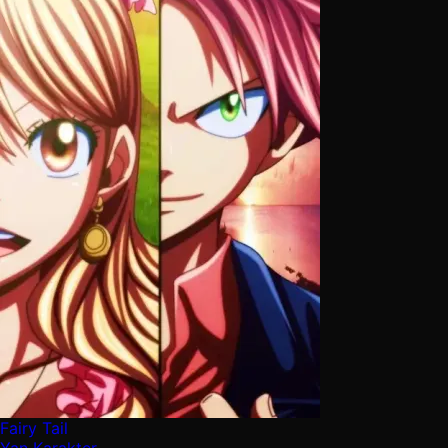
Fairy Tail
Yan Karakter