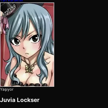
Yaşıyor
Juvia Lockser