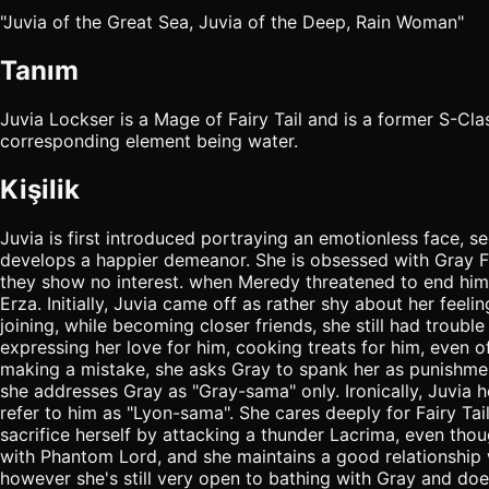
"Juvia of the Great Sea, Juvia of the Deep, Rain Woman"
Tanım
Juvia Lockser is a Mage of Fairy Tail and is a former S-C
corresponding element being water.
Kişilik
Juvia is first introduced portraying an emotionless face, 
develops a happier demeanor. She is obsessed with Gray Ful
they show no interest. when Meredy threatened to end him
Erza. Initially, Juvia came off as rather shy about her feeli
joining, while becoming closer friends, she still had troub
expressing her love for him, cooking treats for him, even o
making a mistake, she asks Gray to spank her as punishment,
she addresses Gray as "Gray-sama" only. Ironically, Juvia h
refer to him as "Lyon-sama". She cares deeply for Fairy Tai
sacrifice herself by attacking a thunder Lacrima, even thou
with Phantom Lord, and she maintains a good relationship w
however she's still very open to bathing with Gray and does