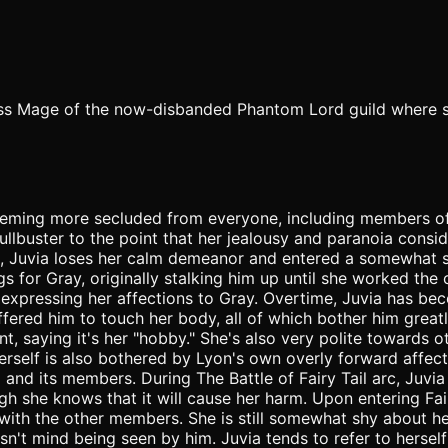
lass Mage of the now-disbanded Phantom Lord guild where sh
seeming more secluded from everyone, including members of 
lbuster to the point that her jealousy and paranoia consid
, Juvia loses her calm demeanor and entered a somewhat s
ngs for Gray, originally stalking him up until she worked the 
le expressing her affections to Gray. Overtime, Juvia has b
ffered him to touch her body, all of which bother him great
 saying it's her "hobby." She's also very polite towards ot
erself is also bothered by Lyon's own overly forward affect
l and its members. During The Battle of Fairy Tail arc, Juvi
gh she knows that it will cause her harm. Upon entering Fair
ith the other members. She is still somewhat shy about her 
n't mind being seen by him. Juvia tends to refer to herself 