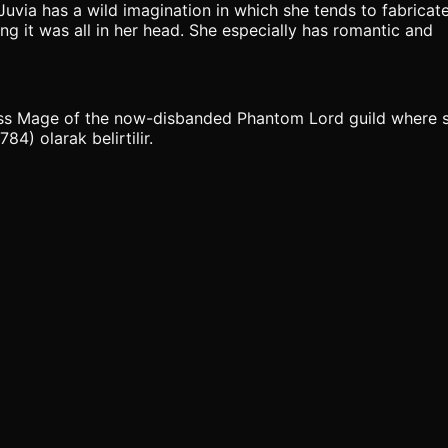
Juvia has a wild imagination in which she tends to fabricate
ing it was all in her head. She especially has romantic and
lass Mage of the now-disbanded Phantom Lord guild where sh
4) olarak belirtilir.