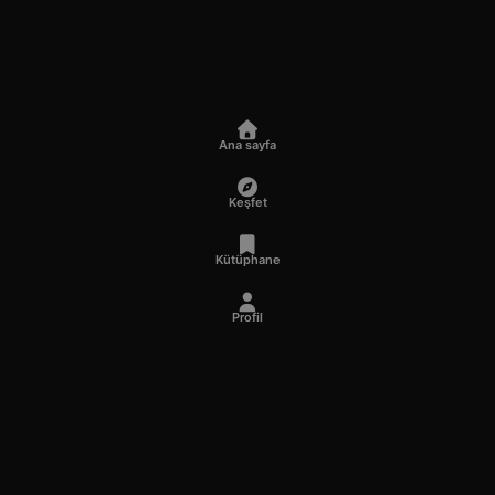
Ana sayfa
Keşfet
Kütüphane
Profil