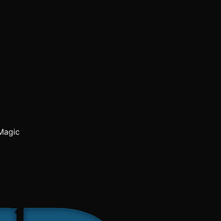
Magic