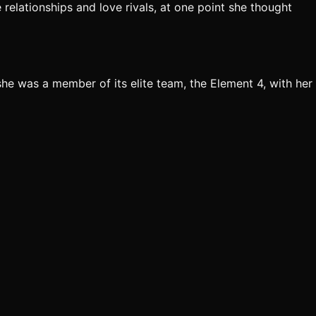
 relationships and love rivals, at one point she thought
e was a member of its elite team, the Element 4, with her