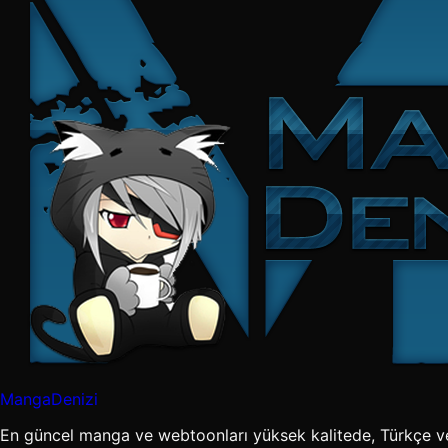
MangaDenizi
En güncel manga ve webtoonları yüksek kalitede, Türkçe v