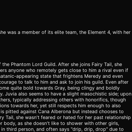
e was a member of its elite team, the Element 4, with her
the Phantom Lord Guild. After she joins Fairy Tail, she
ers anyone who remotely gets close to him a rival even if
atanic-appearing state that frightens Meredy and even
courage to talk to him and ask to join his guild. Even after
ecome quite bold towards Gray, being clingy and boldly
ly. Juvia also seems to have a slight masochistic side; upon
hers, typically addressing others with honorifics, though
ions towards her, yet still respects him enough to also
a is pitted against Cana Alberona but instead chooses to
y Tail, she wasn't feared or hated for her past relationship
body, as she doesn't like to shower with other girls,
in third person, and often says "drip, drip, drop" due to