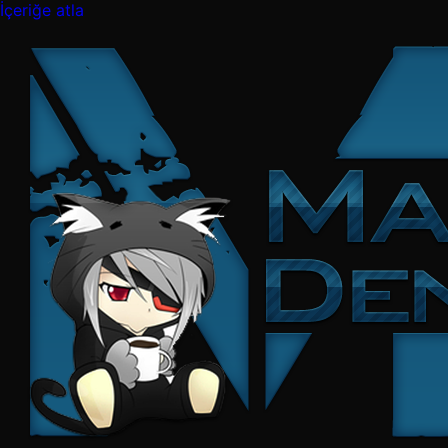
İçeriğe atla