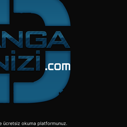
e ücretsiz okuma platformunuz.