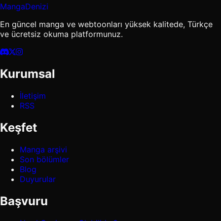
MangaDenizi
En güncel manga ve webtoonları yüksek kalitede, Türkçe
ve ücretsiz okuma platformunuz.
Kurumsal
İletişim
RSS
Keşfet
Manga arşivi
Son bölümler
Blog
Duyurular
Başvuru