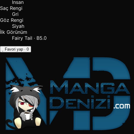
İnsan
Saç Rengi
Gri
Göz Rengi
Siyah
İlk Görünüm
Fairy Tail · B5.0
Favori yap
· 0