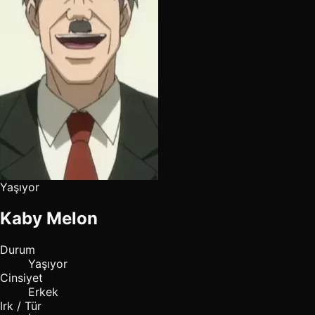
Yaşıyor
Kaby Melon
Durum
Yaşıyor
Cinsiyet
Erkek
Irk / Tür