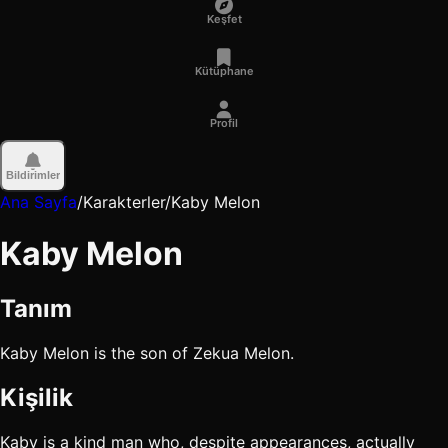
Keşfet
Kütüphane
Profil
Bildirimler
Ana Sayfa
/
Karakterler
/
Kaby Melon
Kaby Melon
Tanım
Kaby Melon is the son of Zekua Melon.
Kişilik
Kaby is a kind man who, despite appearances, actually