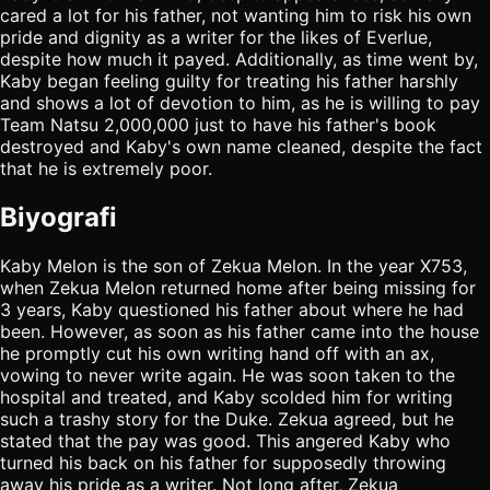
cared a lot for his father, not wanting him to risk his own
pride and dignity as a writer for the likes of Everlue,
despite how much it payed. Additionally, as time went by,
Kaby began feeling guilty for treating his father harshly
and shows a lot of devotion to him, as he is willing to pay
Team Natsu 2,000,000 just to have his father's book
destroyed and Kaby's own name cleaned, despite the fact
that he is extremely poor.
Biyografi
Kaby Melon is the son of Zekua Melon. In the year X753,
when Zekua Melon returned home after being missing for
3 years, Kaby questioned his father about where he had
been. However, as soon as his father came into the house
he promptly cut his own writing hand off with an ax,
vowing to never write again. He was soon taken to the
hospital and treated, and Kaby scolded him for writing
such a trashy story for the Duke. Zekua agreed, but he
stated that the pay was good. This angered Kaby who
turned his back on his father for supposedly throwing
away his pride as a writer. Not long after, Zekua