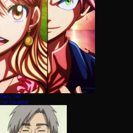
Fairy Tail
Yan Karakter