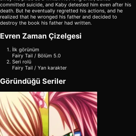
committed suicide, and Kaby detested him even after his
death. But he eventually regretted his actions, and he
realized that he wronged his father and decided to
destroy the book his father had written.
Evren Zaman Çizelgesi
İlk görünüm
Fairy Tail / Bölüm 5.0
Seri rolü
Fairy Tail / Yan karakter
Göründüğü Seriler