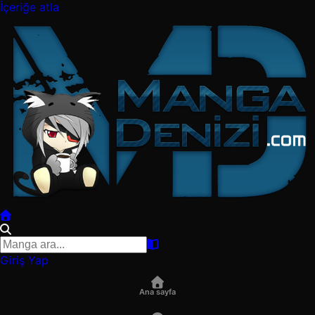
İçeriğe atla
Giriş Yap
Ana sayfa