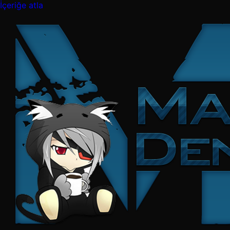
İçeriğe atla