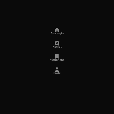
Ana sayfa
Keşfet
Kütüphane
Profil