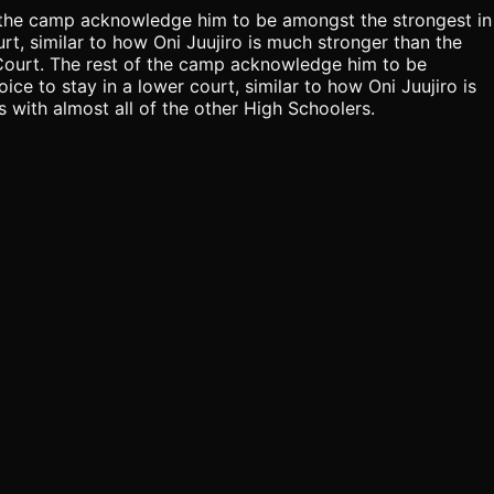
of the camp acknowledge him to be amongst the strongest in
ourt, similar to how Oni Juujiro is much stronger than the
d Court. The rest of the camp acknowledge him to be
ice to stay in a lower court, similar to how Oni Juujiro is
 with almost all of the other High Schoolers.