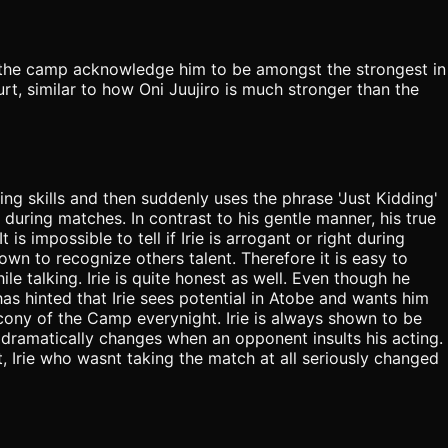
of the camp acknowledge him to be amongst the strongest in
ourt, similar to how Oni Juujiro is much stronger than the
g skills and then suddenly uses the phrase 'Just Kidding'
 during matches. In contrast to his gentle manner, his true
is impossible to tell if Irie is arrogant or right during
n to recognize others talent. Therefore it is easy to
hile talking. Irie is quite honest as well. Even though he
as hinted that Irie sees potential in Atobe and wants him
lcony of the Camp everynight. Irie is always shown to be
dramatically changes when an opponent insults his acting.
, Irie who wasnt taking the match at all seriously changed