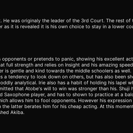
t. He was originaly the leader of the 3rd Court. The rest 
r as it is revealed it is his own choice to stay in a lower c
pponents or pretends to panic, showing his excellent actin
at full strength and relies on Insight and his amazing speed
r is gentle and kind towards the middle schoolers as well. It 
 a tendency to look down on others, but has also been show
oddly analytical. Irie also has a habit of holding his lapel w
ted that Atobe's will to win was stronger than his. Shuji h
lled Saxophone player, and has to shown to practice at a ba
hich allows him to fool opponents. However his expression 
the latter berates him for his cheap acting. At this moment
shed Akiba.