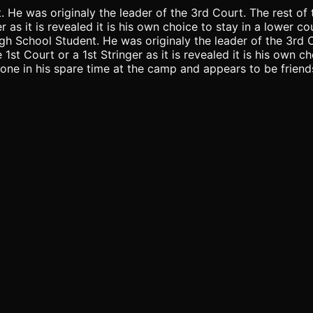
t. He was originaly the leader of the 3rd Court. The rest 
r as it is revealed it is his own choice to stay in a lower c
 High School Student. He was originaly the leader of the 3r
t Court or a 1st Stringer as it is revealed it is his own cho
one in his spare time at the camp and appears to be friends