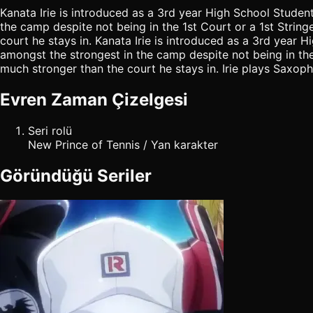
Kanata Irie is introduced as a 3rd year High School Studen
the camp despite not being in the 1st Court or a 1st Stringe
court he stays in. Kanata Irie is introduced as a 3rd year
amongst the strongest in the camp despite not being in the 1s
much stronger than the court he stays in. Irie plays Saxoph
Evren Zaman Çizelgesi
Seri rolü
New Prince of Tennis / Yan karakter
Göründüğü Seriler