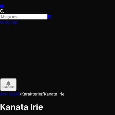
Giriş Yap
Bildirimler
Ana Sayfa
/
Karakterler
/
Kanata Irie
Kanata Irie