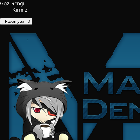
Göz Rengi
Kırmızı
Favori yap
· 0