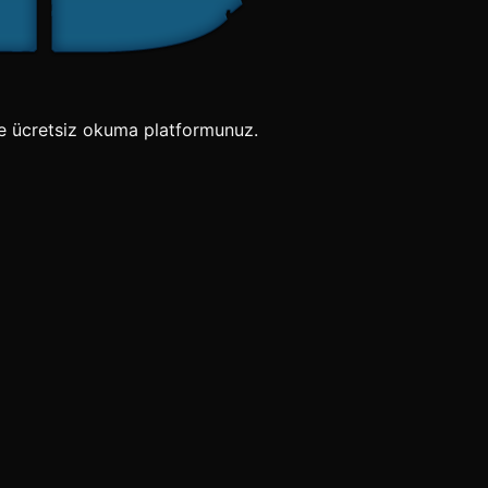
e ücretsiz okuma platformunuz.