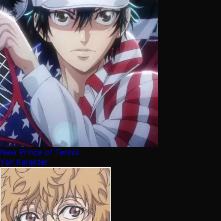
New Prince of Tennis
Yan Karakter