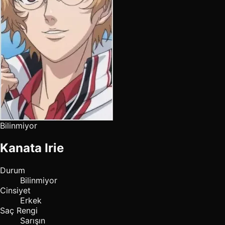
Bilinmiyor
Kanata Irie
Durum
Bilinmiyor
Cinsiyet
Erkek
Saç Rengi
Sarışın