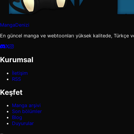
MangaDenizi
En güncel manga ve webtoonları yüksek kalitede, Türkçe v
Kurumsal
İletişim
RSS
Keşfet
Manga arşivi
Son bölümler
Blog
Duyurular