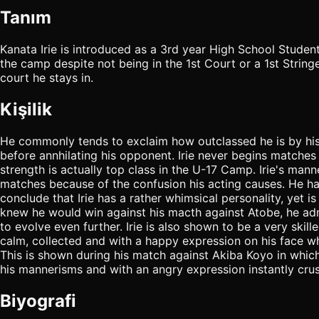
Tanım
Kanata Irie is introduced as a 3rd year High School Studen
the camp despite not being in the 1st Court or a 1st Stringe
court he stays in.
Kişilik
He commonly tends to exclaim how outclassed he is by his o
before annhilating his opponent. Irie never begins matches 
strength is actually top class in the U-17 Camp. Irie's manne
matches because of the confusion his acting causes. He has
conclude that Irie has a rather whimsical personality, yet is 
knew he would win against his macth against Atobe, he admit
to evolve even further. Irie is also shown to be a very ski
calm, collected and with a happy expression on his face w
This is shown during his match against Akiba Koyo in which 
his mannerisms and with an angry expression instantly cru
Biyografi