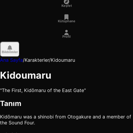
Keşfet
Kütüphane
Profil
Bildirimler
Ana Sayfa
/
Karakterler
/
Kidoumaru
Kidoumaru
"The First, Kidōmaru of the East Gate"
Tanım
Kidōmaru was a shinobi from Otogakure and a member of
the Sound Four.