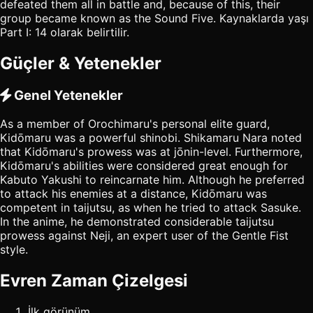
defeated them all in battle and, because of this, their
group became known as the Sound Five. Kaynaklarda yaşı
Part I: 14 olarak belirtilir.
Güçler & Yetenekler
Genel Yetenekler
As a member of Orochimaru's personal elite guard,
Kidōmaru was a powerful shinobi. Shikamaru Nara noted
that Kidōmaru's prowess was at jōnin-level. Furthermore,
Kidōmaru's abilities were considered great enough for
Kabuto Yakushi to reincarnate him. Although he preferred
to attack his enemies at a distance, Kidōmaru was
competent in taijutsu, as when he tried to attack Sasuke.
In the anime, he demonstrated considerable taijutsu
prowess against Neji, an expert user of the Gentle Fist
style.
Evren Zaman Çizelgesi
İlk görünüm