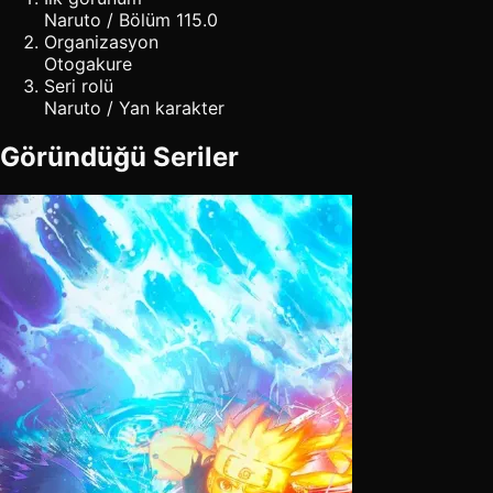
Naruto / Bölüm 115.0
Organizasyon
Otogakure
Seri rolü
Naruto / Yan karakter
Göründüğü Seriler