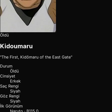
Öldü
Kidoumaru
"The First, Kidōmaru of the East Gate"
Durum
Öldü
Cinsiyet
Erkek
Saç Rengi
Siyah
Göz Rengi
Siyah
İlk Görünüm
Naruto · B115.0