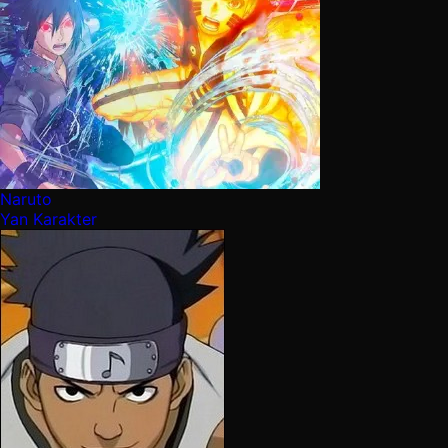
Naruto
Yan Karakter