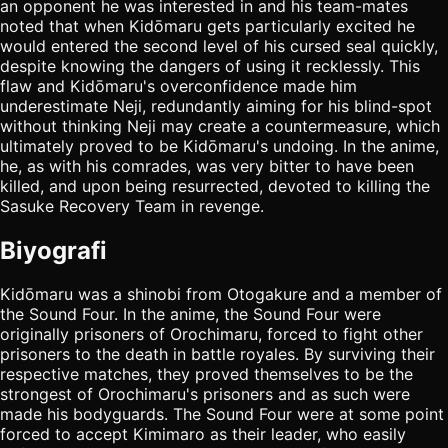
an opponent he was interested in and his team-mates
noted that when Kidōmaru gets particularly excited he
would entered the second level of his cursed seal quickly,
despite knowing the dangers of using it recklessly. This
flaw and Kidōmaru's overconfidence made him
underestimate Neji, redundantly aiming for his blind-spot
without thinking Neji may create a countermeasure, which
ultimately proved to be Kidōmaru's undoing. In the anime,
he, as with his comrades, was very bitter to have been
killed, and upon being resurrected, devoted to killing the
Sasuke Recovery Team in revenge.
Biyografi
Kidōmaru was a shinobi from Otogakure and a member of
the Sound Four. In the anime, the Sound Four were
originally prisoners of Orochimaru, forced to fight other
prisoners to the death in battle royales. By surviving their
respective matches, they proved themselves to be the
strongest of Orochimaru's prisoners and as such were
made his bodyguards. The Sound Four were at some point
forced to accept Kimimaro as their leader, who easily