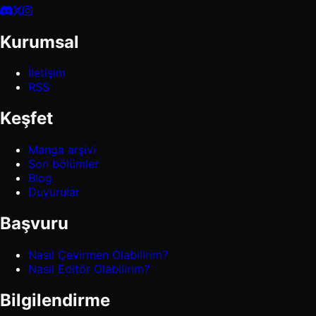
Kurumsal
İletişim
RSS
Keşfet
Manga arşivi
Son bölümler
Blog
Duyurular
Başvuru
Nasıl Çevirmen Olabilirim?
Nasıl Editör Olabilirim?
Bilgilendirme