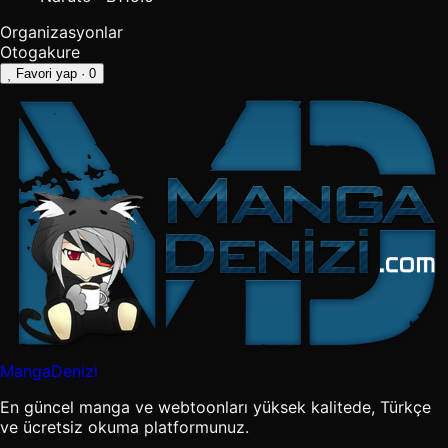
Organizasyonlar
Otogakure
Favori yap
· 0
MangaDenizi
En güncel manga ve webtoonları yüksek kalitede, Türkçe
ve ücretsiz okuma platformunuz.