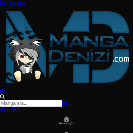
İçeriğe atla
Giriş Yap
Ana sayfa