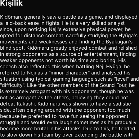
Kişilik
Kidōmaru generally saw a battle as a game, and displayed
a laid-back ease in fights. He is a very skilled analyst
since, upon noticing Neji's extensive physical power, he
opted for distance combat, carefully studying the Hyūga's
movements and weaknesses and finding the Byakugan's
blind spot. Kidōmaru greatly enjoyed combat and relished
in strong opponents as a source of entertainment, finding
weaker opponents not worth his time and boring. His
speech also reflected this when battling Neji Hyūga, he
referred to Neji as a "minor character" and analysed his
situation using typical gaming language such as "level" and
"difficulty". Like the other members of the Sound Four, he
is extremely arrogant with his opponents, though he was
not as arrogant as the others, believing they could not
defeat Kakashi. Kidōmaru was shown to have a sadistic
side, often playing around with the opponent too much
because he preferred to have fun seeing the opponent
struggle and would even laugh sometimes as he gradually
become more brutal in his attacks. Due to this, he tended
to slow down his team by over extending the battle with