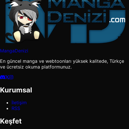
MangaDenizi
En güncel manga ve webtoonları yüksek kalitede, Türkçe
ve ücretsiz okuma platformunuz.
Kurumsal
İletişim
RSS
Keşfet