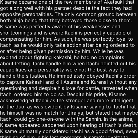
Kisame became one of the few members of Akatsuki that
got along well with his partner despite the fact they had
opposite personalities. The only common ground between
both ninja being that they betrayed those close to them.
Kisame was perfectly aware of his weaknesses and
shortcomings and is aware Itachi is perfectly capable of
compensating for him. As such, he was perfectly loyal to
Itachi as he would only take action after being ordered to
or after being given permission by him. While he was
excited about fighting Kakashi, he had no complaints
about letting Itachi handle him when Itachi pointed out his
capabilities and personality were not the best way to
handle the situation. He immediately obeyed Itachi's order
to capture Kakashi and kill Asuma and Kurenai without any
questioning and despite his love for battle, retreated when
Itachi ordered him to do so. Despite his pride, Kisame
acknowledged Itachi as the stronger and more intelligent
of the duo, as was evident by Kisame saying to Itachi that
he himself was no match for Jiraiya, but stated that maybe
Itachi could go one-on-one with the Sannin. In the anime,
Kisame appeared saddened upon hearing of Itachi's death.
Kisame ultimately considered Itachi as a good friend, even
thinking of him in his last moments. Kisame's loyalty to