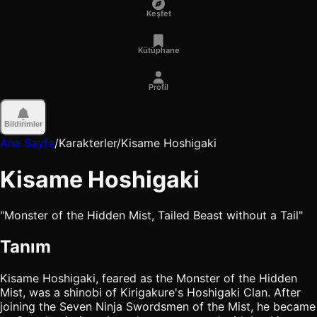
Keşfet
Kütüphane
Profil
Bildirimler
Ana Sayfa
/
Karakterler
/
Kisame Hoshigaki
Kisame Hoshigaki
"Monster of the Hidden Mist, Tailed Beast without a Tail"
Tanım
Kisame Hoshigaki, feared as the Monster of the Hidden
Mist, was a shinobi of Kirigakure's Hoshigaki Clan. After
joining the Seven Ninja Swordsmen of the Mist, he became