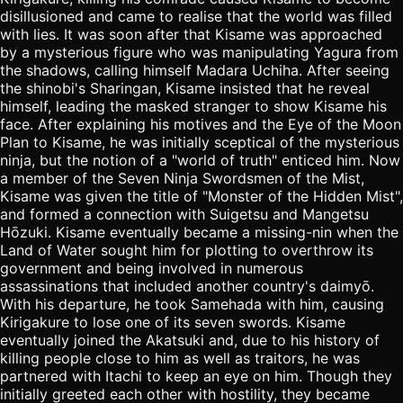
disillusioned and came to realise that the world was filled
with lies. It was soon after that Kisame was approached
by a mysterious figure who was manipulating Yagura from
the shadows, calling himself Madara Uchiha. After seeing
the shinobi's Sharingan, Kisame insisted that he reveal
himself, leading the masked stranger to show Kisame his
face. After explaining his motives and the Eye of the Moon
Plan to Kisame, he was initially sceptical of the mysterious
ninja, but the notion of a "world of truth" enticed him. Now
a member of the Seven Ninja Swordsmen of the Mist,
Kisame was given the title of "Monster of the Hidden Mist",
and formed a connection with Suigetsu and Mangetsu
Hōzuki. Kisame eventually became a missing-nin when the
Land of Water sought him for plotting to overthrow its
government and being involved in numerous
assassinations that included another country's daimyō.
With his departure, he took Samehada with him, causing
Kirigakure to lose one of its seven swords. Kisame
eventually joined the Akatsuki and, due to his history of
killing people close to him as well as traitors, he was
partnered with Itachi to keep an eye on him. Though they
initially greeted each other with hostility, they became