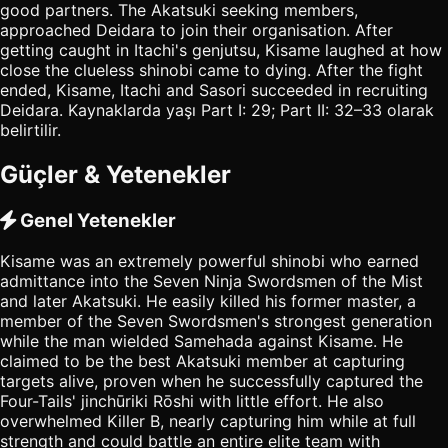
good partners. The Akatsuki seeking members,
approached Deidara to join their organisation. After
getting caught in Itachi's genjutsu, Kisame laughed at how
close the clueless shinobi came to dying. After the fight
ended, Kisame, Itachi and Sasori succeeded in recruiting
Deidara. Kaynaklarda yaşı Part I: 29; Part II: 32–33 olarak
belirtilir.
Güçler & Yetenekler
Genel Yetenekler
Kisame was an extremely powerful shinobi who earned
admittance into the Seven Ninja Swordsmen of the Mist
and later Akatsuki. He easily killed his former master, a
member of the Seven Swordsmen's strongest generation
while the man wielded Samehada against Kisame. He
claimed to be the best Akatsuki member at capturing
targets alive, proven when he successfully captured the
Four-Tails' jinchūriki Rōshi with little effort. He also
overwhelmed Killer B, nearly capturing him while at full
strength and could battle an entire elite team with