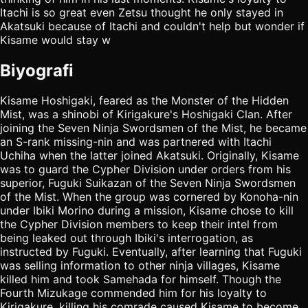
Itachi is so great even Zetsu thought he only stayed in
Akatsuki because of Itachi and couldn't help but wonder if
Kisame would stay w
Biyografi
Kisame Hoshigaki, feared as the Monster of the Hidden
Mist, was a shinobi of Kirigakure's Hoshigaki Clan. After
joining the Seven Ninja Swordsmen of the Mist, he became
an S-rank missing-nin and was partnered with Itachi
Uchiha when the latter joined Akatsuki. Originally, Kisame
was to guard the Cypher Division under orders from his
superior, Fuguki Suikazan of the Seven Ninja Swordsmen
of the Mist. When the group was cornered by Konoha-nin
under Ibiki Morino during a mission, Kisame chose to kill
the Cypher Division members to keep their intel from
being leaked out through Ibiki's interrogation, as
instructed by Fuguki. Eventually, after learning that Fuguki
was selling information to other ninja villages, Kisame
killed him and took Samehada for himself. Though the
Fourth Mizukage commended him for his loyalty to
Kirigakure, killing his comrade caused Kisame to become