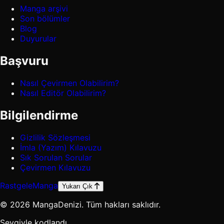
Manga arşivi
Son bölümler
Blog
Duyurular
Başvuru
Nasıl Çevirmen Olabilirim?
Nasıl Editör Olabilirim?
Bilgilendirme
Gizlilik Sözleşmesi
İmla (Yazım) Kılavuzu
Sık Sorulan Sorular
Çevirmen Kılavuzu
Rastgele
Manga
Yukarı Çık
© 2026 MangaDenizi. Tüm hakları saklıdır.
Sevgiyle kodlandı