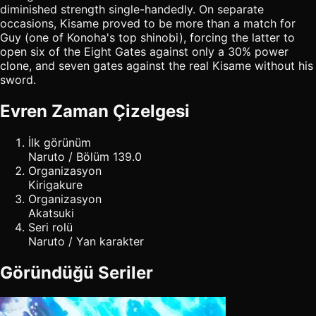
diminished strength single-handedly. On separate
occasions, Kisame proved to be more than a match for
Guy (one of Konoha's top shinobi), forcing the latter to
open six of the Eight Gates against only a 30% power
clone, and seven gates against the real Kisame without his
sword.
Evren Zaman Çizelgesi
İlk görünüm
Naruto / Bölüm 139.0
Organizasyon
Kirigakure
Organizasyon
Akatsuki
Seri rolü
Naruto / Yan karakter
Göründüğü Seriler