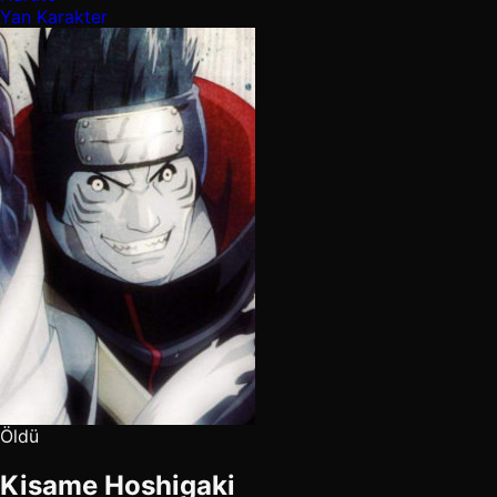
Yan Karakter
Öldü
Kisame Hoshigaki