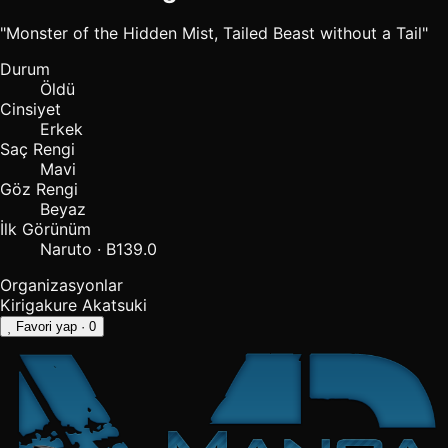
"Monster of the Hidden Mist, Tailed Beast without a Tail"
Durum
Öldü
Cinsiyet
Erkek
Saç Rengi
Mavi
Göz Rengi
Beyaz
İlk Görünüm
Naruto · B139.0
Organizasyonlar
Kirigakure
Akatsuki
Favori yap
· 0