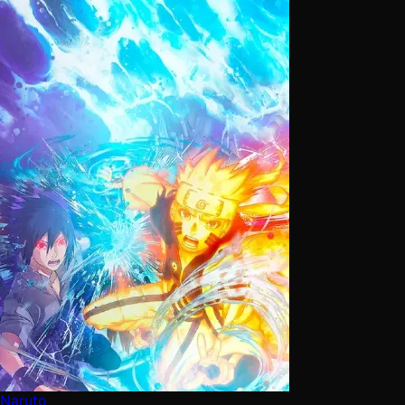
Naruto