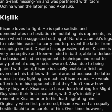
an S-rank missing-nin and was partnered with Itachi
Uchiha when the latter joined Akatsuki.
Kişilik
Kisame loves to fight. He is quite sadistic and
demonstrates no hesitation in mutilating his opponents, as
seen when he suggested cutting off Naruto Uzumaki's legs
to make him easier to carry and to prevent the latter from
escaping on foot. Despite his aggressive nature, Kisame is
very perceptive and keen-minded in battle, able to deduce
the basics behind an opponent's technique and react to
any potential danger he is aware of. Also, due to being
paired with Itachi, Kisame is usually unable to finish or
even start his battles with Itachi around because the latter
doesn't enjoy fighting as much as Kisame does. He would
often inform his opponents that they "don't know how
lucky they are". Kisame also has a deep loathing for Might
Guy since their first encounter, with Guy's inability to
remember Kisame prior to his death agitating him.
Originally when first partnered, Kisame warned an equally
hostile Itachi to be careful of him. Over time, however,