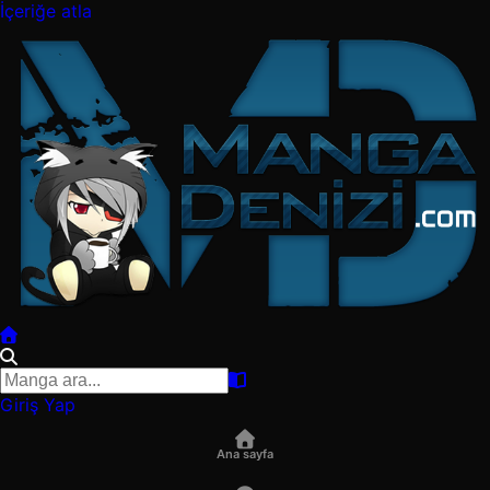
İçeriğe atla
Giriş Yap
Ana sayfa