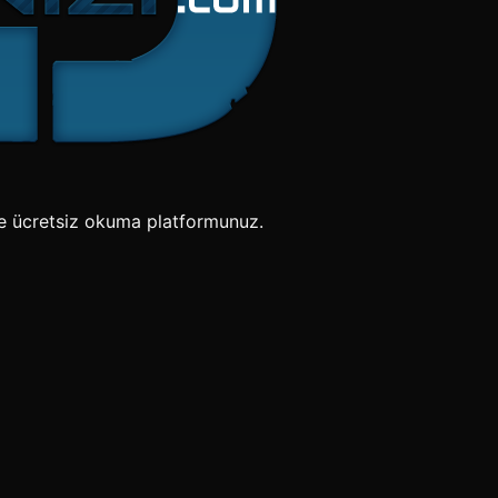
e ücretsiz okuma platformunuz.