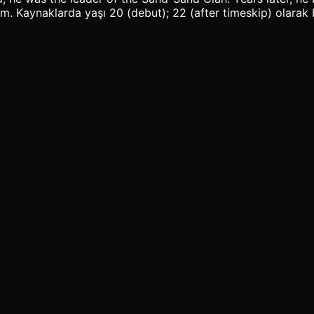
Kaynaklarda yaşı 20 (debut); 22 (after timeskip) olarak bel