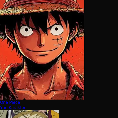
One Piece
Yan Karakter