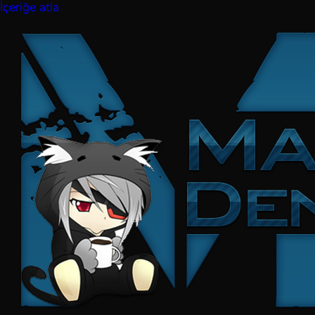
İçeriğe atla