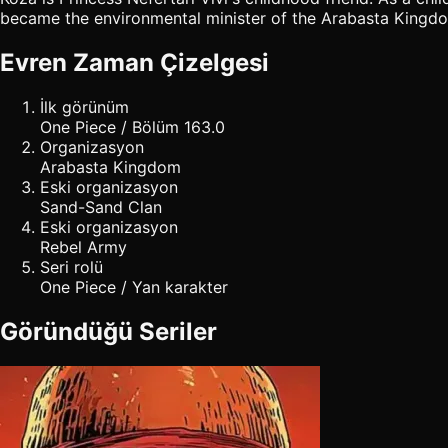
became the environmental minister of the Arabasta Kingdom. 
Evren Zaman Çizelgesi
İlk görünüm
One Piece / Bölüm 163.0
Organizasyon
Arabasta Kingdom
Eski organizasyon
Sand-Sand Clan
Eski organizasyon
Rebel Army
Seri rolü
One Piece / Yan karakter
Göründüğü Seriler