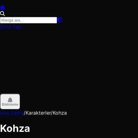
Giriş Yap
Bildirimler
Ana Sayfa
/
Karakterler
/
Kohza
Kohza