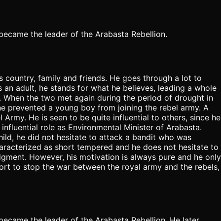
e became the leader of the Arabasta Rebellion.
is country, family and friends. He goes through a lot to
s an adult, he stands for what he believes, leading a whole
d. When the two met again during the period of drought in
e prevented a young boy from joining the rebel army. A
Army. He is seen to be quite influential to others, since he
 influential role as Environmental Minister of Arabasta.
child, he did not hesitate to attack a bandit who was
characterized as short tempered and he does not hesitate to
judgment. However, his motivation is always pure and he only
ffort to stop the war between the royal army and the rebels,
e became the leader of the Arabasta Rebellion. He later