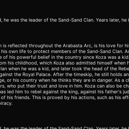
ild, he was the leader of the Sand-Sand Clan. Years later, h
 is reflected throughout the Arabasta Arc, is his love for h
isk his own life to protect members of the Sand-Sand Clan. A
e of his powerful belief in the country since Koza was a ki
om his childhood, which Koza also admitted himself when h
an when he was a kid, and later took the head of the Rebel 
ainst the Royal Palace. After the timeskip, he still holds an
age, or his country when he thinks they are in danger. As a 
wers, who put their trust and love in him. Koza can also be 
has led him to rebel against the king, against his father's 
of his friends. This is proved by his actions, such as his e
iracy.
ild, he was the leader of the Sand-Sand Clan. Years later, h