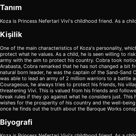
Tanım
Koza is Princess Nefertari Vivi's childhood friend. As a ch
Kişilik
One of the main characteristics of Koza's personality, which
protect what he values. As a child, he is seen willing to r
army with the aim to protect his country. Cobra took notic
Arabasta, Cobra remarked that he has not changed a bit fr
natural born leader, he was the captain of the Sand-Sand Cl
was able to lead an army of 2 million warriors to a battle ag
Courageous, he always tries to protect his friends, his vill
threatening Vivi. This is valued from his friends and follo
break rules if they go against what he considers just. This 
wishes for the prosperity of his country and the well-being 
once he finds out the truth about the Baroque Works consp
Biyografi
Koza is Princess Nefertari Vivi's childhood friend. As a ch