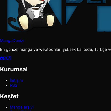
MangaDenizi
En güncel manga ve webtoonları yüksek kalitede, Türkçe v
Kurumsal
İletişim
RSS
Keşfet
Manga arşivi