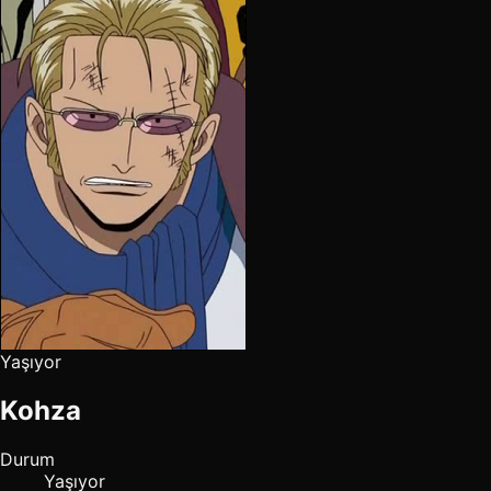
Yaşıyor
Kohza
Durum
Yaşıyor