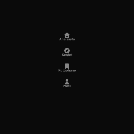
Ana sayfa
Keşfet
Kütüphane
Profil