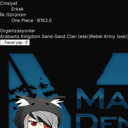
Cinsiyet
Erkek
İlk Görünüm
One Piece · B163.0
Organizasyonlar
Arabasta Kingdom
Sand-Sand Clan
(eski)
Rebel Army
(eski
Favori yap
· 0