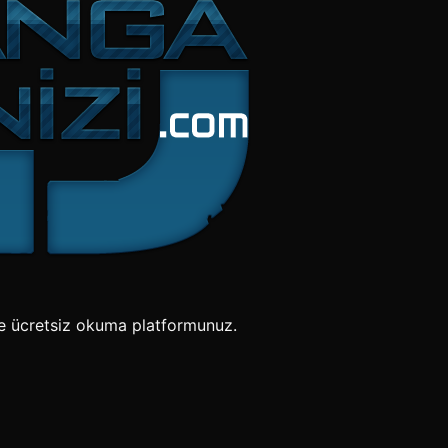
e ücretsiz okuma platformunuz.