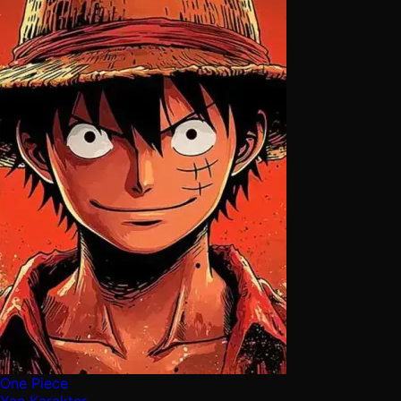
One Piece
Yan Karakter