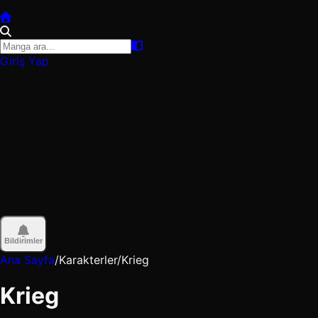
Giriş Yap
Bildirimler
Ana Sayfa
/
Karakterler
/
Krieg
Krieg