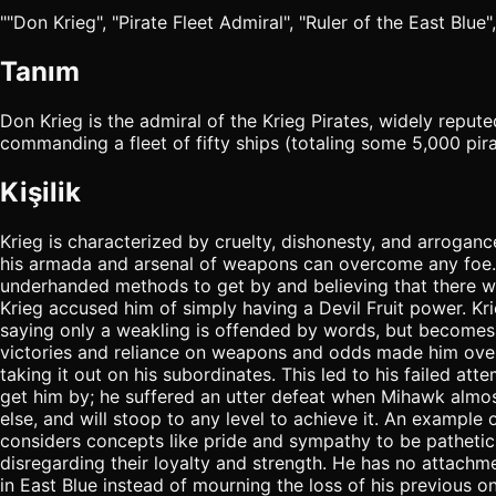
""Don Krieg", "Pirate Fleet Admiral", "Ruler of the East Blue",
Tanım
Don Krieg is the admiral of the Krieg Pirates, widely reput
commanding a fleet of fifty ships (totaling some 5,000 pir
Kişilik
Krieg is characterized by cruelty, dishonesty, and arroganc
his armada and arsenal of weapons can overcome any foe. Eve
underhanded methods to get by and believing that there w
Krieg accused him of simply having a Devil Fruit power. Kri
saying only a weakling is offended by words, but becomes 
victories and reliance on weapons and odds made him overcon
taking it out on his subordinates. This led to his failed a
get him by; he suffered an utter defeat when Mihawk almost c
else, and will stoop to any level to achieve it. An example
considers concepts like pride and sympathy to be pathetic, 
disregarding their loyalty and strength. He has no attachmen
in East Blue instead of mourning the loss of his previous o