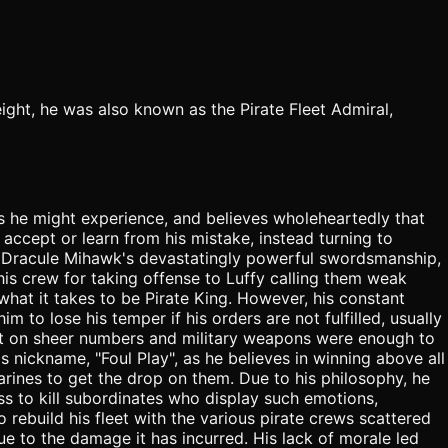
eight, he was also known as the Pirate Fleet Admiral,
res he might experience, and believes wholeheartedly that
accept or learn from his mistake, instead turning to
g Dracule Mihawk's devastatingly powerful swordsmanship,
his crew for taking offense to Luffy calling them weak
hat it takes to be Pirate King. However, his constant
to lose his temper if his orders are not fulfilled, usually
built on sheer numbers and military weapons were enough to
s nickname, "Foul Play", as he believes in winning above all
Marines to get the drop on them. Due to his philosophy, he
ess to kill subordinates who display such emotions,
 rebuild his fleet with the various pirate crews scattered
ue to the damage it has incurred. His lack of morale led