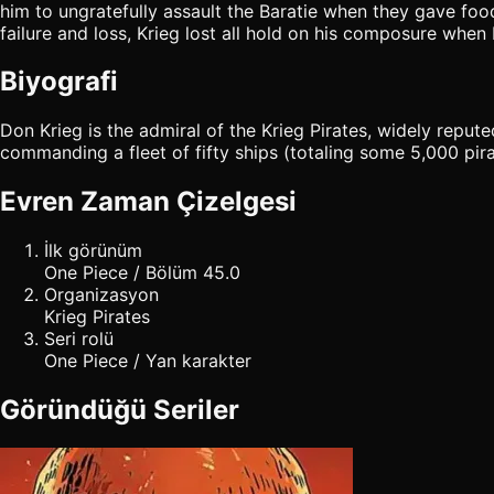
him to ungratefully assault the Baratie when they gave food 
failure and loss, Krieg lost all hold on his composure whe
Biyografi
Don Krieg is the admiral of the Krieg Pirates, widely reput
commanding a fleet of fifty ships (totaling some 5,000 pirat
Evren Zaman Çizelgesi
İlk görünüm
One Piece / Bölüm 45.0
Organizasyon
Krieg Pirates
Seri rolü
One Piece / Yan karakter
Göründüğü Seriler