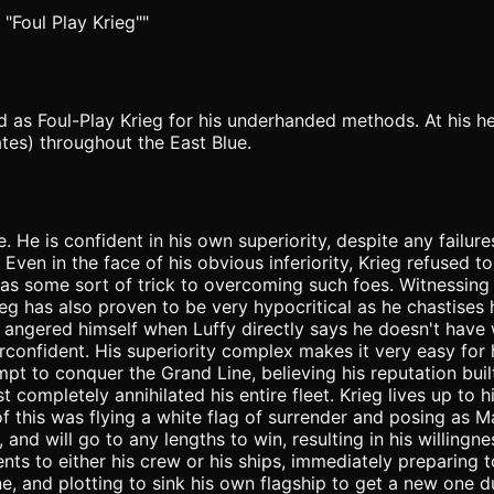
 "Foul Play Krieg""
ed as Foul-Play Krieg for his underhanded methods. At his h
ates) throughout the East Blue.
e. He is confident in his own superiority, despite any failu
n in the face of his obvious inferiority, Krieg refused to 
as some sort of trick to overcoming such foes. Witnessin
eg has also proven to be very hypocritical as he chastises 
angered himself when Luffy directly says he doesn't have w
fident. His superiority complex makes it very easy for him 
ttempt to conquer the Grand Line, believing his reputation 
ompletely annihilated his entire fleet. Krieg lives up to hi
 of this was flying a white flag of surrender and posing as 
and will go to any lengths to win, resulting in his willingn
ts to either his crew or his ships, immediately preparing to
ne, and plotting to sink his own flagship to get a new one d