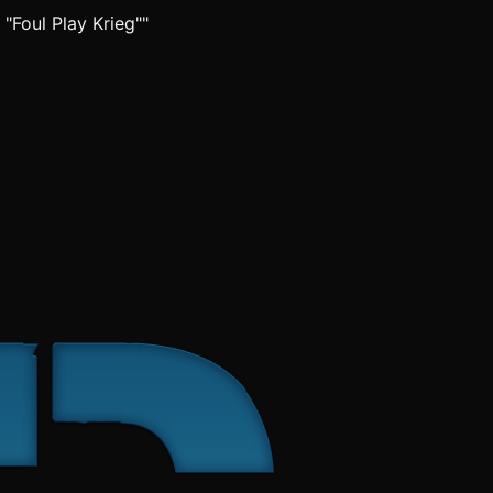
 "Foul Play Krieg""