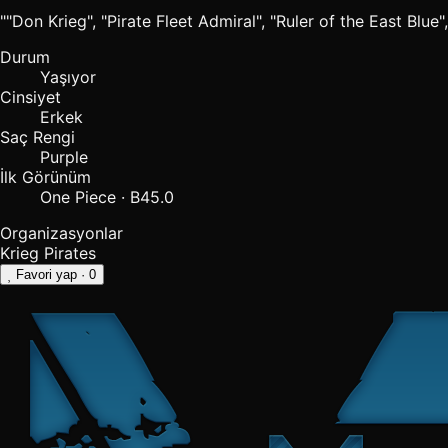
""Don Krieg", "Pirate Fleet Admiral", "Ruler of the East Blue",
Durum
Yaşıyor
Cinsiyet
Erkek
Saç Rengi
Purple
İlk Görünüm
One Piece · B45.0
Organizasyonlar
Krieg Pirates
Favori yap
· 0