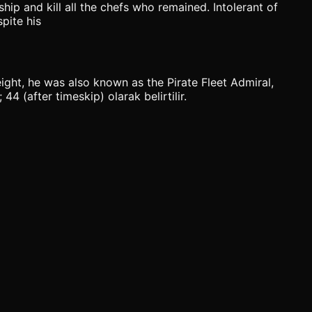
hip and kill all the chefs who remained. Intolerant of
pite his
eight, he was also known as the Pirate Fleet Admiral,
4 (after timeskip) olarak belirtilir.