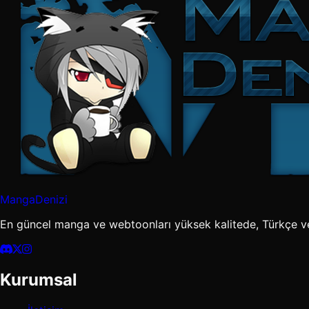
MangaDenizi
En güncel manga ve webtoonları yüksek kalitede, Türkçe v
Kurumsal