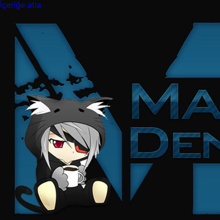
İçeriğe atla