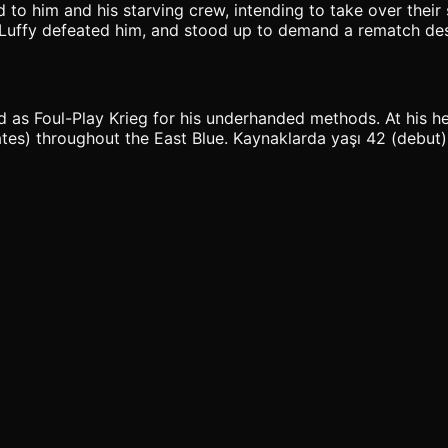
to him and his starving crew, intending to take over their s
n Luffy defeated him, and stood up to demand a rematch des
ed as Foul-Play Krieg for his underhanded methods. At his h
es) throughout the East Blue. Kaynaklarda yaşı 42 (debut); 4