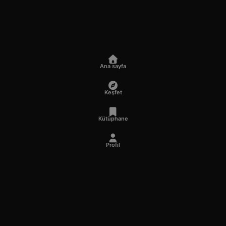
Ana sayfa
Keşfet
Kütüphane
Profil