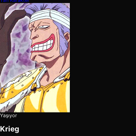
Yaşıyor
Krieg