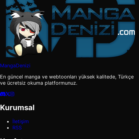
MangaDenizi
En güncel manga ve webtoonları yüksek kalitede, Türkçe
ve ücretsiz okuma platformunuz.
Kurumsal
İletişim
RSS