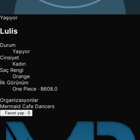
Yaşıyor
Lulis
Durum
Yaşıyor
Cinsiyet
Kadın
Saç Rengi
Orange
İlk Görünüm
One Piece · B608.0
Organizasyonlar
Mermaid Cafe Dancers
Favori yap
· 0