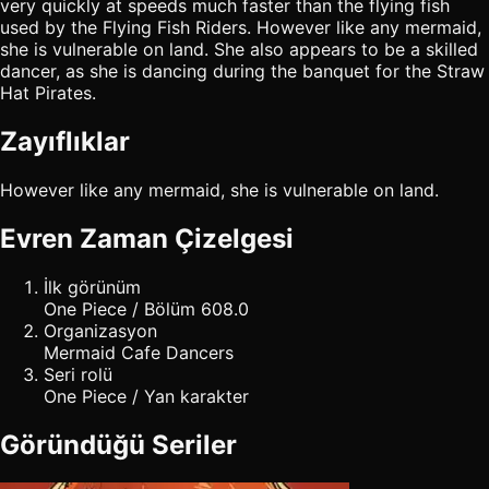
very quickly at speeds much faster than the flying fish
used by the Flying Fish Riders. However like any mermaid,
she is vulnerable on land. She also appears to be a skilled
dancer, as she is dancing during the banquet for the Straw
Hat Pirates.
Zayıflıklar
However like any mermaid, she is vulnerable on land.
Evren Zaman Çizelgesi
İlk görünüm
One Piece / Bölüm 608.0
Organizasyon
Mermaid Cafe Dancers
Seri rolü
One Piece / Yan karakter
Göründüğü Seriler