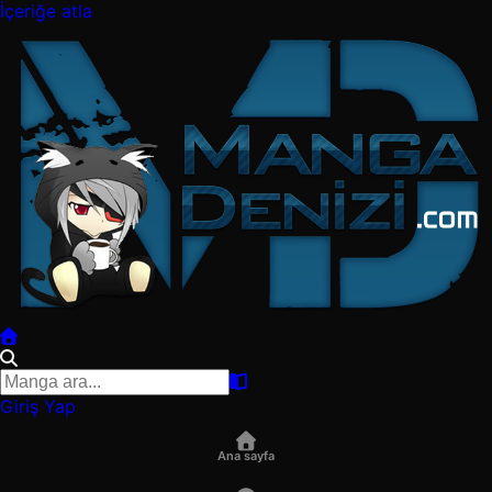
İçeriğe atla
Giriş Yap
Ana sayfa