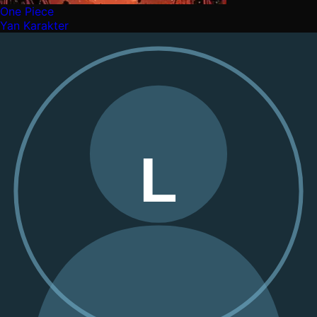
One Piece
Yan Karakter