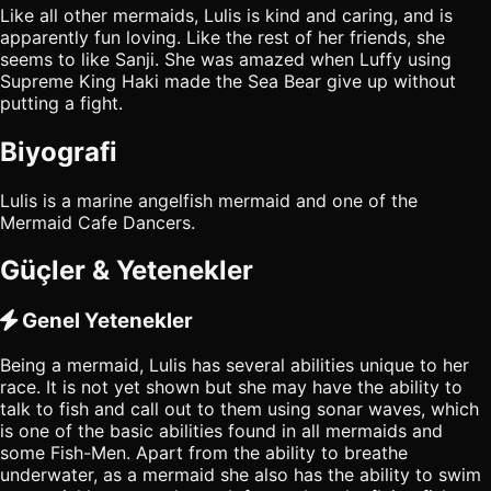
Like all other mermaids, Lulis is kind and caring, and is
apparently fun loving. Like the rest of her friends, she
seems to like Sanji. She was amazed when Luffy using
Supreme King Haki made the Sea Bear give up without
putting a fight.
Biyografi
Lulis is a marine angelfish mermaid and one of the
Mermaid Cafe Dancers.
Güçler & Yetenekler
Genel Yetenekler
Being a mermaid, Lulis has several abilities unique to her
race. It is not yet shown but she may have the ability to
talk to fish and call out to them using sonar waves, which
is one of the basic abilities found in all mermaids and
some Fish-Men. Apart from the ability to breathe
underwater, as a mermaid she also has the ability to swim