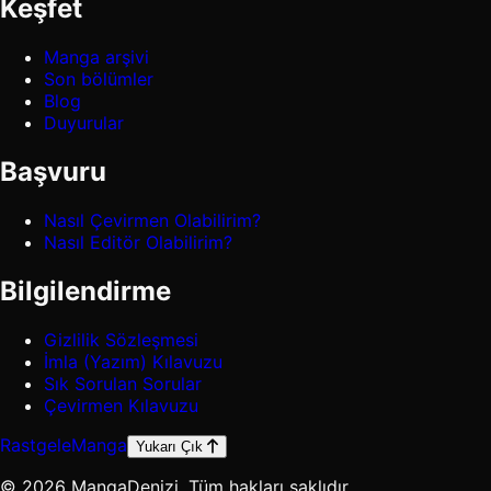
Keşfet
Manga arşivi
Son bölümler
Blog
Duyurular
Başvuru
Nasıl Çevirmen Olabilirim?
Nasıl Editör Olabilirim?
Bilgilendirme
Gizlilik Sözleşmesi
İmla (Yazım) Kılavuzu
Sık Sorulan Sorular
Çevirmen Kılavuzu
Rastgele
Manga
Yukarı Çık
© 2026 MangaDenizi. Tüm hakları saklıdır.