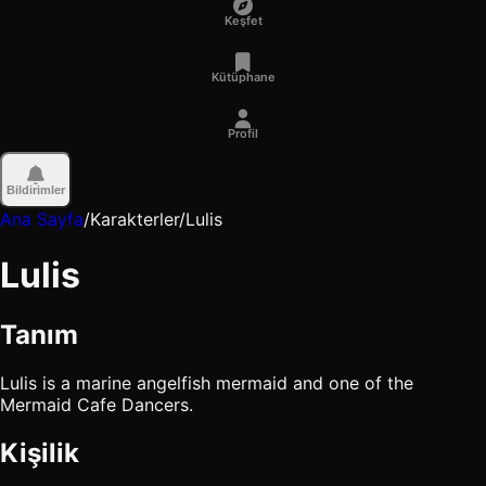
Keşfet
Kütüphane
Profil
Bildirimler
Ana Sayfa
/
Karakterler
/
Lulis
Lulis
Tanım
Lulis is a marine angelfish mermaid and one of the
Mermaid Cafe Dancers.
Kişilik