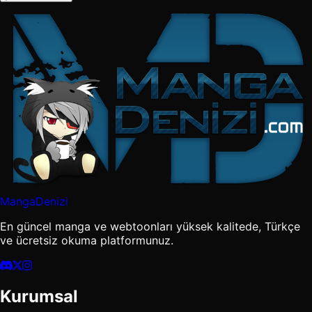
MangaDenizi
En güncel manga ve webtoonları yüksek kalitede, Türkçe
ve ücretsiz okuma platformunuz.
Kurumsal