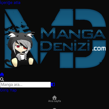
İçeriğe atla
Giriş Yap
Ana sayfa