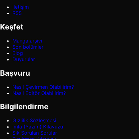
İletişim
RSS
Keşfet
Manga arşivi
Son bölümler
Blog
Duyurular
Başvuru
Nasıl Çevirmen Olabilirim?
Nasıl Editör Olabilirim?
Bilgilendirme
Gizlilik Sözleşmesi
İmla (Yazım) Kılavuzu
Sık Sorulan Sorular