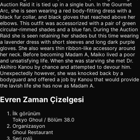
Auction Raid it is tied up in a single bun. In the Gourmet
Arc, she is seen wearing a red body-fitting dress with a
black fur collar, and black gloves that reached above her
elbows. This outfit was accessorized with a pair of green
circular-rimmed shades and a blue fan. During the Auction
Raid she is seen retaining her shades but this time wearing
a lavender dress with short sleeves and long dark purple
gloves. She also wears thin ribbon-like accessory around
her neck. Before becoming Madam A, Maiko lived a poor
and unsatisfying life. When she was starving she met Dr.
Akihiro Kanou by chance and attempted to devour him.
Unexpectedly however, she was knocked back by a
bodyguard and offered a job by Kanou that would provide
the lavish life she has now as Madam A.
Evren Zaman Çizelgesi
İlk görünüm
Tokyo Ghoul / Bölüm 38.0
Organizasyon
Ghoul Restaurant
Seri rolü