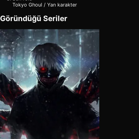
Tokyo Ghoul / Yan karakter
Göründüğü Seriler