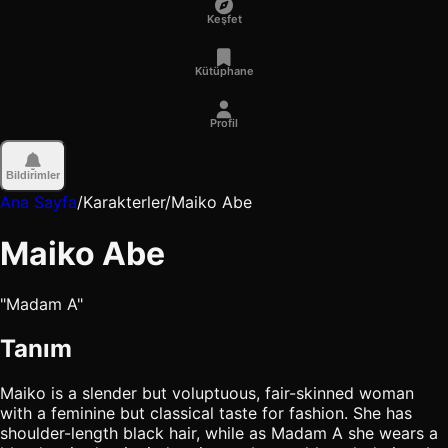
Keşfet
Kütüphane
Profil
Bildirimler
Ana Sayfa
/
Karakterler
/
Maiko Abe
Maiko Abe
"Madam A"
Tanım
Maiko is a slender but voluptuous, fair-skinned woman
with a feminine but classical taste for fashion. She has
shoulder-length black hair, while as Madam A she wears a