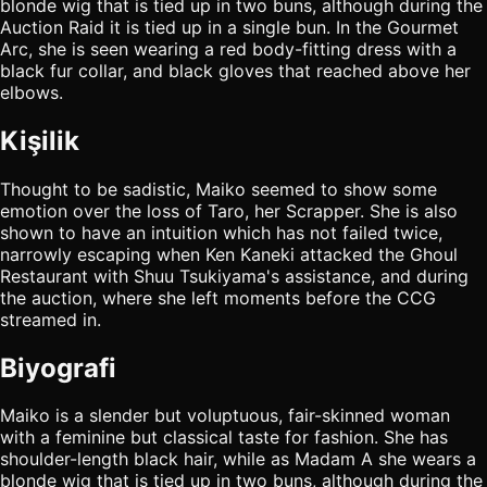
blonde wig that is tied up in two buns, although during the
Auction Raid it is tied up in a single bun. In the Gourmet
Arc, she is seen wearing a red body-fitting dress with a
black fur collar, and black gloves that reached above her
elbows.
Kişilik
Thought to be sadistic, Maiko seemed to show some
emotion over the loss of Taro, her Scrapper. She is also
shown to have an intuition which has not failed twice,
narrowly escaping when Ken Kaneki attacked the Ghoul
Restaurant with Shuu Tsukiyama's assistance, and during
the auction, where she left moments before the CCG
streamed in.
Biyografi
Maiko is a slender but voluptuous, fair-skinned woman
with a feminine but classical taste for fashion. She has
shoulder-length black hair, while as Madam A she wears a
blonde wig that is tied up in two buns, although during the