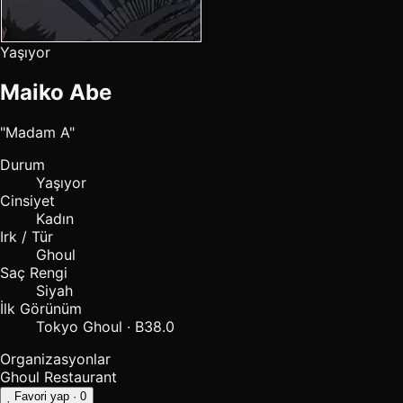
Yaşıyor
Maiko Abe
"Madam A"
Durum
Yaşıyor
Cinsiyet
Kadın
Irk / Tür
Ghoul
Saç Rengi
Siyah
İlk Görünüm
Tokyo Ghoul · B38.0
Organizasyonlar
Ghoul Restaurant
Favori yap
· 0