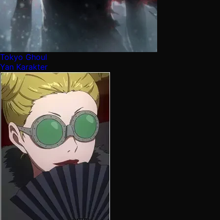
Tokyo Ghoul
Yan Karakter