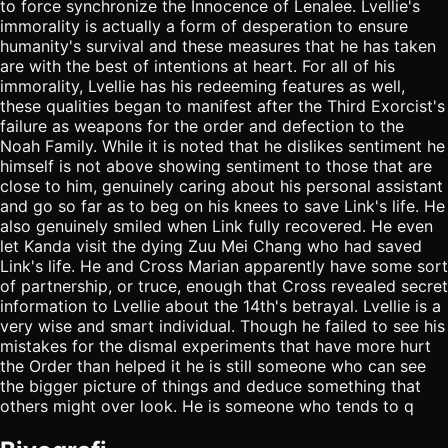
to force synchronize the Innocence of Lenalee. Lvellie's
immorality is actually a form of desperation to ensure
humanity's survival and these measures that he has taken
are with the best of intentions at heart. For all of his
immorality, Lvellie has his redeeming features as well,
these qualities began to manifest after the Third Exorcist's
failure as weapons for the order and defection to the
Noah Family. While it is noted that he dislikes sentiment he
himself is not above showing sentiment to those that are
close to him, genuinely caring about his personal assistant
and go so far as to beg on his knees to save Link's life. He
also genuinely smiled when Link fully recovered. He even
let Kanda visit the dying Zuu Mei Chang who had saved
Link's life. He and Cross Marian apparently have some sort
of partnership, or truce, enough that Cross revealed secret
information to Lvellie about the 14th's betrayal. Lvellie is a
very wise and smart individual. Though he failed to see his
mistakes for the dismal experiments that have more hurt
the Order than helped it he is still someone who can see
the bigger picture of things and deduce something that
others might over look. He is someone who tends to q