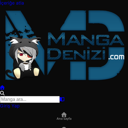
İçeriğe atla
Giriş Yap
Ana sayfa