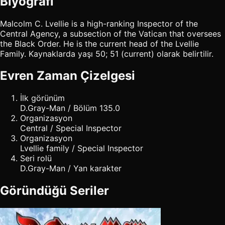
Biyografi
Malcolm C. Lvellie is a high-ranking Inspector of the
Central Agency, a subsection of the Vatican that oversees
the Black Order. He is the current head of the Lvellie
Family. Kaynaklarda yaşı 50; 51 (current) olarak belirtilir.
Evren Zaman Çizelgesi
İlk görünüm
D.Gray-Man / Bölüm 135.0
Organizasyon
Central / Special Inspector
Organizasyon
Lvellie family / Special Inspector
Seri rolü
D.Gray-Man / Yan karakter
Göründüğü Seriler