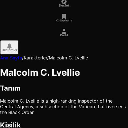
Keşfet
Kütüphane
Profil
Bildirimler
Ana Sayfa
/
Karakterler
/
Malcolm C. Lvellie
Malcolm C. Lvellie
Tanım
Malcolm C. Lvellie is a high-ranking Inspector of the
Central Agency, a subsection of the Vatican that oversees
the Black Order.
Kişilik