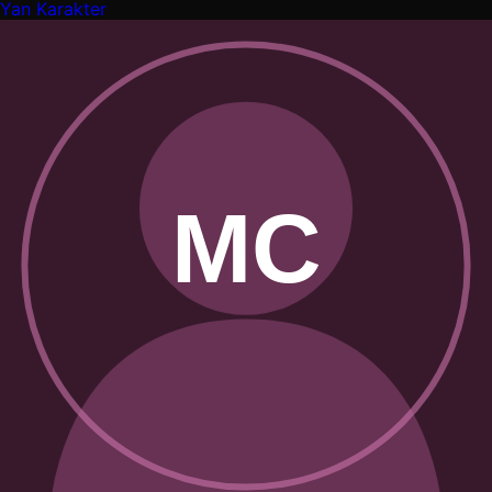
Yan Karakter