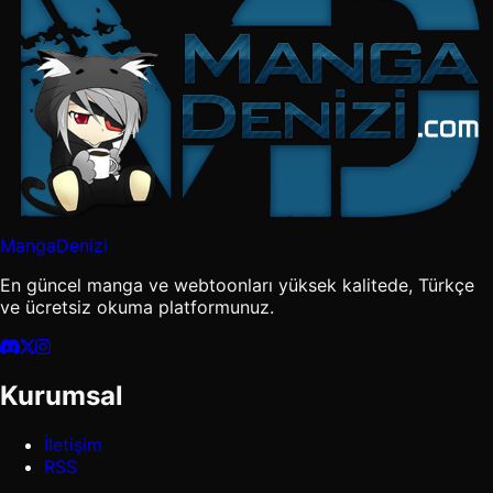
MangaDenizi
En güncel manga ve webtoonları yüksek kalitede, Türkçe
ve ücretsiz okuma platformunuz.
Kurumsal
İletişim
RSS