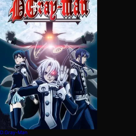
D.Gray-Man