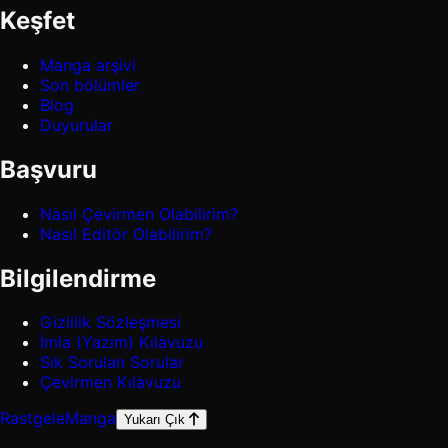
Keşfet
Manga arşivi
Son bölümler
Blog
Duyurular
Başvuru
Nasıl Çevirmen Olabilirim?
Nasıl Editör Olabilirim?
Bilgilendirme
Gizlilik Sözleşmesi
İmla (Yazım) Kılavuzu
Sık Sorulan Sorular
Çevirmen Kılavuzu
Rastgele
Manga
Yukarı Çık