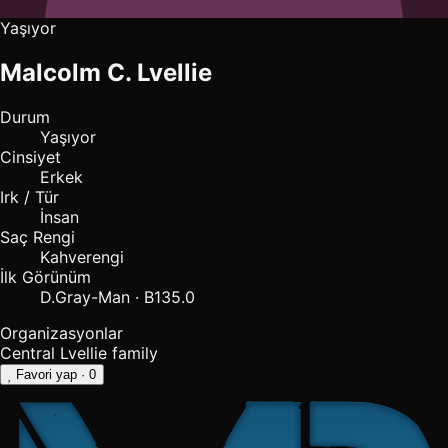
Yaşıyor
Malcolm C. Lvellie
Durum
Yaşıyor
Cinsiyet
Erkek
Irk / Tür
İnsan
Saç Rengi
Kahverengi
İlk Görünüm
D.Gray-Man · B135.0
Organizasyonlar
Central
Lvellie family
Favori yap
· 0