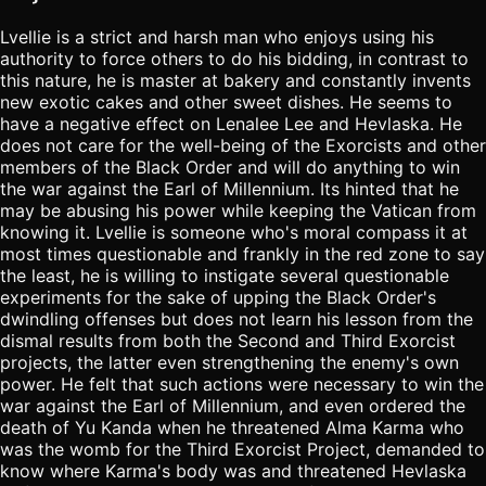
Lvellie is a strict and harsh man who enjoys using his
authority to force others to do his bidding, in contrast to
this nature, he is master at bakery and constantly invents
new exotic cakes and other sweet dishes. He seems to
have a negative effect on Lenalee Lee and Hevlaska. He
does not care for the well-being of the Exorcists and other
members of the Black Order and will do anything to win
the war against the Earl of Millennium. Its hinted that he
may be abusing his power while keeping the Vatican from
knowing it. Lvellie is someone who's moral compass it at
most times questionable and frankly in the red zone to say
the least, he is willing to instigate several questionable
experiments for the sake of upping the Black Order's
dwindling offenses but does not learn his lesson from the
dismal results from both the Second and Third Exorcist
projects, the latter even strengthening the enemy's own
power. He felt that such actions were necessary to win the
war against the Earl of Millennium, and even ordered the
death of Yu Kanda when he threatened Alma Karma who
was the womb for the Third Exorcist Project, demanded to
know where Karma's body was and threatened Hevlaska