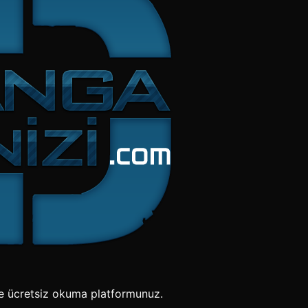
e ücretsiz okuma platformunuz.