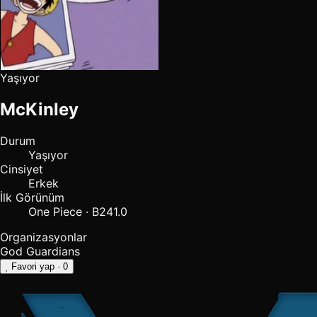
Yaşıyor
McKinley
Durum
Yaşıyor
Cinsiyet
Erkek
İlk Görünüm
One Piece · B241.0
Organizasyonlar
God Guardians
Favori yap
· 0