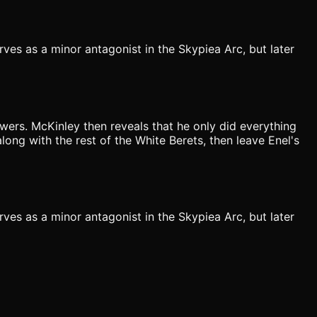
ves as a minor antagonist in the Skypiea Arc, but later
owers. McKinley then reveals that he only did everything
long with the rest of the White Berets, then leave Enel's
ves as a minor antagonist in the Skypiea Arc, but later