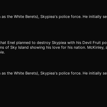
the White Berets), Skypiea's police force. He initially ser
 that Enel planned to destroy Skypiea with his Devil Fruit p
s of Sky Island showing his love for his nation. McKinley, a
le.
the White Berets), Skypiea's police force. He initially ser