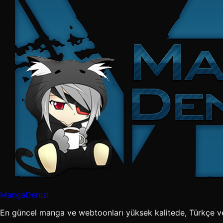
MangaDenizi
En güncel manga ve webtoonları yüksek kalitede, Türkçe v