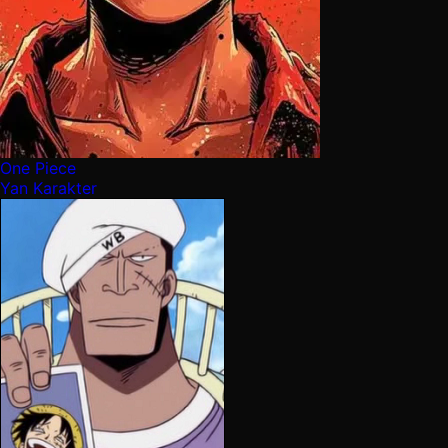
One Piece
Yan Karakter