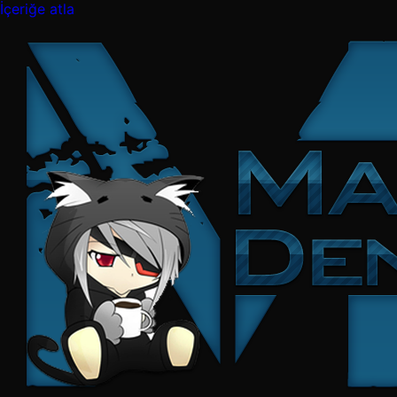
İçeriğe atla