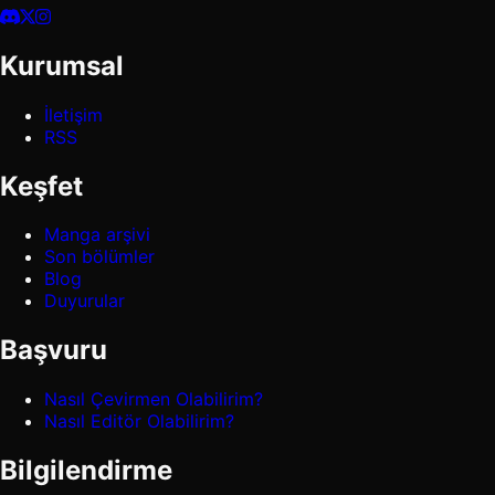
Kurumsal
İletişim
RSS
Keşfet
Manga arşivi
Son bölümler
Blog
Duyurular
Başvuru
Nasıl Çevirmen Olabilirim?
Nasıl Editör Olabilirim?
Bilgilendirme