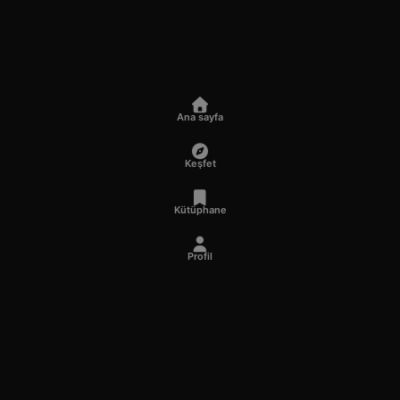
Ana sayfa
Keşfet
Kütüphane
Profil