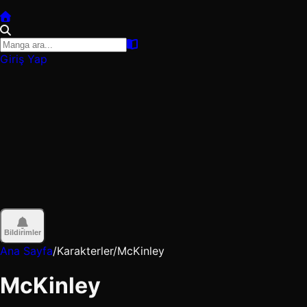
Giriş Yap
Bildirimler
Ana Sayfa
/
Karakterler
/
McKinley
McKinley