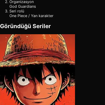
Organizasyon
God Guardians
Seri rolü
One Piece / Yan karakter
Göründüğü Seriler