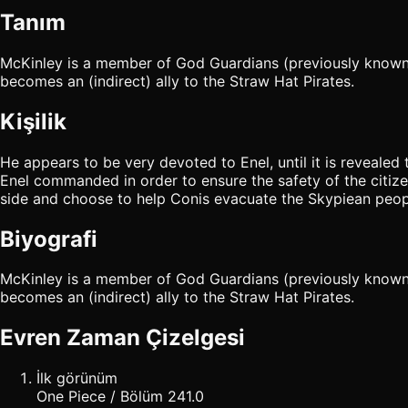
Tanım
McKinley is a member of God Guardians (previously known as 
becomes an (indirect) ally to the Straw Hat Pirates.
Kişilik
He appears to be very devoted to Enel, until it is revealed
Enel commanded in order to ensure the safety of the citizen
side and choose to help Conis evacuate the Skypiean peop
Biyografi
McKinley is a member of God Guardians (previously known as 
becomes an (indirect) ally to the Straw Hat Pirates.
Evren Zaman Çizelgesi
İlk görünüm
One Piece / Bölüm 241.0