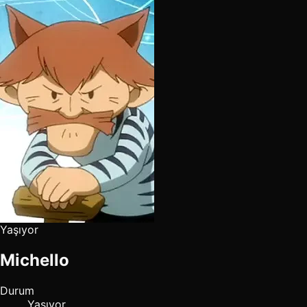
Yaşıyor
Michello
Durum
Yaşıyor