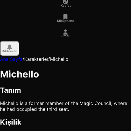
Keşfet
Kütüphane
Profil
Bildirimler
Ana Sayfa
/
Karakterler
/
Michello
Michello
Tanım
Michello is a former member of the Magic Council, where
he had occupied the third seat.
Kişilik