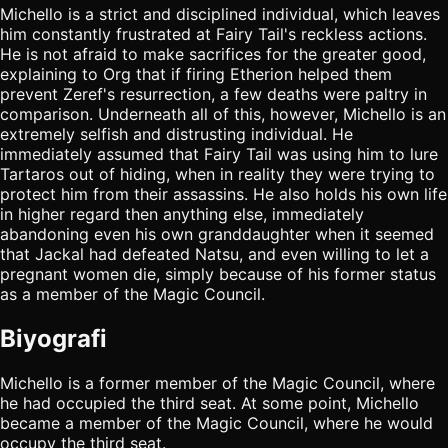
Michello is a strict and disciplined individual, which leaves
him constantly frustrated at Fairy Tail's reckless actions.
He is not afraid to make sacrifices for the greater good,
explaining to Org that if firing Etherion helped them
prevent Zeref's resurrection, a few deaths were paltry in
comparison. Underneath all of this, however, Michello is an
extremely selfish and distrusting individual. He
immediately assumed that Fairy Tail was using him to lure
Tartaros out of hiding, when in reality they were trying to
protect him from their assassins. He also holds his own life
in higher regard then anything else, immediately
abandoning even his own granddaughter when it seemed
that Jackal had defeated Natsu, and even willing to let a
pregnant women die, simply because of his former status
as a member of the Magic Council.
Biyografi
Michello is a former member of the Magic Council, where
he had occupied the third seat. At some point, Michello
became a member of the Magic Council, where he would
occupy the third seat.