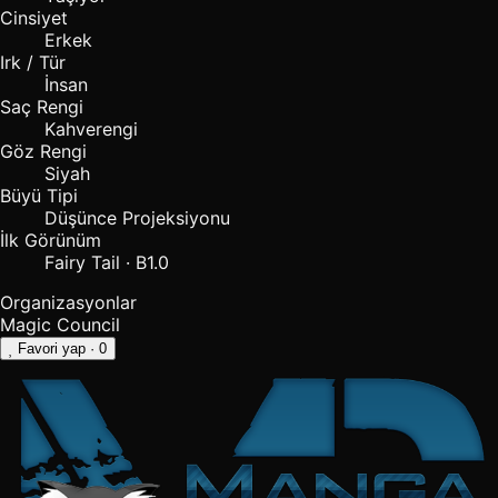
Cinsiyet
Erkek
Irk / Tür
İnsan
Saç Rengi
Kahverengi
Göz Rengi
Siyah
Büyü Tipi
Düşünce Projeksiyonu
İlk Görünüm
Fairy Tail · B1.0
Organizasyonlar
Magic Council
Favori yap
· 0