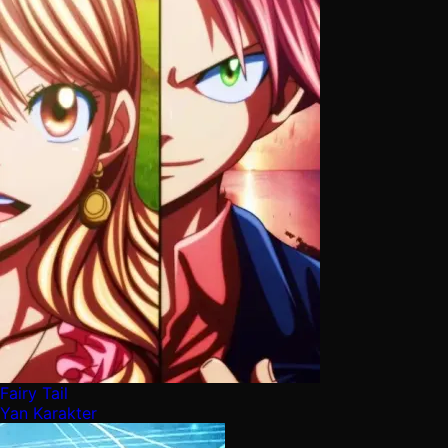
Fairy Tail
Yan Karakter