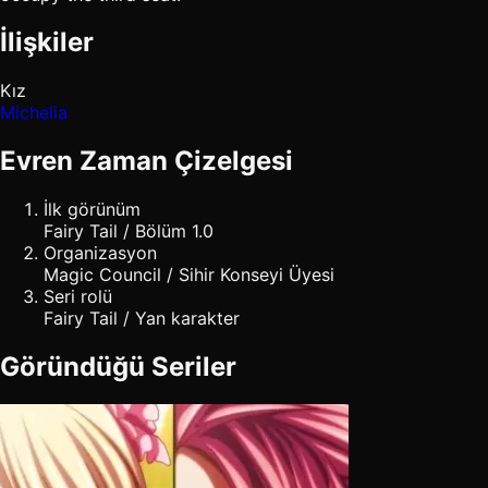
İlişkiler
Kız
Michelia
Evren Zaman Çizelgesi
İlk görünüm
Fairy Tail / Bölüm 1.0
Organizasyon
Magic Council / Sihir Konseyi Üyesi
Seri rolü
Fairy Tail / Yan karakter
Göründüğü Seriler