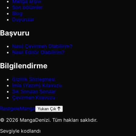
Manga arşivi
Son bölümler
Blog
Duyurular
Başvuru
Nasıl Çevirmen Olabilirim?
Nasıl Editör Olabilirim?
Bilgilendirme
Gizlilik Sözleşmesi
İmla (Yazım) Kılavuzu
Sık Sorulan Sorular
Çevirmen Kılavuzu
Rastgele
Manga
Yukarı Çık
© 2026 MangaDenizi. Tüm hakları saklıdır.
Sevgiyle kodlandı