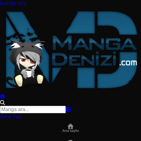
İçeriğe atla
Giriş Yap
Ana sayfa