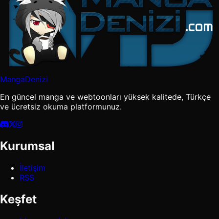
MangaDenizi
En güncel manga ve webtoonları yüksek kalitede, Türkçe
ve ücretsiz okuma platformunuz.
Kurumsal
İletişim
RSS
Keşfet