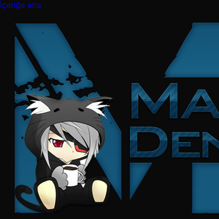
İçeriğe atla