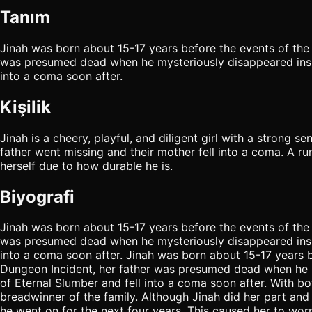
Tanım
Jinah was born about 15-17 years before the events of the 
was presumed dead when he mysteriously disappeared insid
into a coma soon after.
Kişilik
Jinah is a cheery, playful, and diligent girl with a strong se
father went missing and their mother fell into a coma. A run
herself due to how durable he is.
Biyografi
Jinah was born about 15-17 years before the events of the 
was presumed dead when he mysteriously disappeared insid
into a coma soon after. Jinah was born about 15-17 years b
Dungeon Incident, her father was presumed dead when he m
of Eternal Slumber and fell into a coma soon after. With bo
breadwinner of the family. Although Jinah did her part and
he went on for the next four years. This caused her to wo