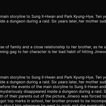
main storyline to Sung Il-Hwan and Park Kyung-Hye. Ten yea
e a dungeon during a raid. Six years later, her mother su
nse of family and a close relationship to her brother, as he s
ning gag to her character is her bad habit of hitting Jinwoo
main storyline to Sung Il-Hwan and Park Kyung-Hye. Ten yea
e a dungeon during a raid. Six years later, her mother su
efore the events of the main storyline to Sung Il-Hwan and
ysteriously disappeared inside a dungeon during a raid. 
th of their parents out of the picture, Jinwoo was forced to
 got top marks in school, her brother proved to be incompe
rry about him whenever he went to work and she eventually 