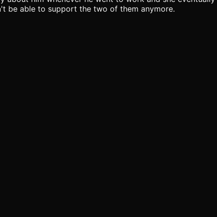
n't be able to support the two of them anymore.