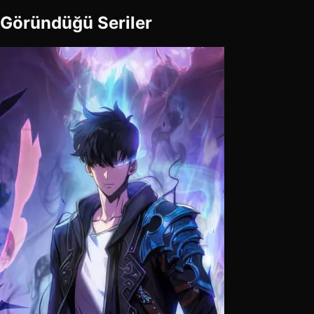
Göründüğü Seriler