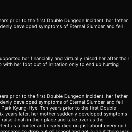
rs prior to the first Double Dungeon Incident, her father
ddenly developed symptoms of Eternal Slumber and fell
upported her financially and virtually raised her after their
 with her foot out of irritation only to end up hurting
rs prior to the first Double Dungeon Incident, her father
ddenly developed symptoms of Eternal Slumber and fell
 Park Kyung-Hye. Ten years prior to the first Double
Six years later, her mother suddenly developed symptoms
 raise Jinah in their place and take over as the
tent as a hunter and nearly died on just about every raid
prepared to drop out of school and get a job if there was