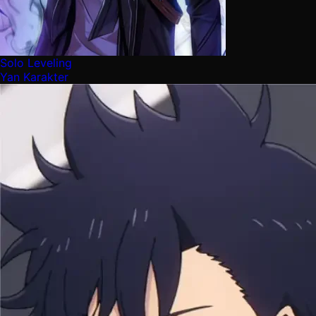
Solo Leveling
Yan Karakter