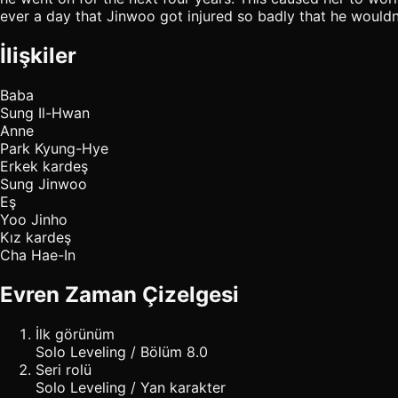
ever a day that Jinwoo got injured so badly that he would
İlişkiler
Baba
Sung Il-Hwan
Anne
Park Kyung-Hye
Erkek kardeş
Sung Jinwoo
Eş
Yoo Jinho
Kız kardeş
Cha Hae-In
Evren Zaman Çizelgesi
İlk görünüm
Solo Leveling / Bölüm 8.0
Seri rolü
Solo Leveling / Yan karakter