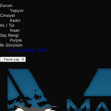
Durum
Yaşıyor
Cinsiyet
Kadın
Irk / Tür
İnsan
Saç Rengi
Purple
İlk Görünüm
Solo Leveling · B8.0
Favori yap
· 0