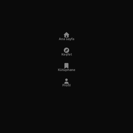
Ana sayfa
Keşfet
Kütüphane
Profil