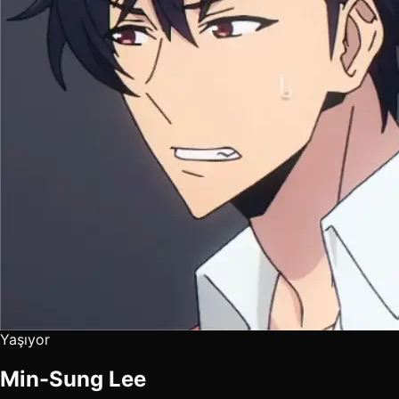
Yaşıyor
Min-Sung Lee