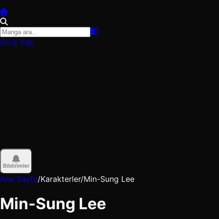
Giriş Yap
Bildirimler
Ana Sayfa
/
Karakterler
/
Min-Sung Lee
Min-Sung Lee