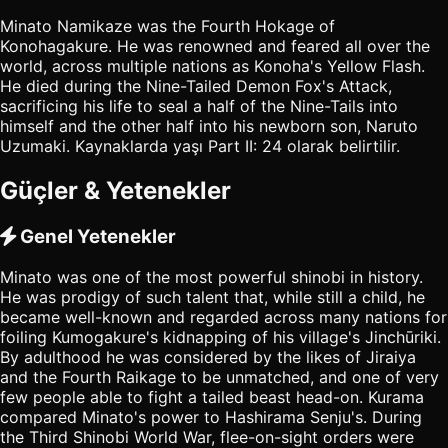
Minato Namikaze was the Fourth Hokage of
Konohagakure. He was renowned and feared all over the
world, across multiple nations as Konoha's Yellow Flash.
He died during the Nine-Tailed Demon Fox's Attack,
sacrificing his life to seal a half of the Nine-Tails into
himself and the other half into his newborn son, Naruto
Uzumaki. Kaynaklarda yaşı Part II: 24 olarak belirtilir.
Güçler & Yetenekler
Genel Yetenekler
Minato was one of the most powerful shinobi in history.
He was prodigy of such talent that, while still a child, he
became well-known and regarded across many nations for
foiling Kumogakure's kidnapping of his village's Jinchūriki.
By adulthood he was considered by the likes of Jiraiya
and the Fourth Raikage to be unmatched, and one of very
few people able to fight a tailed beast head-on. Kurama
compared Minato's power to Hashirama Senju's. During
the Third Shinobi World War, flee-on-sight orders were