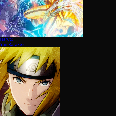
Naruto
Yan Karakter