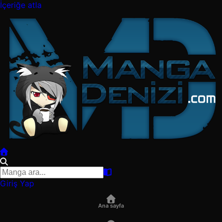
İçeriğe atla
Giriş Yap
Ana sayfa