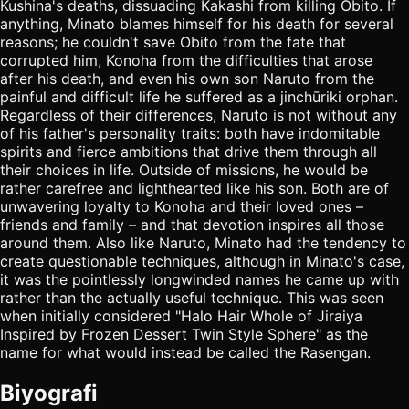
Kushina's deaths, dissuading Kakashi from killing Obito. If
anything, Minato blames himself for his death for several
reasons; he couldn't save Obito from the fate that
corrupted him, Konoha from the difficulties that arose
after his death, and even his own son Naruto from the
painful and difficult life he suffered as a jinchūriki orphan.
Regardless of their differences, Naruto is not without any
of his father's personality traits: both have indomitable
spirits and fierce ambitions that drive them through all
their choices in life. Outside of missions, he would be
rather carefree and lighthearted like his son. Both are of
unwavering loyalty to Konoha and their loved ones –
friends and family – and that devotion inspires all those
around them. Also like Naruto, Minato had the tendency to
create questionable techniques, although in Minato's case,
it was the pointlessly longwinded names he came up with
rather than the actually useful technique. This was seen
when initially considered "Halo Hair Whole of Jiraiya
Inspired by Frozen Dessert Twin Style Sphere" as the
name for what would instead be called the Rasengan.
Biyografi