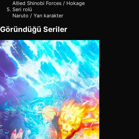
Allied Shinobi Forces / Hokage
Seri rolü
Naruto / Yan karakter
Göründüğü Seriler