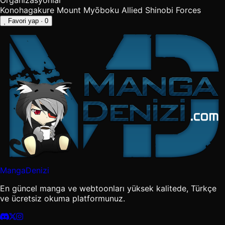
Organizasyonlar
Konohagakure
Mount Myōboku
Allied Shinobi Forces
Favori yap
· 0
MangaDenizi
En güncel manga ve webtoonları yüksek kalitede, Türkçe
ve ücretsiz okuma platformunuz.