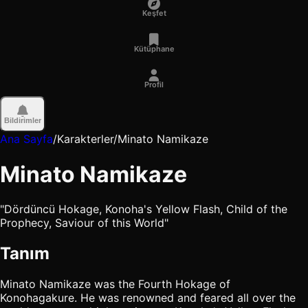
Keşfet
Kütüphane
Profil
Bildirimler
Ana Sayfa
/
Karakterler
/
Minato Namikaze
Minato Namikaze
"Dördüncü Hokage, Konoha's Yellow Flash, Child of the
Prophecy, Saviour of this World"
Tanım
Minato Namikaze was the Fourth Hokage of
Konohagakure. He was renowned and feared all over the