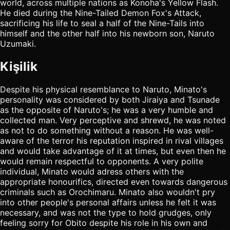
world, across multiple nations as Konoha's Yellow Flash.
He died during the Nine-Tailed Demon Fox's Attack,
sacrificing his life to seal a half of the Nine-Tails into
himself and the other half into his newborn son, Naruto
Uzumaki.
Kişilik
Despite his physical resemblance to Naruto, Minato's
personality was considered by both Jiraiya and Tsunade
as the opposite of Naruto's; he was a very humble and
collected man. Very perceptive and shrewd, he was noted
as not to do something without a reason. He was well-
aware of the terror his reputation inspired in rival villages
and would take advantage of it at times, but even then he
would remain respectful to opponents. A very polite
individual, Minato would adress others with the
appropriate honourifics, directed even towards dangerous
criminals such as Orochimaru. Minato also wouldn't pry
into other people's personal affairs unless he felt it was
necessary, and was not the type to hold grudges, only
feeling sorry for Obito despite his role in his own and