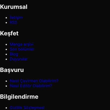
Kurumsal
İletişim
RSS
Keşfet
Manga arşivi
Son bölümler
Blog
Duyurular
Başvuru
Nasıl Çevirmen Olabilirim?
Nasıl Editör Olabilirim?
Bilgilendirme
Gizlilik Sözleşmesi