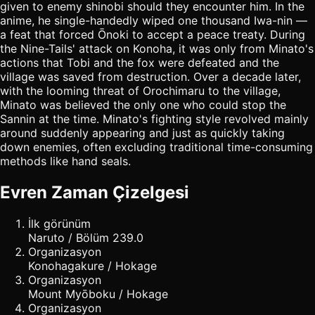
given to enemy shinobi should they encounter him. In the
anime, he single-handedly wiped one thousand Iwa-nin —
a feat that forced Ōnoki to accept a peace treaty. During
the Nine-Tails' attack on Konoha, it was only from Minato's
actions that Tobi and the fox were defeated and the
village was saved from destruction. Over a decade later,
with the looming threat of Orochimaru to the village,
Minato was believed the only one who could stop the
Sannin at the time. Minato's fighting style revolved mainly
around suddenly appearing and just as quickly taking
down enemies, often excluding traditional time-consuming
methods like hand seals.
Evren Zaman Çizelgesi
İlk görünüm
Naruto / Bölüm 239.0
Organizasyon
Konohagakure / Hokage
Organizasyon
Mount Myōboku / Hokage
Organizasyon