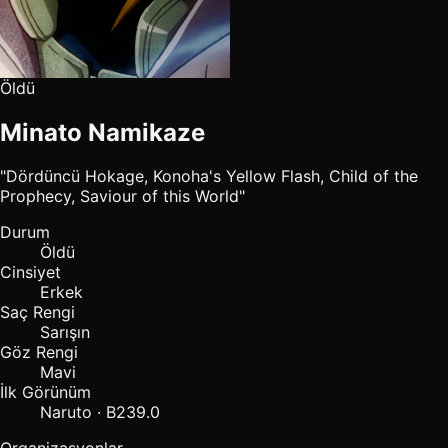
Öldü
Minato Namikaze
"Dördüncü Hokage, Konoha's Yellow Flash, Child of the
Prophecy, Saviour of this World"
Durum
Öldü
Cinsiyet
Erkek
Saç Rengi
Sarışın
Göz Rengi
Mavi
İlk Görünüm
Naruto · B239.0