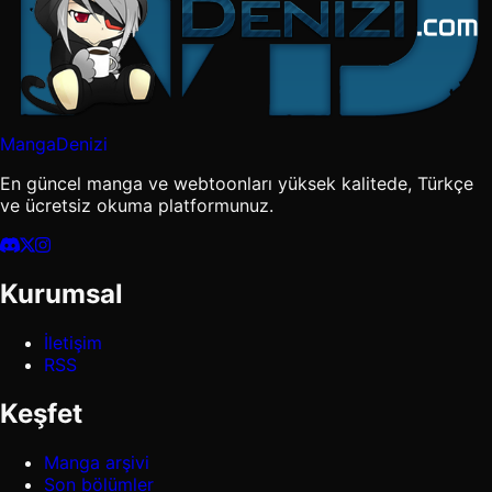
MangaDenizi
En güncel manga ve webtoonları yüksek kalitede, Türkçe
ve ücretsiz okuma platformunuz.
Kurumsal
İletişim
RSS
Keşfet
Manga arşivi
Son bölümler