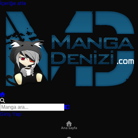
İçeriğe atla
Giriş Yap
Ana sayfa