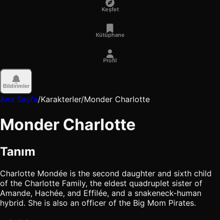
Keşfet
Kütüphane
Profil
Bildirimler
Ana Sayfa
/
Karakterler
/
Monder Charlotte
Monder Charlotte
Tanım
Charlotte Mondée is the second daughter and sixth child
of the Charlotte Family, the eldest quadruplet sister of
Amande, Hachée, and Effilée, and a snakeneck-human
hybrid. She is also an officer of the Big Mom Pirates.