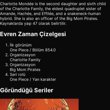
Charlotte Mondée is the second daughter and sixth child
of the Charlotte Family, the eldest quadruplet sister of
Amande, Hachée, and Effilée, and a snakeneck-human
hybrid. She is also an officer of the Big Mom Pirates.
Kaynaklarda yaşı 47 olarak belirtilir.
Evren Zaman Çizelgesi
İlk görünüm
One Piece / Bölüm 854.0
Organizasyon
Charlotte Family
Organizasyon
Big Mom Pirates
Seri rolü
One Piece / Yan karakter
Göründüğü Seriler