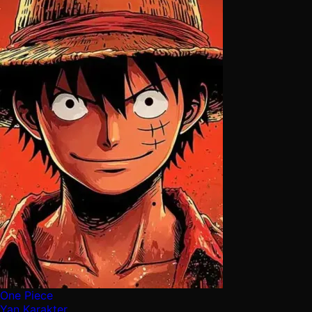
One Piece
Yan Karakter