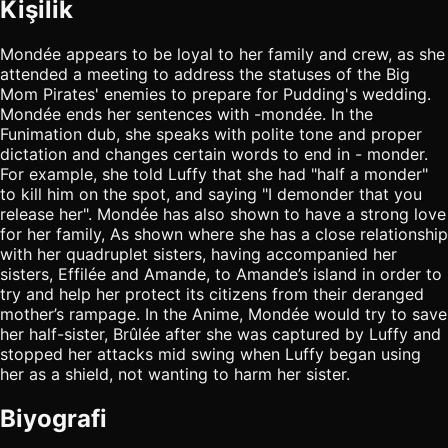
Kişilik
Mondée appears to be loyal to her family and crew, as she
attended a meeting to address the statuses of the Big
Mom Pirates' enemies to prepare for Pudding's wedding.
Mondée ends her sentences with -mondée. In the
Funimation dub, she speaks with polite tone and proper
dictation and changes certain words to end in - monder.
For example, she told Luffy that she had "half a monder"
to kill him on the spot, and saying "I demonder that you
release her". Mondée has also shown to have a strong love
for her family, As shown where she has a close relationship
with her quadruplet sisters, having accompanied her
sisters, Effilée and Amande, to Amande’s island in order to
try and help her protect its citizens from their deranged
mother’s rampage. In the Anime, Mondée would try to save
her half-sister, Brûlée after she was captured by Luffy and
stopped her attacks mid swing when Luffy began using
her as a shield, not wanting to harm her sister.
Biyografi