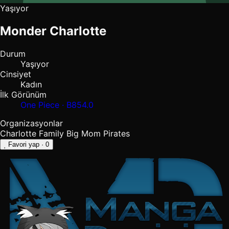
Yaşıyor
Monder Charlotte
Durum
Yaşıyor
Cinsiyet
Kadın
İlk Görünüm
One Piece · B854.0
Organizasyonlar
Charlotte Family
Big Mom Pirates
Favori yap
· 0