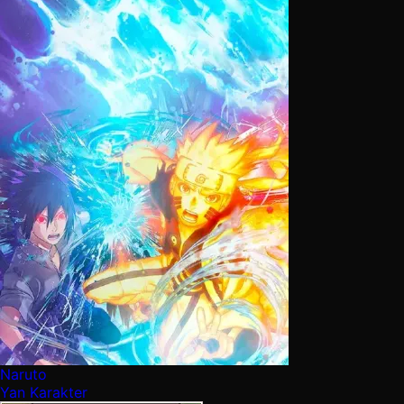
Naruto
Yan Karakter