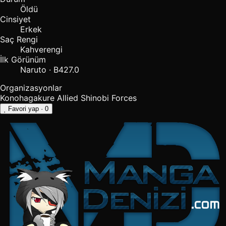
Öldü
Cinsiyet
Erkek
Saç Rengi
Kahverengi
İlk Görünüm
Naruto · B427.0
Organizasyonlar
Konohagakure
Allied Shinobi Forces
Favori yap
· 0