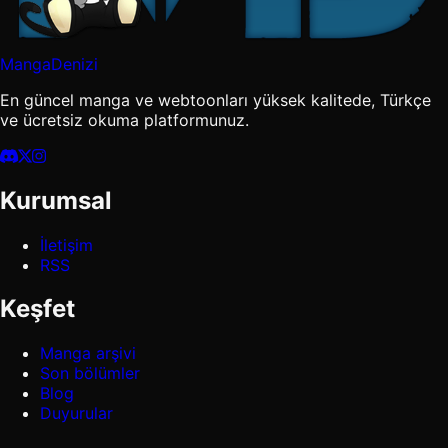
MangaDenizi
En güncel manga ve webtoonları yüksek kalitede, Türkçe
ve ücretsiz okuma platformunuz.
Kurumsal
İletişim
RSS
Keşfet
Manga arşivi
Son bölümler
Blog
Duyurular