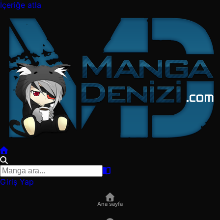
İçeriğe atla
Giriş Yap
Ana sayfa