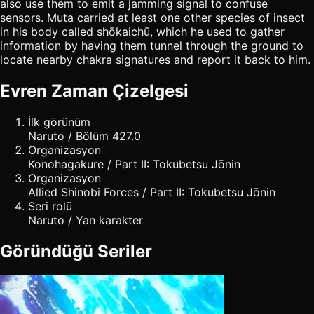
also use them to emit a jamming signal to confuse
sensors. Muta carried at least one other species of insect
in his body called shōkaichū, which he used to gather
information by having them tunnel through the ground to
locate nearby chakra signatures and report it back to him.
Evren Zaman Çizelgesi
İlk görünüm
Naruto / Bölüm 427.0
Organizasyon
Konohagakure / Part II: Tokubetsu Jōnin
Organizasyon
Allied Shinobi Forces / Part II: Tokubetsu Jōnin
Seri rolü
Naruto / Yan karakter
Göründüğü Seriler