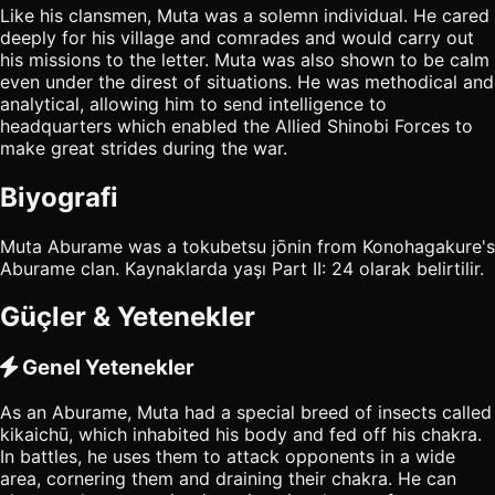
Like his clansmen, Muta was a solemn individual. He cared
deeply for his village and comrades and would carry out
his missions to the letter. Muta was also shown to be calm
even under the direst of situations. He was methodical and
analytical, allowing him to send intelligence to
headquarters which enabled the Allied Shinobi Forces to
make great strides during the war.
Biyografi
Muta Aburame was a tokubetsu jōnin from Konohagakure's
Aburame clan. Kaynaklarda yaşı Part II: 24 olarak belirtilir.
Güçler & Yetenekler
Genel Yetenekler
As an Aburame, Muta had a special breed of insects called
kikaichū, which inhabited his body and fed off his chakra.
In battles, he uses them to attack opponents in a wide
area, cornering them and draining their chakra. He can