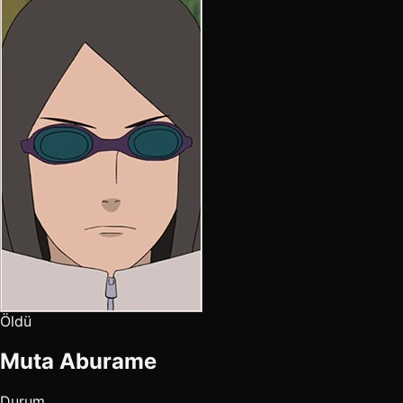
Öldü
Muta Aburame
Durum