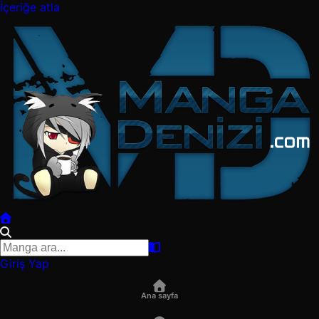
İçeriğe atla
Giriş Yap
Ana sayfa