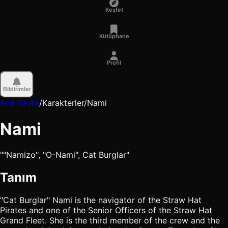
Keşfet
Kütüphane
Profil
Bildirimler
Ana Sayfa
/
Karakterler
/
Nami
Nami
""Namizo", "O-Nami", Cat Burglar"
Tanım
"Cat Burglar" Nami is the navigator of the Straw Hat
Pirates and one of the Senior Officers of the Straw Hat
Grand Fleet. She is the third member of the crew and the