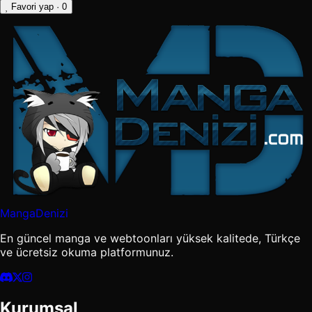
Favori yap
· 0
MangaDenizi
En güncel manga ve webtoonları yüksek kalitede, Türkçe
ve ücretsiz okuma platformunuz.
Kurumsal