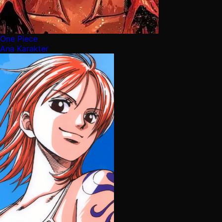
One Piece
Ana Karakter