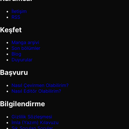
İletişim
RSS
Keşfet
Manga arşivi
Son bölümler
Blog
Duyurular
Başvuru
Nasıl Çevirmen Olabilirim?
Nasıl Editör Olabilirim?
Bilgilendirme
Gizlilik Sözleşmesi
İmla (Yazım) Kılavuzu
Sık Sorulan Sorular