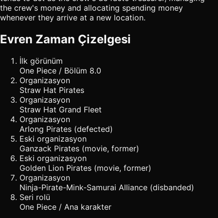
the crew's money and allocating spending money
whenever they arrive at a new location.
Evren Zaman Çizelgesi
İlk görünüm
One Piece / Bölüm 8.0
Organizasyon
Straw Hat Pirates
Organizasyon
Straw Hat Grand Fleet
Organizasyon
Arlong Pirates (defected)
Eski organizasyon
Ganzack Pirates (movie, former)
Eski organizasyon
Golden Lion Pirates (movie, former)
Organizasyon
Ninja-Pirate-Mink-Samurai Alliance (disbanded)
Seri rolü
One Piece / Ana karakter