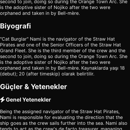
second to join, doing so during the Orange Town Arc. She
is the adoptive sister of Nojiko after the two were
orphaned and taken in by Bell-mère.
Biyografi
"Cat Burglar" Nami is the navigator of the Straw Hat
Pirates and one of the Senior Officers of the Straw Hat
Grand Fleet. She is the third member of the crew and the
second to join, doing so during the Orange Town Arc. She
is the adoptive sister of Nojiko after the two were
orphaned and taken in by Bell-mère. Kaynaklarda yaşı 18
(debut); 20 (after timeskip) olarak belirtilir.
Güçler & Yetenekler
Genel Yetenekler
Being the assigned navigator of the Straw Hat Pirates,
Nami is responsible for evaluating the direction that the
ship goes as the crew sails further into the sea. Nami also
tends to act as the crew's de facto treasurer, managing