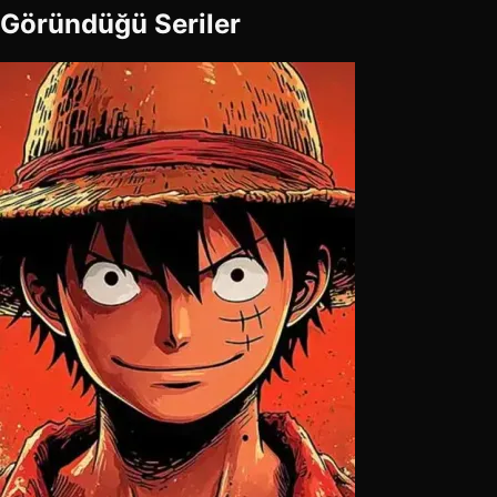
Göründüğü Seriler