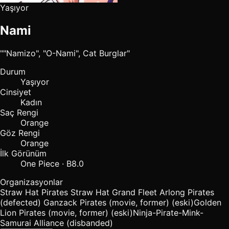
Yaşıyor
Nami
""Namizo", "O-Nami", Cat Burglar"
Durum
Yaşıyor
Cinsiyet
Kadın
Saç Rengi
Orange
Göz Rengi
Orange
İlk Görünüm
One Piece · B8.0
Organizasyonlar
Straw Hat Pirates
Straw Hat Grand Fleet
Arlong Pirates
(defected)
Ganzack Pirates (movie, former)
(eski)
Golden
Lion Pirates (movie, former)
(eski)
Ninja-Pirate-Mink-
Samurai Alliance (disbanded)