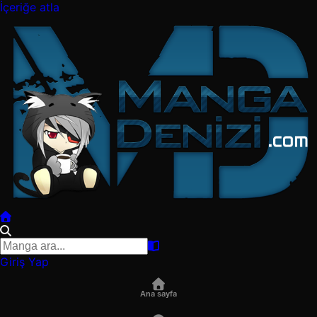
İçeriğe atla
Giriş Yap
Ana sayfa