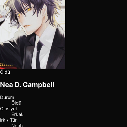
Öldü
Nea D. Campbell
Durum
Öldü
Cinsiyet
Erkek
Irk / Tür
Noah