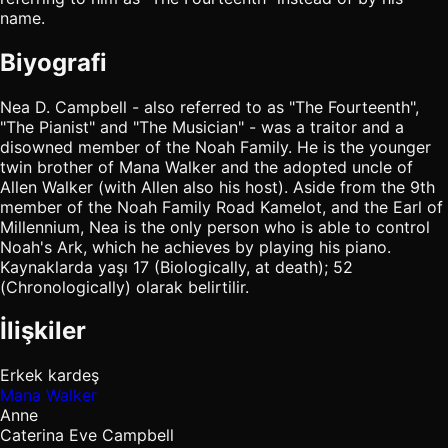
name.
Biyografi
Nea D. Campbell - also referred to as "The Fourteenth",
"The Pianist" and "The Musician" - was a traitor and a
disowned member of the Noah Family. He is the younger
twin brother of Mana Walker and the adopted uncle of
Allen Walker (with Allen also his host). Aside from the 9th
member of the Noah Family Road Kamelot, and the Earl of
Millennium, Nea is the only person who is able to control
Noah's Ark, which he achieves by playing his piano.
Kaynaklarda yaşı 17 (Biologically, at death); 52
(Chronologically) olarak belirtilir.
İlişkiler
Erkek kardeş
Mana Walker
Anne
Caterina Eve Campbell