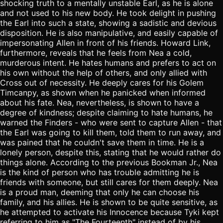
shocking truth to a mentally unstable Earl, as he is alone
and not used to his new body. He took delight in pushing
the Earl into such a state, showing a sadistic and devious
disposition. He is also manipulative, and easily capable of
impersonating Allen in front of his friends. Howard Link,
furthermore, reveals that he feels from Nea a cold,
murderous intent. He hates humans and prefers to act on
his own without the help of others, and only allied with
Cross out of necessity. He deeply cares for his Golem
Timcanpy, as shown when he panicked when informed
about his fate. Nea, nevertheless, is shown to have a
degree of kindness; despite claiming to hate humans, he
warned the Finders - who were sent to capture Allen - that
the Earl was going to kill them, told them to run away, and
was pained that he couldn't save them in time. He is a
lonely person, despite this, stating that he would rather do
things alone. According to the previous Bookman Jr., Nea
is the kind of person who has trouble admitting he is
friends with someone, but still cares for them deeply. Nea
is a proud man, deeming that only he can choose his
family, and his allies. He is shown to be quite sensitive, as
he attempted to activate his Innocence because Tyki kept
referring to him as "The Fourteenth" instead of by his