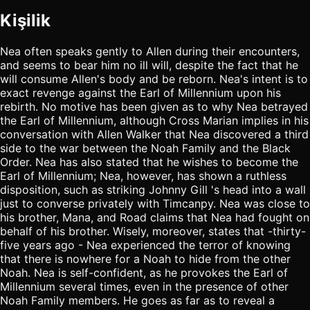
Kişilik
Nea often speaks gently to Allen during their encounters,
and seems to bear him no ill will, despite the fact that he
will consume Allen's body and be reborn. Nea's intent is to
exact revenge against the Earl of Millennium upon his
rebirth. No motive has been given as to why Nea betrayed
the Earl of Millennium, although Cross Marian implies in his
conversation with Allen Walker that Nea discovered a third
side to the war between the Noah Family and the Black
Order. Nea has also stated that he wishes to become the
Earl of Millennium; Nea, however, has shown a ruthless
disposition, such as striking Johnny Gill 's head into a wall
just to converse privately with Timcanpy. Nea was close to
his brother, Mana, and Road claims that Nea had fought on
behalf of his brother. Wisely, moreover, states that -thirty-
five years ago - Nea experienced the terror of knowing
that there is nowhere for a Noah to hide from the other
Noah. Nea is self-confident, as he provokes the Earl of
Millennium several times, even in the presence of other
Noah Family members. He goes as far as to reveal a