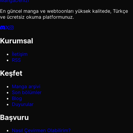
MangaDenizi
En güncel manga ve webtoonları yüksek kalitede, Türkçe
ve ücretsiz okuma platformunuz.
Kurumsal
İletişim
RSS
Keşfet
Manga arşivi
Son bölümler
Blog
Duyurular
Başvuru
Nasıl Çevirmen Olabilirim?