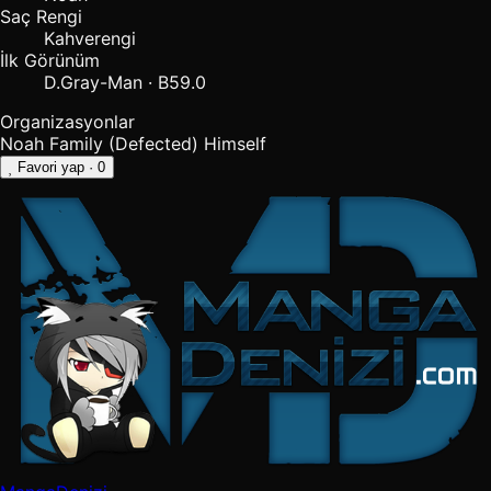
Saç Rengi
Kahverengi
İlk Görünüm
D.Gray-Man · B59.0
Organizasyonlar
Noah Family (Defected)
Himself
Favori yap
· 0