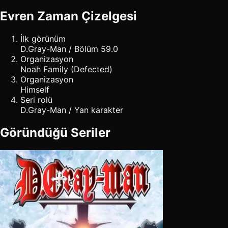
Evren Zaman Çizelgesi
İlk görünüm
D.Gray-Man / Bölüm 59.0
Organizasyon
Noah Family (Defected)
Organizasyon
Himself
Seri rolü
D.Gray-Man / Yan karakter
Göründüğü Seriler