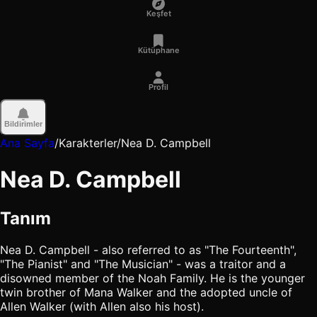
Keşfet
Kütüphane
Profil
Bildirimler
Ana Sayfa
/
Karakterler
/
Nea D. Campbell
Nea D. Campbell
Tanım
Nea D. Campbell - also referred to as "The Fourteenth",
"The Pianist" and "The Musician" - was a traitor and a
disowned member of the Noah Family. He is the younger
twin brother of Mana Walker and the adopted uncle of
Allen Walker (with Allen also his host).