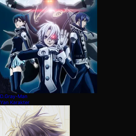
D.Gray-Man
Yan Karakter