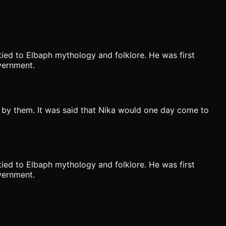
ied to Elbaph mythology and folklore. He was first
vernment.
 by them. It was said that Nika would one day come to
ied to Elbaph mythology and folklore. He was first
vernment.