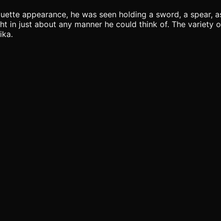
houette appearance, he was seen holding a sword, a spear, as
t in just about any manner he could think of. The variety o
ika.