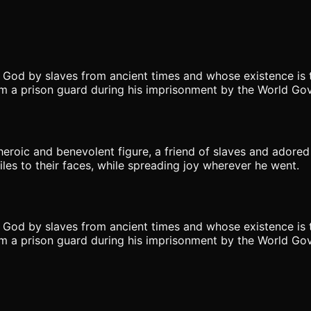
 God by slaves from ancient times and whose existence is t
 a prison guard during his imprisonment by the World Go
roic and benevolent figure, a friend of slaves and adored
les to their faces, while spreading joy wherever he went.
 God by slaves from ancient times and whose existence is t
 a prison guard during his imprisonment by the World Go