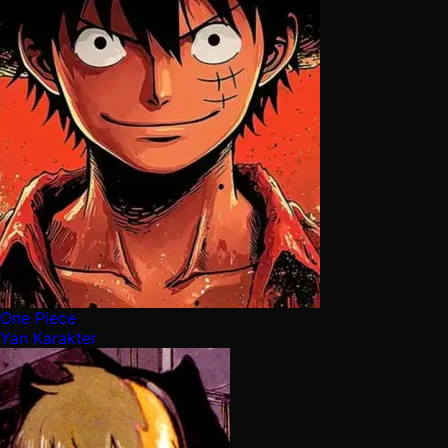
One Piece
Yan Karakter