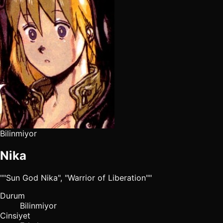
Bilinmiyor
Nika
""Sun God Nika", "Warrior of Liberation""
Durum
Bilinmiyor
Cinsiyet