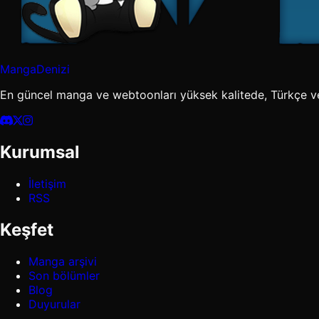
MangaDenizi
En güncel manga ve webtoonları yüksek kalitede, Türkçe v
Kurumsal
İletişim
RSS
Keşfet
Manga arşivi
Son bölümler
Blog
Duyurular