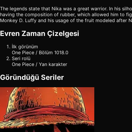
The legends state that Nika was a great warrior. In his sil
having the composition of rubber, which allowed him to figh
Monkey D. Luffy and his usage of the fruit modeled after N
Evren Zaman Çizelgesi
İlk görünüm
One Piece / Bölüm 1018.0
Seri rolü
One Piece / Yan karakter
Göründüğü Seriler