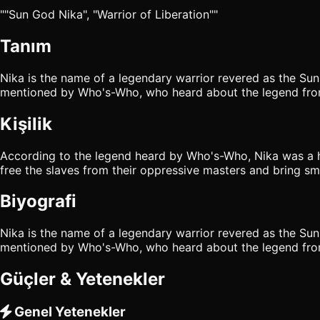
""Sun God Nika", "Warrior of Liberation""
Tanım
Nika is the name of a legendary warrior revered as the Sun
mentioned by Who's-Who, who heard about the legend from
Kişilik
According to the legend heard by Who's-Who, Nika was a he
free the slaves from their oppressive masters and bring smi
Biyografi
Nika is the name of a legendary warrior revered as the Sun
mentioned by Who's-Who, who heard about the legend from
Güçler & Yetenekler
Genel Yetenekler