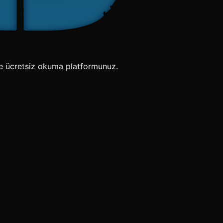
e ücretsiz okuma platformunuz.