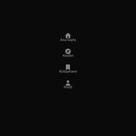
Ana sayfa
Keşfet
Kütüphane
Profil