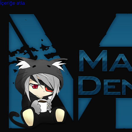
İçeriğe atla