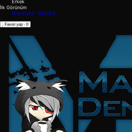
Erkek
İlk Görünüm
One Piece · B1018.0
Favori yap
· 0