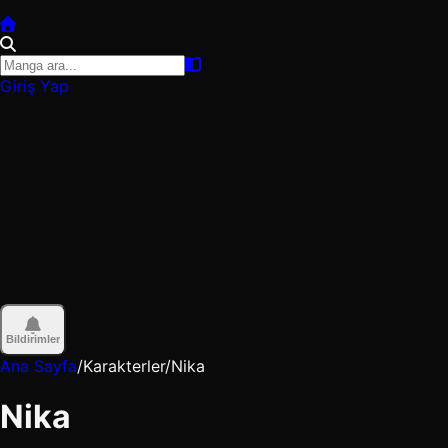
Giriş Yap
Bildirimler
Ana Sayfa
/
Karakterler
/
Nika
Nika