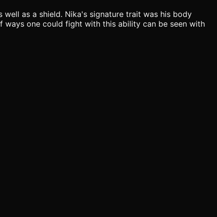
 well as a shield. Nika's signature trait was his body
f ways one could fight with this ability can be seen with