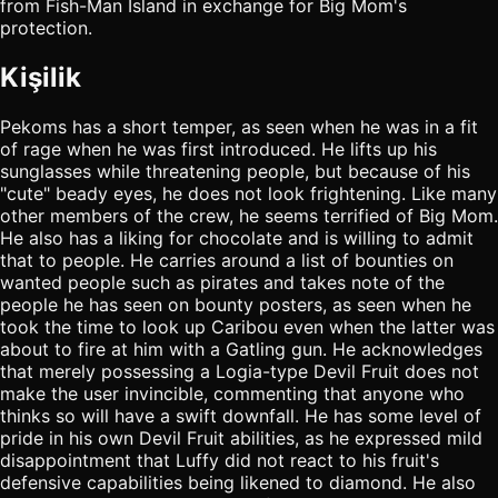
from Fish-Man Island in exchange for Big Mom's
protection.
Kişilik
Pekoms has a short temper, as seen when he was in a fit
of rage when he was first introduced. He lifts up his
sunglasses while threatening people, but because of his
"cute" beady eyes, he does not look frightening. Like many
other members of the crew, he seems terrified of Big Mom.
He also has a liking for chocolate and is willing to admit
that to people. He carries around a list of bounties on
wanted people such as pirates and takes note of the
people he has seen on bounty posters, as seen when he
took the time to look up Caribou even when the latter was
about to fire at him with a Gatling gun. He acknowledges
that merely possessing a Logia-type Devil Fruit does not
make the user invincible, commenting that anyone who
thinks so will have a swift downfall. He has some level of
pride in his own Devil Fruit abilities, as he expressed mild
disappointment that Luffy did not react to his fruit's
defensive capabilities being likened to diamond. He also