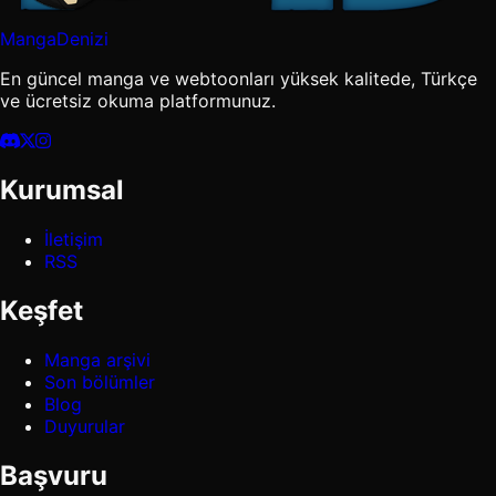
MangaDenizi
En güncel manga ve webtoonları yüksek kalitede, Türkçe
ve ücretsiz okuma platformunuz.
Kurumsal
İletişim
RSS
Keşfet
Manga arşivi
Son bölümler
Blog
Duyurular
Başvuru