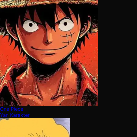
One Piece
Yan Karakter