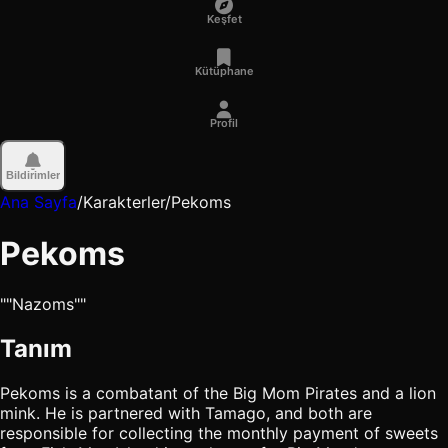
Keşfet
Kütüphane
Profil
Bildirimler
Ana Sayfa
/
Karakterler
/
Pekoms
Pekoms
""Nazoms""
Tanım
Pekoms is a combatant of the Big Mom Pirates and a lion
mink. He is partnered with Tamago, and both are
responsible for collecting the monthly payment of sweets