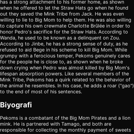
has a strong attachment to his former home, as shown
when he offered to let the Straw Hats go when he found
out they saved the Mink Tribe from Jack. He was even
willing to lie to Big Mom to help them. He was also willing
to capture his own crewmate Charlotte Brûlée in order to
honor Pedro's sacrifice for the Straw Hats. According to
Wanda, he used to be known as a delinquent on Zou.
According to Jinbe, he has a strong sense of duty, as he
refused to aid Bege in his scheme to kill Big Mom. While
grumpy with a ferocious temper, Pekoms genuinely cares
for the people he is close to, as shown when he broke
down crying when Pedro was almost killed by Big Mom's
lifespan absorption powers. Like several members of the
Mink Tribe, Pekoms has a quirk related to the behavior of
the animal he resembles. In his case, he adds a roar ("gao")
to the end of most of his sentences.
Biyografi
Pekoms is a combatant of the Big Mom Pirates and a lion
mink. He is partnered with Tamago, and both are
responsible for collecting the monthly payment of sweets