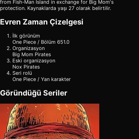
from Fish-Man Island in exchange for Big Mom's
protection. Kaynaklarda yaşı 27 olarak belirtilir.
Evren Zaman Çizelgesi
İlk görünüm
One Piece / Bölüm 651.0
Organizasyon
Big Mom Pirates
Eski organizasyon
Nox Pirates
Seri rolü
One Piece / Yan karakter
Göründüğü Seriler