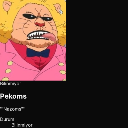
Bilinmiyor
Pekoms
""Nazoms""
Durum
Bilinmiyor