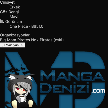
Cinsiyet
Erkek
Göz Rengi
Mavi
İlk Görünüm
One Piece · B651.0
Organizasyonlar
Big Mom Pirates
Nox Pirates
(eski)
Favori yap
· 0