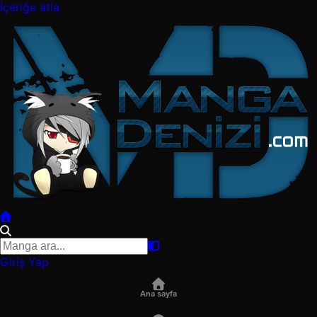
İçeriğe atla
Giriş Yap
Ana sayfa