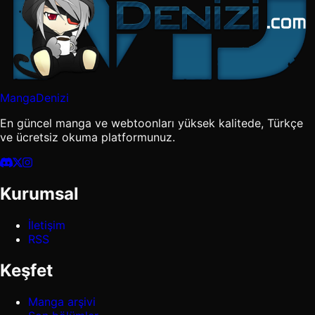
MangaDenizi
En güncel manga ve webtoonları yüksek kalitede, Türkçe
ve ücretsiz okuma platformunuz.
Kurumsal
İletişim
RSS
Keşfet
Manga arşivi