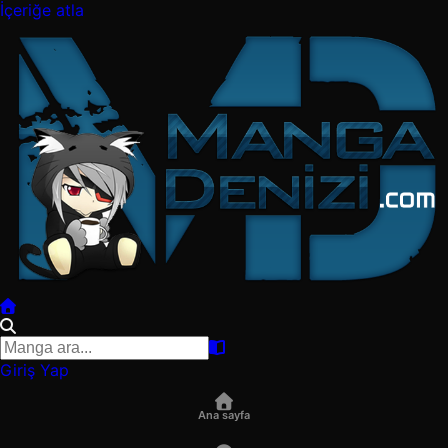
İçeriğe atla
Giriş Yap
Ana sayfa