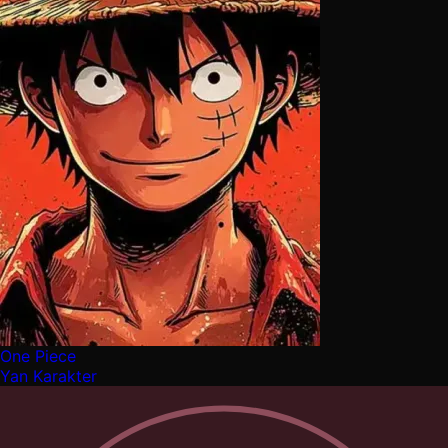
One Piece
Yan Karakter