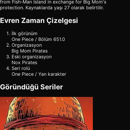
from Fish-Man Island in exchange for Big Mom's
protection. Kaynaklarda yaşı 27 olarak belirtilir.
Evren Zaman Çizelgesi
İlk görünüm
One Piece / Bölüm 651.0
Organizasyon
Big Mom Pirates
Eski organizasyon
Nox Pirates
Seri rolü
One Piece / Yan karakter
Göründüğü Seriler