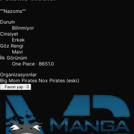
""Nazoms""
Durum
Bilinmiyor
Cinsiyet
Erkek
Göz Rengi
Mavi
İlk Görünüm
One Piece · B651.0
Organizasyonlar
Big Mom Pirates
Nox Pirates
(eski)
Favori yap
· 0