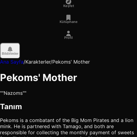
Keşfet
Kütüphane
Profil
Bildirimler
Ana Sayfa
/
Karakterler
/
Pekoms' Mother
Pekoms' Mother
""Nazoms""
Tanım
Pekoms is a combatant of the Big Mom Pirates and a lion
mink. He is partnered with Tamago, and both are
responsible for collecting the monthly payment of sweets