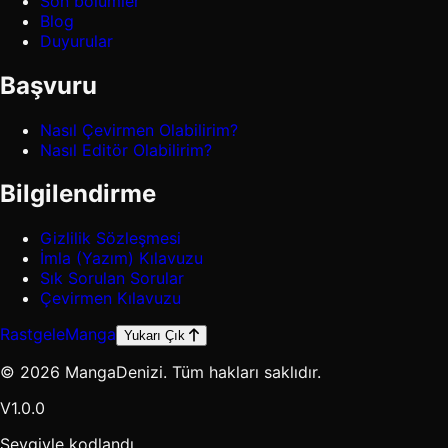
Son bölümler
Blog
Duyurular
Başvuru
Nasıl Çevirmen Olabilirim?
Nasıl Editör Olabilirim?
Bilgilendirme
Gizlilik Sözleşmesi
İmla (Yazım) Kılavuzu
Sık Sorulan Sorular
Çevirmen Kılavuzu
Rastgele
Manga
Yukarı Çık
© 2026 MangaDenizi. Tüm hakları saklıdır.
V1.0.0
Sevgiyle kodlandı