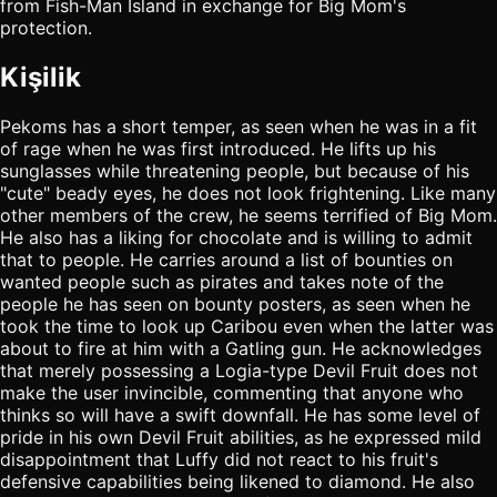
from Fish-Man Island in exchange for Big Mom's
protection.
Kişilik
Pekoms has a short temper, as seen when he was in a fit
of rage when he was first introduced. He lifts up his
sunglasses while threatening people, but because of his
"cute" beady eyes, he does not look frightening. Like many
other members of the crew, he seems terrified of Big Mom.
He also has a liking for chocolate and is willing to admit
that to people. He carries around a list of bounties on
wanted people such as pirates and takes note of the
people he has seen on bounty posters, as seen when he
took the time to look up Caribou even when the latter was
about to fire at him with a Gatling gun. He acknowledges
that merely possessing a Logia-type Devil Fruit does not
make the user invincible, commenting that anyone who
thinks so will have a swift downfall. He has some level of
pride in his own Devil Fruit abilities, as he expressed mild
disappointment that Luffy did not react to his fruit's
defensive capabilities being likened to diamond. He also