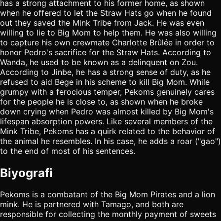
has a strong attachment to his former home, as shown
when he offered to let the Straw Hats go when he found
out they saved the Mink Tribe from Jack. He was even
willing to lie to Big Mom to help them. He was also willing
to capture his own crewmate Charlotte Brûlée in order to
honor Pedro's sacrifice for the Straw Hats. According to
Wanda, he used to be known as a delinquent on Zou.
According to Jinbe, he has a strong sense of duty, as he
refused to aid Bege in his scheme to kill Big Mom. While
grumpy with a ferocious temper, Pekoms genuinely cares
for the people he is close to, as shown when he broke
down crying when Pedro was almost killed by Big Mom's
lifespan absorption powers. Like several members of the
Mink Tribe, Pekoms has a quirk related to the behavior of
the animal he resembles. In his case, he adds a roar ("gao")
to the end of most of his sentences.
Biyografi
Pekoms is a combatant of the Big Mom Pirates and a lion
mink. He is partnered with Tamago, and both are
responsible for collecting the monthly payment of sweets