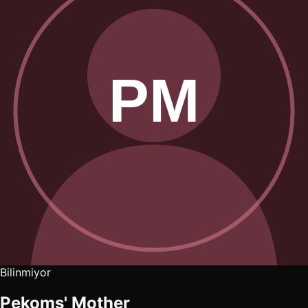
Bilinmiyor
Pekoms' Mother