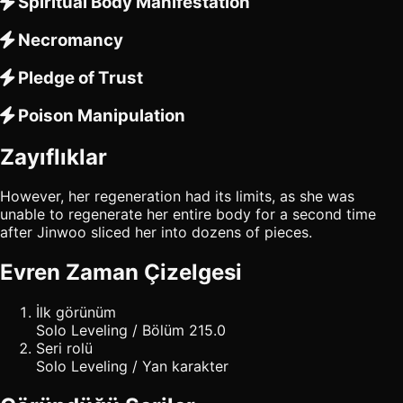
Spiritual Body Manifestation
Necromancy
Pledge of Trust
Poison Manipulation
Zayıflıklar
However, her regeneration had its limits, as she was
unable to regenerate her entire body for a second time
after Jinwoo sliced her into dozens of pieces.
Evren Zaman Çizelgesi
İlk görünüm
Solo Leveling / Bölüm 215.0
Seri rolü
Solo Leveling / Yan karakter