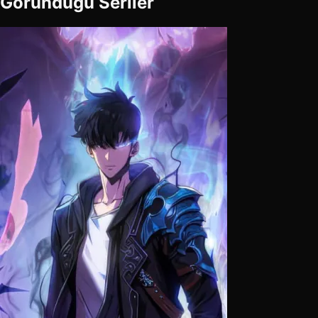
Göründüğü Seriler