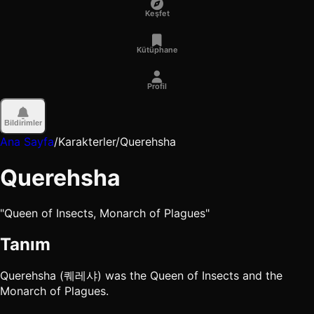
Keşfet
Kütüphane
Profil
Bildirimler
Ana Sayfa
/
Karakterler
/
Querehsha
Querehsha
"Queen of Insects, Monarch of Plagues"
Tanım
Querehsha (퀘레샤) was the Queen of Insects and the
Monarch of Plagues.