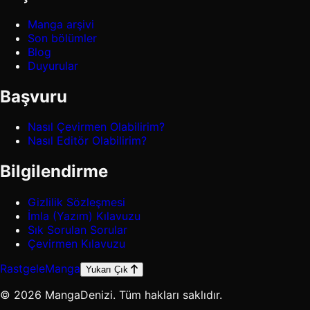
Manga arşivi
Son bölümler
Blog
Duyurular
Başvuru
Nasıl Çevirmen Olabilirim?
Nasıl Editör Olabilirim?
Bilgilendirme
Gizlilik Sözleşmesi
İmla (Yazım) Kılavuzu
Sık Sorulan Sorular
Çevirmen Kılavuzu
Rastgele
Manga
Yukarı Çık
© 2026 MangaDenizi. Tüm hakları saklıdır.