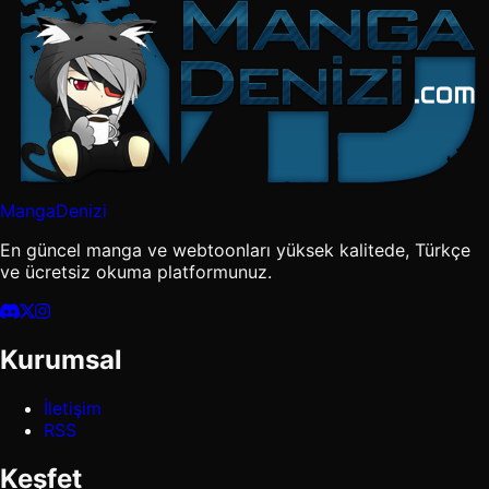
MangaDenizi
En güncel manga ve webtoonları yüksek kalitede, Türkçe
ve ücretsiz okuma platformunuz.
Kurumsal
İletişim
RSS
Keşfet