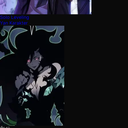
Solo Leveling
Yan Karakter