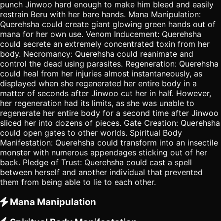
punch Jinwoo hard enough to make him bleed and easily
restrain Beru with her bare hands. Mana Manipulation:
Querehsha could create giant glowing green hands out of
mana for her own use. Venom Inducement: Querehsha
could secrete an extremely concentrated toxin from her
body. Necromancy: Querehsha could reanimate and
control the dead using parasites. Regeneration: Querehsha
could heal from her injuries almost instantaneously, as
displayed when she regenerated her entire body in a
matter of seconds after Jinwoo cut her in half. However,
her regeneration had its limits, as she was unable to
regenerate her entire body for a second time after Jinwoo
sliced her into dozens of pieces. Gate Creation: Querehsha
could open gates to other worlds. Spiritual Body
Manifestation: Querehsha could transform into an insectile
monster with numerous appendages sticking out of her
back. Pledge of Trust: Querehsha could cast a spell
between herself and another individual that prevented
them from being able to lie to each other.
Mana Manipulation