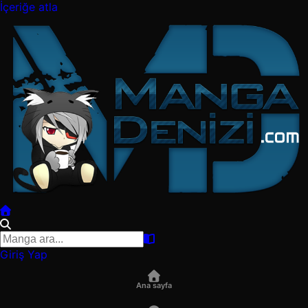
İçeriğe atla
Giriş Yap
Ana sayfa