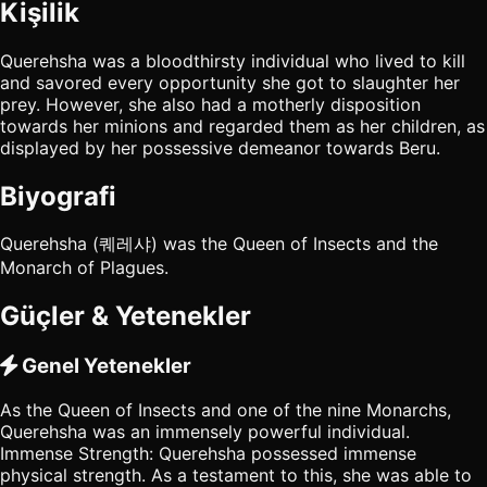
Kişilik
Querehsha was a bloodthirsty individual who lived to kill
and savored every opportunity she got to slaughter her
prey. However, she also had a motherly disposition
towards her minions and regarded them as her children, as
displayed by her possessive demeanor towards Beru.
Biyografi
Querehsha (퀘레샤) was the Queen of Insects and the
Monarch of Plagues.
Güçler & Yetenekler
Genel Yetenekler
As the Queen of Insects and one of the nine Monarchs,
Querehsha was an immensely powerful individual.
Immense Strength: Querehsha possessed immense
physical strength. As a testament to this, she was able to