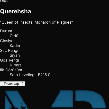
Öldü
Querehsha
"Queen of Insects, Monarch of Plagues"
Durum
Öldü
Cinsiyet
Kadın
Saç Rengi
Siyah
Göz Rengi
Kırmızı
İlk Görünüm
Solo Leveling · B215.0
Favori yap
· 0