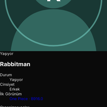
Yaşıyor
Rabbitman
Durum
Yaşıyor
Cinsiyet
Erkek
İlk Görünüm
One Piece · B916.0