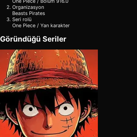
One Piece / Bölüm 916.0
Organizasyon
Beasts Pirates
Seri rolü
One Piece / Yan karakter
Göründüğü Seriler