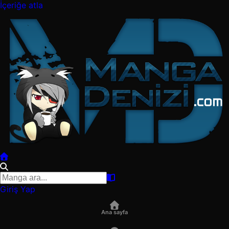
İçeriğe atla
Giriş Yap
Ana sayfa