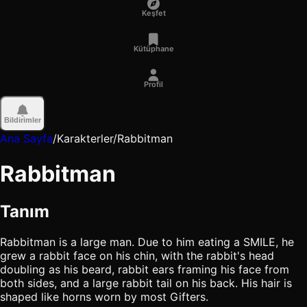
Keşfet
Kütüphane
Profil
Bildirimler
Ana Sayfa
/
Karakterler
/
Rabbitman
Rabbitman
Tanım
Rabbitman is a large man. Due to him eating a SMILE, he
grew a rabbit face on his chin, with the rabbit's head
doubling as his beard, rabbit ears framing his face from
both sides, and a large rabbit tail on his back. His hair is
shaped like horns worn by most Gifters.