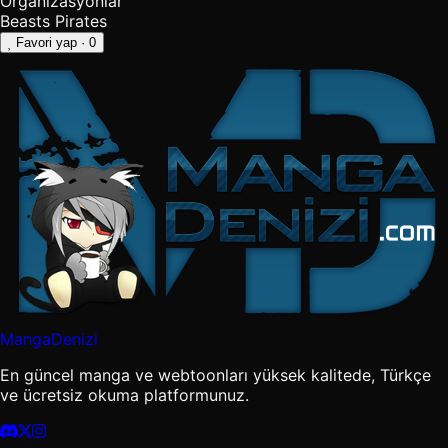
Organizasyonlar
Beasts Pirates
Favori yap
· 0
MangaDenizi
En güncel manga ve webtoonları yüksek kalitede, Türkçe
ve ücretsiz okuma platformunuz.