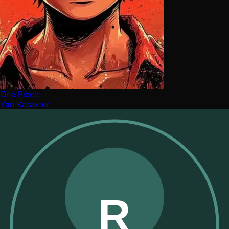
One Piece
Yan Karakter