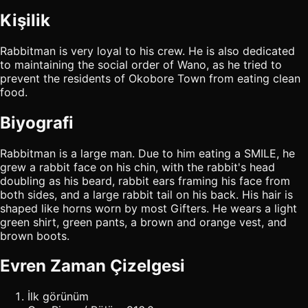
Kişilik
Rabbitman is very loyal to his crew. He is also dedicated
to maintaining the social order of Wano, as he tried to
prevent the residents of Okobore Town from eating clean
food.
Biyografi
Rabbitman is a large man. Due to him eating a SMILE, he
grew a rabbit face on his chin, with the rabbit's head
doubling as his beard, rabbit ears framing his face from
both sides, and a large rabbit tail on his back. His hair is
shaped like horns worn by most Gifters. He wears a light
green shirt, green pants, a brown and orange vest, and
brown boots.
Evren Zaman Çizelgesi
İlk görünüm