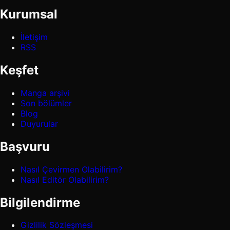
Kurumsal
İletişim
RSS
Keşfet
Manga arşivi
Son bölümler
Blog
Duyurular
Başvuru
Nasıl Çevirmen Olabilirim?
Nasıl Editör Olabilirim?
Bilgilendirme
Gizlilik Sözleşmesi