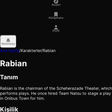
Keşfet
Kütüphane
Profil
Bildirimler
Ana Sayfa
/
Karakterler
/
Rabian
Rabian
Tanım
Rabian is the chairman of the Scheherazade Theater, which
performs plays. He once hired Team Natsu to stage a play
in Onibus Town for him.
Kişilik