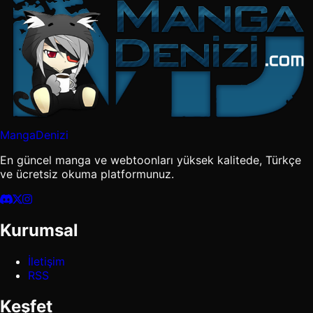
MangaDenizi
En güncel manga ve webtoonları yüksek kalitede, Türkçe
ve ücretsiz okuma platformunuz.
Kurumsal
İletişim
RSS
Keşfet