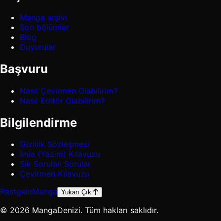
Manga arşivi
Son bölümler
Blog
Duyurular
Başvuru
Nasıl Çevirmen Olabilirim?
Nasıl Editör Olabilirim?
Bilgilendirme
Gizlilik Sözleşmesi
İmla (Yazım) Kılavuzu
Sık Sorulan Sorular
Çevirmen Kılavuzu
Rastgele
Manga
Yukarı Çık
© 2026 MangaDenizi. Tüm hakları saklıdır.