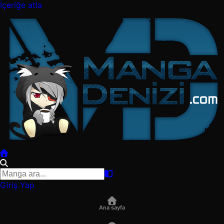
İçeriğe atla
Giriş Yap
Ana sayfa