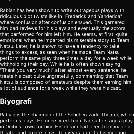
Rabian has been shown to write outrageous plays with
ridiculous plot twists like in "Frederick and Yanderica"
where confusion after confusion ensued. This garnered
him bad reviews for his plays and eventually the actors
that performed for him left him. He seems, at first, quite
emotional when he imparted his miserable story to Team
Natsu. Later, he is shown to have a tendency to take
things to excess, as seen when he made Team Natsu
perform the same play three times a day for a week while
withholding their pay. While he is often shown saying
"Thank you very much!" after almost every sentence, he
treats his cast quite ungratefully, commenting that Team
Natsu is composed of amateurs despite them earning him
a lot of audience for a week while they were his cast.
Biyografi
Rabian is the chairman of the Scheherazade Theater, which
performs plays. He once hired Team Natsu to stage a play
in Onibus Town for him. His dream had been to manage a
theater and create plays. Ten years prior to his meeting