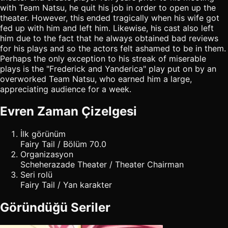
with Team Natsu, he quit his job in order to open up the
theater. However, this ended tragically when his wife got
fed up with him and left him. Likewise, his cast also left
him due to the fact that he always obtained bad reviews
for his plays and so the actors felt ashamed to be in them.
Perhaps the only exception to his streak of miserable
plays is the "Frederick and Yanderica" play put on by an
overworked Team Natsu, who earned him a large,
appreciating audience for a week.
Evren Zaman Çizelgesi
İlk görünüm
Fairy Tail / Bölüm 70.0
Organizasyon
Scheherazade Theater / Theater Chairman
Seri rolü
Fairy Tail / Yan karakter
Göründüğü Seriler