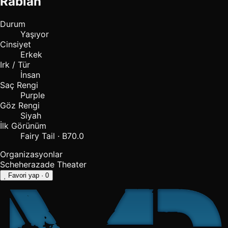
Rabian
Durum
Yaşıyor
Cinsiyet
Erkek
Irk / Tür
İnsan
Saç Rengi
Purple
Göz Rengi
Siyah
İlk Görünüm
Fairy Tail · B70.0
Organizasyonlar
Scheherazade Theater
Favori yap
· 0