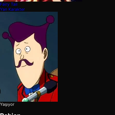
Fairy Tail
Yan Karakter
Yaşıyor