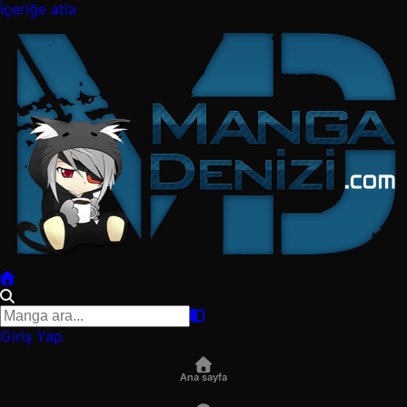
İçeriğe atla
Giriş Yap
Ana sayfa