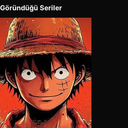
Göründüğü Seriler