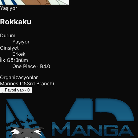
Yaşıyor
Rokkaku
Durum
Yaşıyor
Cinsiyet
Erkek
İlk Görünüm
One Piece · B4.0
Organizasyonlar
Marines (153rd Branch)
Favori yap
· 0