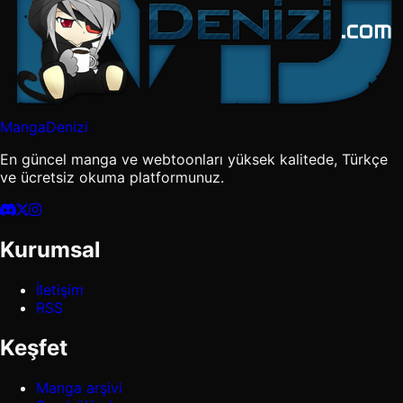
MangaDenizi
En güncel manga ve webtoonları yüksek kalitede, Türkçe
ve ücretsiz okuma platformunuz.
Kurumsal
İletişim
RSS
Keşfet
Manga arşivi