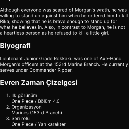
Although everyone was scared of Morgan's wrath, he was
willing to stand up against him when he ordered him to kill
Rika, showing that he is brave enough to stand up for
what he believes in. Also, in contrast to Morgan, he is not
a heartless person as he refused to kill a little girl.
Biyografi
Lieutenant Junior Grade Rokkaku was one of Axe-Hand
Morgan's officers at the 153rd Marine Branch. He currently
serves under Commander Ripper.
Evren Zaman Çizelgesi
İlk görünüm
One Piece / Bölüm 4.0
Organizasyon
Marines (153rd Branch)
Seri rolü
One Piece / Yan karakter