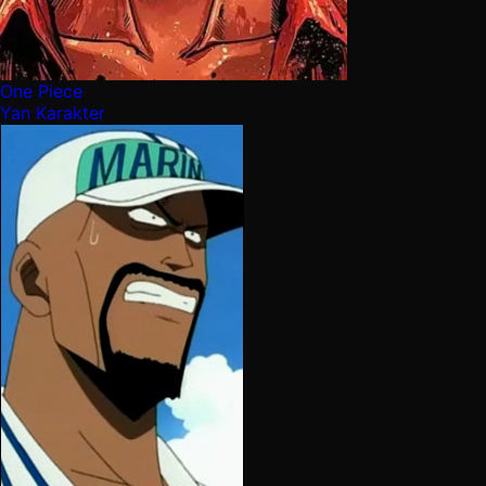
One Piece
Yan Karakter