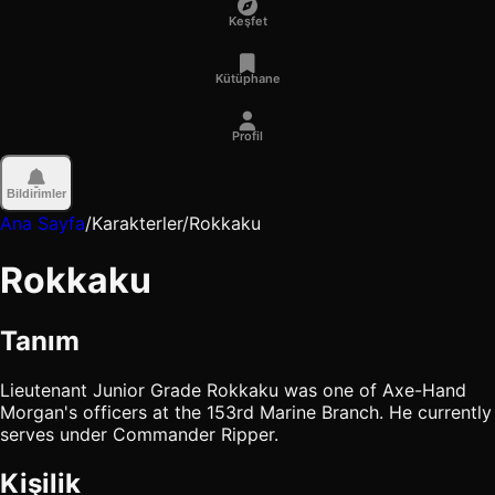
Keşfet
Kütüphane
Profil
Bildirimler
Ana Sayfa
/
Karakterler
/
Rokkaku
Rokkaku
Tanım
Lieutenant Junior Grade Rokkaku was one of Axe-Hand
Morgan's officers at the 153rd Marine Branch. He currently
serves under Commander Ripper.
Kişilik